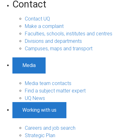
Contact
Contact UQ
Make a complaint
Faculties, schools, institutes and centres
Divisions and departments
Campuses, maps and transport
Media
Media team contacts
Find a subject matter expert
UQ News
Working with us
Careers and job search
Strategic Plan