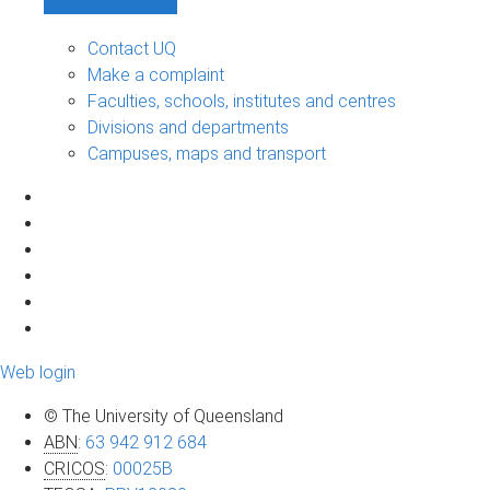
Contact UQ
Make a complaint
Faculties, schools, institutes and centres
Divisions and departments
Campuses, maps and transport
Web login
© The University of Queensland
ABN
:
63 942 912 684
CRICOS
:
00025B