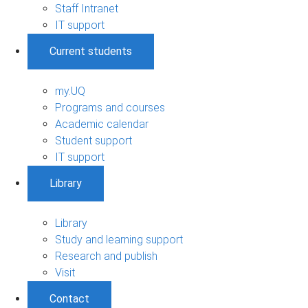
Staff Intranet
IT support
Current students
my.UQ
Programs and courses
Academic calendar
Student support
IT support
Library
Library
Study and learning support
Research and publish
Visit
Contact