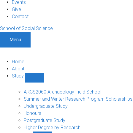
Events
Give
Contact
School of Social Science
Menu
Home
About
Study
Show
Study
sub-
ARCS2060 Archaeology Field School
navigation
Summer and Winter Research Program Scholarships
Undergraduate Study
Honours
Postgraduate Study
Higher Degree by Research