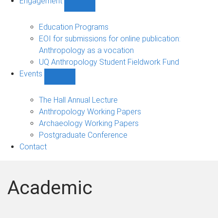
Engagement
Show
Engagement
sub-
Education Programs
navigation
EOI for submissions for online publication:
Anthropology as a vocation
UQ Anthropology Student Fieldwork Fund
Events
Show
Events
sub-
The Hall Annual Lecture
navigation
Anthropology Working Papers
Archaeology Working Papers
Postgraduate Conference
Contact
Academic