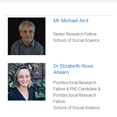
Mr Michael Aird
Senior Research Fellow
School of Social Science
Dr Elizabeth-Rose
Ahearn
Postdoctoral Research
Fellow & PhD Candidate &
Postdoctoral Research
Fellow
School of Social Science