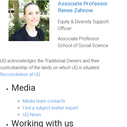
Associate Professor
Renee Zahnow
Equity & Diversity Support
Officer
Associate Professor
School of Social Science
UQ acknowledges the Traditional Owners and their
custodianship of the lands on which UQ is situated.
Reconciliation at UQ
Media
Media team contacts
Find a subject matter expert
UQ News
Working with us