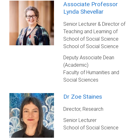
Associate Professor
Lynda Shevellar
Senior Lecturer & Director of
Teaching and Learning of
School of Social Science
School of Social Science
Deputy Associate Dean
(Academic)
Faculty of Humanities and
Social Sciences
Dr Zoe Staines
Director, Research
Senior Lecturer
School of Social Science