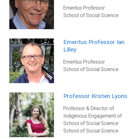
Emeritus Professor
School of Social Science
Emeritus Professor Ian
Lilley
Emeritus Professor
School of Social Science
Professor Kristen Lyons
Professor & Director of
Indigenous Engagement of
School of Social Science
School of Social Science