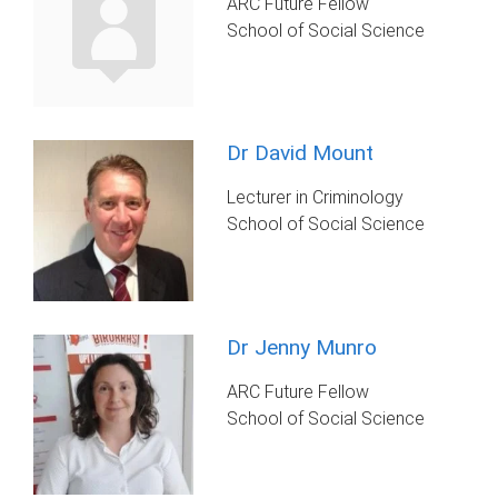
ARC Future Fellow
School of Social Science
Dr David Mount
Lecturer in Criminology
School of Social Science
Dr Jenny Munro
ARC Future Fellow
School of Social Science