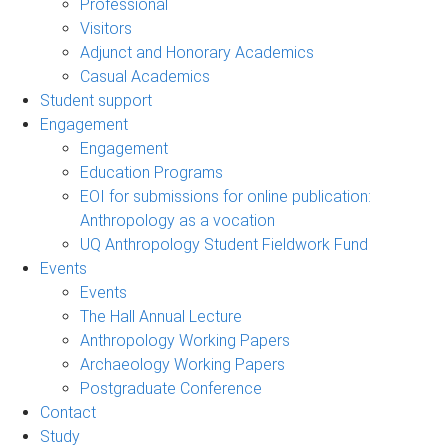
Professional
Visitors
Adjunct and Honorary Academics
Casual Academics
Student support
Engagement
Engagement
Education Programs
EOI for submissions for online publication:
Anthropology as a vocation
UQ Anthropology Student Fieldwork Fund
Events
Events
The Hall Annual Lecture
Anthropology Working Papers
Archaeology Working Papers
Postgraduate Conference
Contact
Study