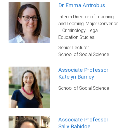
Dr Emma Antrobus
Interim Director of Teaching
and Learning, Major Convenor
– Criminology; Legal
Education Studies.
Senior Lecturer
School of Social Science
Associate Professor
Katelyn Barney
School of Social Science
Associate Professor
Sally Babidge