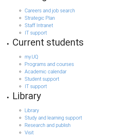
Careers and job search
Strategic Plan
Staff Intranet
IT support
Current students
my.UQ
Programs and courses
Academic calendar
Student support
IT support
Library
Library
Study and learning support
Research and publish
Visit