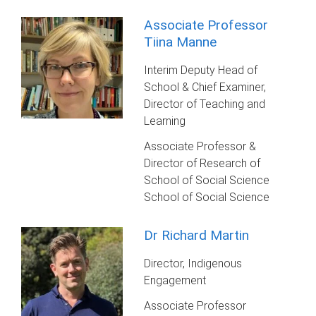
Associate Professor
Tiina Manne
Interim Deputy Head of
School & Chief Examiner,
Director of Teaching and
Learning
Associate Professor &
Director of Research of
School of Social Science
School of Social Science
Dr Richard Martin
Director, Indigenous
Engagement
Associate Professor