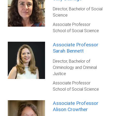
Director, Bachelor of Social
Science
Associate Professor
School of Social Science
Associate Professor
Sarah Bennett
Director, Bachelor of
Criminology and Criminal
Justice
Associate Professor
School of Social Science
Associate Professor
Alison Crowther