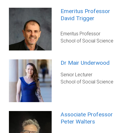
Emeritus Professor
David Trigger
Emeritus Professor
School of Social Science
Dr Mair Underwood
Senior Lecturer
School of Social Science
Associate Professor
Peter Walters