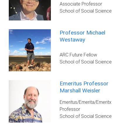
Associate Professor
School of Social Science
Professor Michael
Westaway
ARC Future Fellow
School of Social Science
Emeritus Professor
Marshall Weisler
Emeritus/Emerita/Emeritx
Professor
School of Social Science