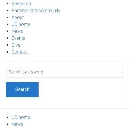
Research
Partners and community
About
UQ home
News
Events
Give
Contact
Search
term
UQ home
News