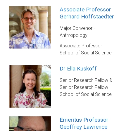
Associate Professor
Gerhard Hoffstaedter
Major Convenor -
Anthropology
Associate Professor
School of Social Science
Dr Ella Kuskoff
Senior Research Fellow &
Senior Research Fellow
School of Social Science
Emeritus Professor
Geoffrey Lawrence