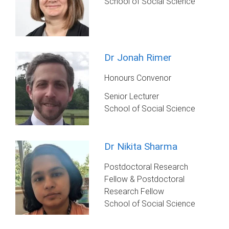
School of Social Science
Dr Jonah Rimer
Honours Convenor
Senior Lecturer
School of Social Science
Dr Nikita Sharma
Postdoctoral Research
Fellow & Postdoctoral
Research Fellow
School of Social Science