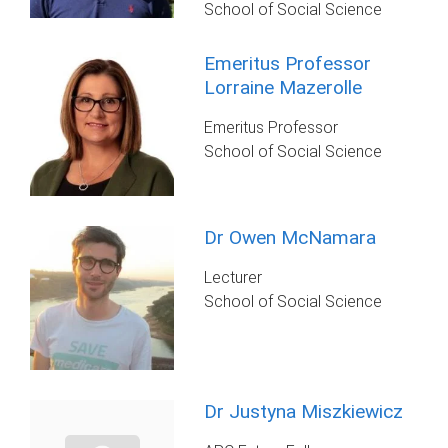
School of Social Science
Emeritus Professor
Lorraine Mazerolle
Emeritus Professor
School of Social Science
Dr Owen McNamara
Lecturer
School of Social Science
Dr Justyna Miszkiewicz