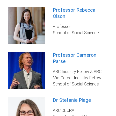
Professor Rebecca
Olson
Professor
School of Social Science
Professor Cameron
Parsell
ARC Industry Fellow & ARC
Mid-Career Industry Fellow
School of Social Science
Dr Stefanie Plage
ARC DECRA