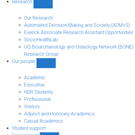
Research
Show
Research
sub-
Our Research
navigation
Automated Decision-Making and Society (ADM+S)
Everick Associate Research Assistant Opportunities
SocioHealthLab
UQ Bioarchaeology and Osteology Network (BONE)
Research Group
Our people
Show
Our
people
Academic
sub-
Executive
navigation
HDR Students
Professional
Visitors
Adjunct and Honorary Academics
Casual Academics
Student support