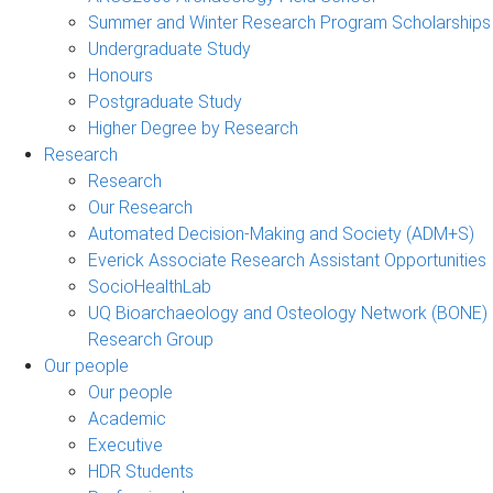
Summer and Winter Research Program Scholarships
Undergraduate Study
Honours
Postgraduate Study
Higher Degree by Research
Research
Research
Our Research
Automated Decision-Making and Society (ADM+S)
Everick Associate Research Assistant Opportunities
SocioHealthLab
UQ Bioarchaeology and Osteology Network (BONE)
Research Group
Our people
Our people
Academic
Executive
HDR Students