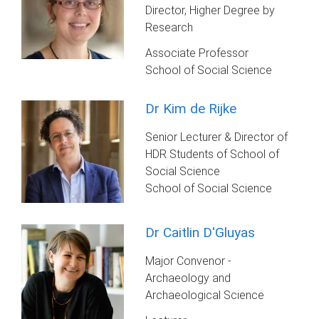
Director, Higher Degree by
Research
Associate Professor
School of Social Science
Dr Kim de Rijke
Senior Lecturer & Director of
HDR Students of School of
Social Science
School of Social Science
Dr Caitlin D'Gluyas
Major Convenor -
Archaeology and
Archaeological Science