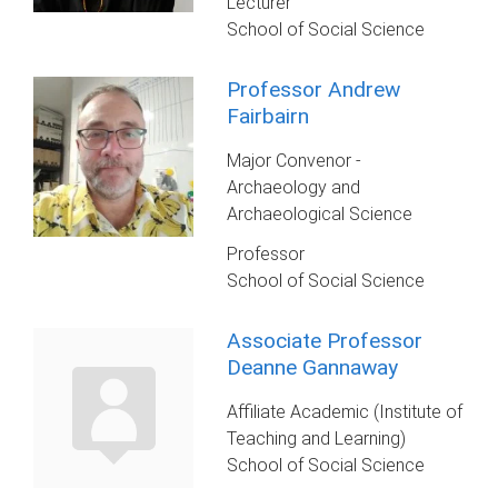
Lecturer
School of Social Science
Professor Andrew
Fairbairn
Major Convenor -
Archaeology and
Archaeological Science
Professor
School of Social Science
Associate Professor
Deanne Gannaway
Affiliate Academic (Institute of
Teaching and Learning)
School of Social Science