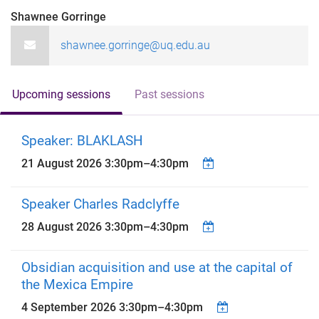
Shawnee Gorringe
shawnee.gorringe@uq.edu.au
Upcoming sessions
Past sessions
Speaker: BLAKLASH
21 August 2026
3:30pm
–
4:30pm
Speaker Charles Radclyffe
28 August 2026
3:30pm
–
4:30pm
Obsidian acquisition and use at the capital of
the Mexica Empire
4 September 2026
3:30pm
–
4:30pm