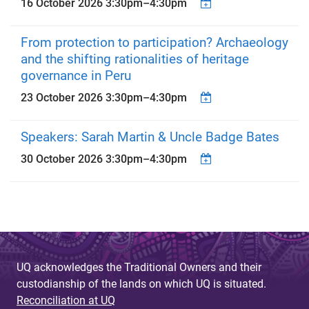
16 October 2026
3:30pm
–
4:30pm
From protection to participation? Archaeology
and the shifting rationalities of heritage
governance in Peru
23 October 2026
3:30pm
–
4:30pm
Speakers: Sarah Martin & Uncle Badge Bates
30 October 2026
3:30pm
–
4:30pm
UQ acknowledges the Traditional Owners and their
custodianship of the lands on which UQ is situated.
Reconciliation at UQ