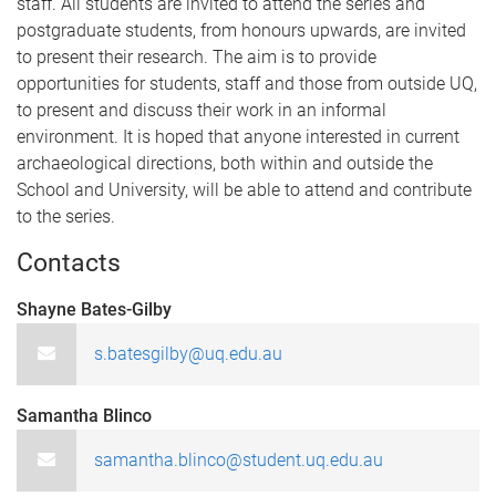
staff. All students are invited to attend the series and
postgraduate students, from honours upwards, are invited
to present their research. The aim is to provide
opportunities for students, staff and those from outside UQ,
to present and discuss their work in an informal
environment. It is hoped that anyone interested in current
archaeological directions, both within and outside the
School and University, will be able to attend and contribute
to the series.
Contacts
Shayne Bates-Gilby
s.batesgilby@uq.edu.au
Samantha Blinco
samantha.blinco@student.uq.edu.au