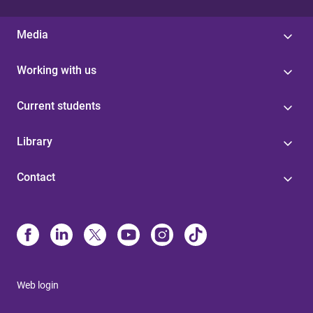
Media
Working with us
Current students
Library
Contact
Web login