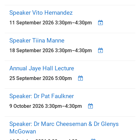
Speaker Vito Hernandez
11 September 2026
3:30pm
–
4:30pm
Speaker Tiina Manne
18 September 2026
3:30pm
–
4:30pm
Annual Jaye Hall Lecture
25 September 2026 5:00pm
Speaker: Dr Pat Faulkner
9 October 2026
3:30pm
–
4:30pm
Speaker: Dr Marc Cheeseman & Dr Glenys
McGowan