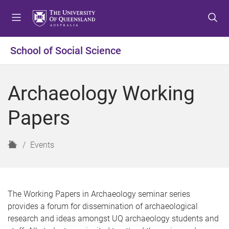
S
S
S
k
k
k
i
i
i
p
p
p
School of Social Science
t
t
t
o
o
o
m
c
f
Archaeology Working
e
o
o
n
n
o
Papers
u
t
t
e
e
n
r
H
Events
t
o
m
e
The Working Papers in Archaeology seminar series
provides a forum for dissemination of archaeological
research and ideas amongst UQ archaeology students and