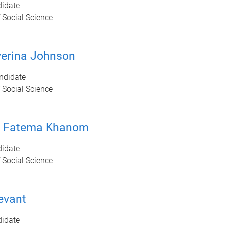
idate
 Social Science
verina Johnson
ndidate
 Social Science
r Fatema Khanom
idate
 Social Science
evant
idate