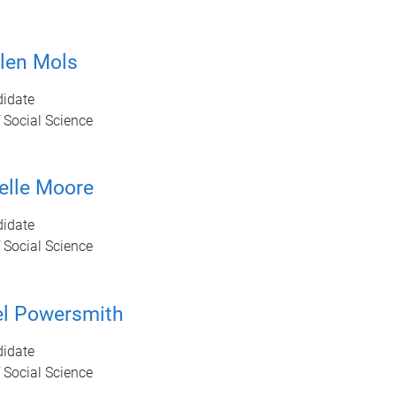
len Mols
idate
 Social Science
elle Moore
idate
 Social Science
l Powersmith
idate
 Social Science