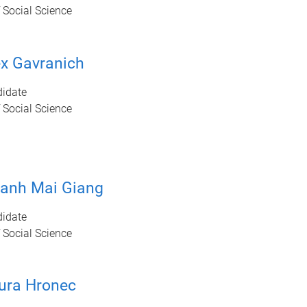
 Social Science
ex Gavranich
idate
 Social Science
hanh Mai Giang
idate
 Social Science
ura Hronec