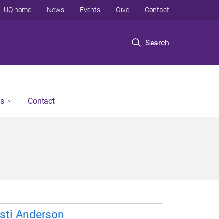
UQ home
News
Events
Give
Contact
Search
ts
Contact
sti Anderson