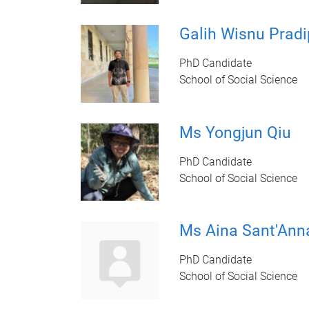
Galih Wisnu Pradi
PhD Candidate
School of Social Science
Ms Yongjun Qiu
PhD Candidate
School of Social Science
Ms Aina Sant'Ann
PhD Candidate
School of Social Science