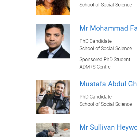
School of Social Science
Mr Mohammad Fa
PhD Candidate
School of Social Science
Sponsored PhD Student
ADM+S Centre
Mustafa Abdul Gh
PhD Candidate
School of Social Science
Mr Sullivan Heyw