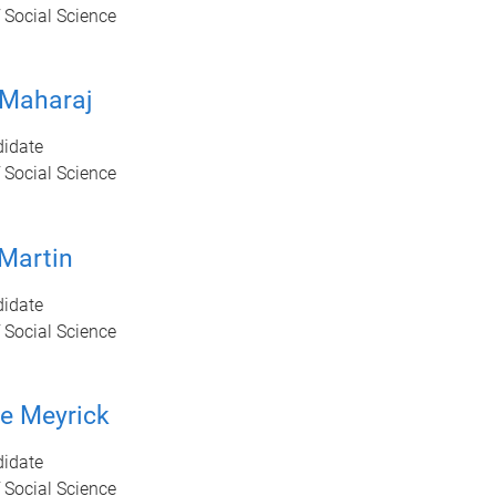
 Social Science
 Maharaj
idate
 Social Science
 Martin
idate
 Social Science
e Meyrick
idate
 Social Science