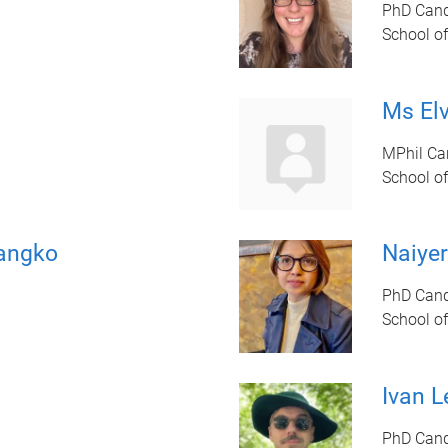
PhD Cand
School of
Ms El
MPhil Ca
School of
angko
Naiye
PhD Cand
School of
Ivan L
PhD Cand