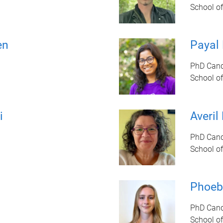
School of
en
Payal
PhD Cand
School of
i
Averil
PhD Cand
School of
Phoeb
PhD Cand
School of