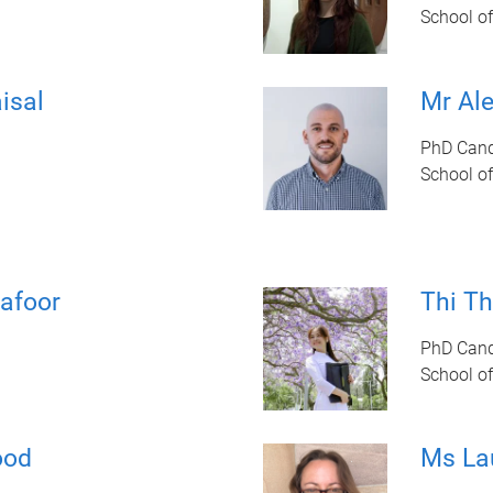
School of
isal
Mr Al
PhD Cand
School of
afoor
Thi T
PhD Cand
School of
ood
Ms La