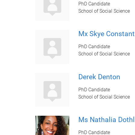
PhD Candidate
School of Social Science
Mx Skye Constant
PhD Candidate
School of Social Science
Derek Denton
PhD Candidate
School of Social Science
Ms Nathalia Dothl
PhD Candidate