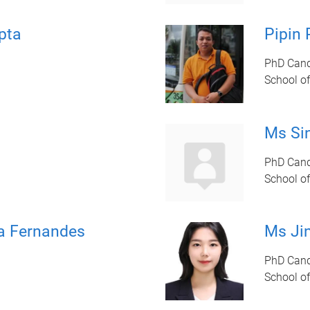
pta
Pipin 
PhD Cand
School of
Ms Si
PhD Cand
School of
a Fernandes
Ms Ji
PhD Candi
School of