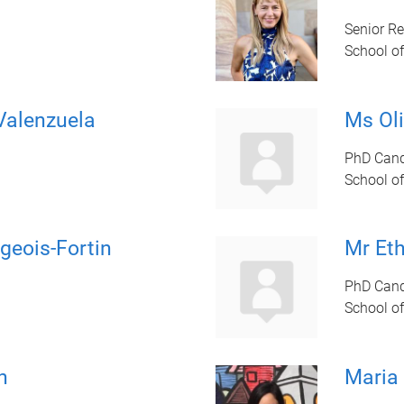
Senior R
School of
Valenzuela
Ms Oli
PhD Cand
School of
geois-Fortin
Mr Et
PhD Cand
School of
h
Maria