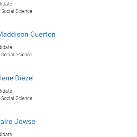
idate
 Social Science
Maddison Cuerton
idate
 Social Science
ene Diezel
idate
 Social Science
aire Dowse
idate