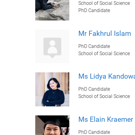
School of Social Science
PhD Candidate
Mr Fakhrul Islam
PhD Candidate
School of Social Science
Ms Lidya Kandow
PhD Candidate
School of Social Science
Ms Elain Kraemer
PhD Candidate