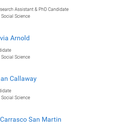
esearch Assistant & PhD Candidate
 Social Science
via Arnold
idate
 Social Science
han Callaway
idate
 Social Science
 Carrasco San Martin