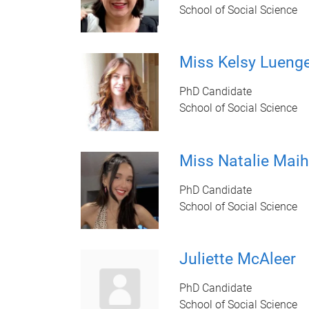
School of Social Science
Miss Kelsy Lueng
PhD Candidate
School of Social Science
Miss Natalie Maih
PhD Candidate
School of Social Science
Juliette McAleer
PhD Candidate
School of Social Science