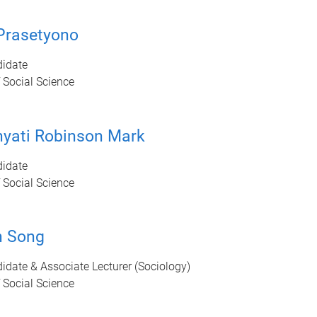
Prasetyono
idate
 Social Science
nyati Robinson Mark
idate
 Social Science
n Song
date & Associate Lecturer (Sociology)
 Social Science