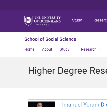
Study
Resear
School of Social Science
Home
About
Study
Research
Higher Degree Res
Imanuel Yoram Di