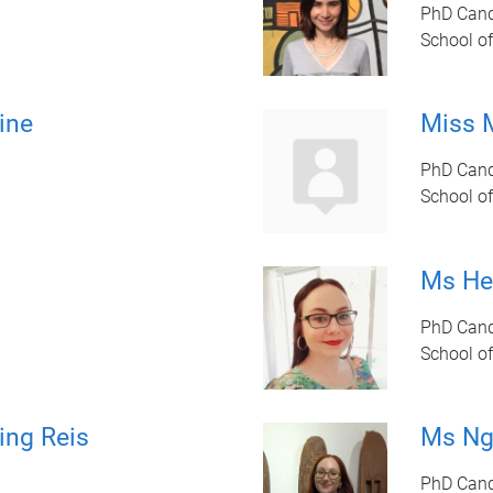
PhD Cand
School of
ine
Miss 
PhD Cand
School of
Ms Hel
PhD Cand
School of
ing Reis
Ms Ng
PhD Cand