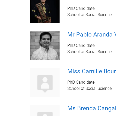
PhD Candidate
School of Social Science
Mr Pablo Aranda 
PhD Candidate
School of Social Science
Miss Camille Bour
PhD Candidate
School of Social Science
Ms Brenda Canga