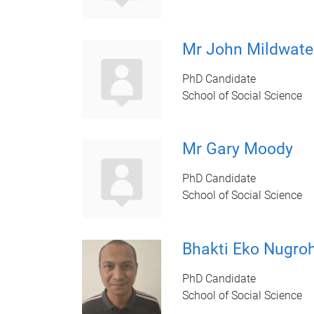
Mr John Mildwate
PhD Candidate
School of Social Science
Mr Gary Moody
PhD Candidate
School of Social Science
Bhakti Eko Nugro
PhD Candidate
School of Social Science