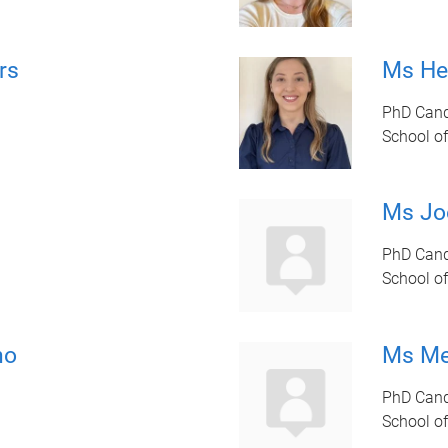
rs
Ms He
PhD Cand
School of
Ms Jo
PhD Cand
School of
ho
Ms Me
PhD Cand
School of