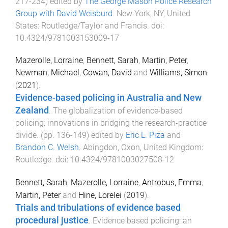
217
-
234
) edited by
The George Mason Police Research
Group with David Weisburd
.
New York, NY, United
States
:
Routledge/Taylor and Francis
. doi:
10.4324/9781003153009-17
Mazerolle, Lorraine
,
Bennett, Sarah
,
Martin, Peter
,
Newman, Michael
,
Cowan, David
and
Williams, Simon
(
2021
).
Evidence-based policing in Australia and New
Zealand
.
The globalization of evidence-based
policing: innovations in bridging the research-practice
divide
. (pp.
136
-
149
) edited by
Eric L. Piza
and
Brandon C. Welsh
.
Abingdon, Oxon, United Kingdom
:
Routledge
. doi:
10.4324/9781003027508-12
Bennett, Sarah
,
Mazerolle, Lorraine
,
Antrobus, Emma
,
Martin, Peter
and
Hine, Lorelei
(
2019
).
Trials and tribulations of evidence based
procedural justice
.
Evidence based policing: an