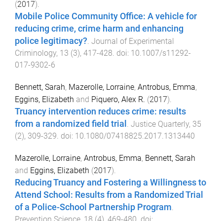
(
2017
).
Mobile Police Community Office: A vehicle for
reducing crime, crime harm and enhancing
police legitimacy?
.
Journal of Experimental
Criminology
,
13
(
3
),
417
-
428
. doi:
10.1007/s11292-
017-9302-6
Bennett, Sarah
,
Mazerolle, Lorraine
,
Antrobus, Emma
,
Eggins, Elizabeth
and
Piquero, Alex R.
(
2017
).
Truancy intervention reduces crime: results
from a randomized field trial
.
Justice Quarterly
,
35
(
2
),
309
-
329
. doi:
10.1080/07418825.2017.1313440
Mazerolle, Lorraine
,
Antrobus, Emma
,
Bennett, Sarah
and
Eggins, Elizabeth
(
2017
).
Reducing Truancy and Fostering a Willingness to
Attend School: Results from a Randomized Trial
of a Police-School Partnership Program
.
Prevention Science
,
18
(
4
),
469
-
480
. doi: