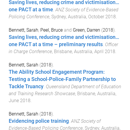
Saving lives, reducing crime and victimisation…
one PACT at a time
.
ANZ Society of Evidence-Based
Policing Conference
,
Sydney, Australia
,
October 2018
.
Bennett, Sarah
,
Peel, Bruce
and
Green, Darren
(
2018
).
Saving lives, reducing crime and victimisation…
one PACT at a time – preliminary results
.
Officer
in Charge Conference
,
Brisbane, Australia
,
April 2018
.
Bennett, Sarah
(
2018
).
The Ability School Engagement Program:
Testing a School-Police-Family Partnership to
Tackle Truancy
.
Queensland Department of Education
and Training Research Showcase
,
Brisbane, Australia
,
June 2018
.
Bennett, Sarah
(
2018
).
Evidencing police training
.
ANZ Society of
Evidence-Based Policing Conference
,
Sydney, Australia
,