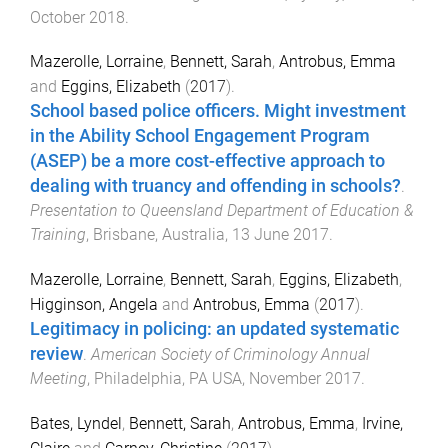
October 2018
.
Mazerolle, Lorraine
,
Bennett, Sarah
,
Antrobus, Emma
and
Eggins, Elizabeth
(
2017
).
School based police officers. Might investment
in the Ability School Engagement Program
(ASEP) be a more cost-effective approach to
dealing with truancy and offending in schools?
.
Presentation to Queensland Department of Education &
Training
,
Brisbane, Australia
,
13 June 2017
.
Mazerolle, Lorraine
,
Bennett, Sarah
,
Eggins, Elizabeth
,
Higginson, Angela
and
Antrobus, Emma
(
2017
).
Legitimacy in policing: an updated systematic
review
.
American Society of Criminology Annual
Meeting
,
Philadelphia, PA USA
,
November 2017
.
Bates, Lyndel
,
Bennett, Sarah
,
Antrobus, Emma
,
Irvine,