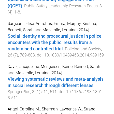
(QCET)
.
Public Safety Leadership Research Focus
,
3
(
4
),
1
-
8
.
Sargeant, Elise
,
Antrobus, Emma
,
Murphy, Kristina
,
Bennett, Sarah
and
Mazerolle, Lorraine
(
2014
).
Social identity and procedural justice in police
encounters with the public: results from a
randomised controlled trial
.
Policing and Society
,
26
(
7
),
789
-
803
. doi:
10.1080/10439463.2014.989159
Davis, Jacqueline
,
Mengersen, Kerrie
,
Bennett, Sarah
and
Mazerolle, Lorraine
(
2014
).
Viewing systematic reviews and meta-analysis
in social research through different lenses
.
SpringerPlus
,
3
(
1
)
511
,
511
. doi:
10.1186/2193-1801-
3-511
Angel, Caroline M.
,
Sherman, Lawrence W.
,
Strang,