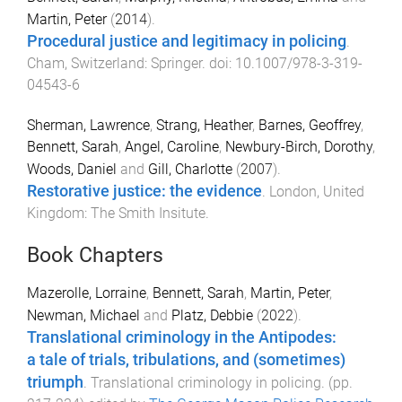
Martin, Peter
(
2014
).
Procedural justice and legitimacy in policing
.
Cham, Switzerland
:
Springer
. doi:
10.1007/978-3-319-
04543-6
Sherman, Lawrence
,
Strang, Heather
,
Barnes, Geoffrey
,
Bennett, Sarah
,
Angel, Caroline
,
Newbury-Birch, Dorothy
,
Woods, Daniel
and
Gill, Charlotte
(
2007
).
Restorative justice: the evidence
.
London, United
Kingdom
:
The Smith Insitute
.
Book Chapters
Mazerolle, Lorraine
,
Bennett, Sarah
,
Martin, Peter
,
Newman, Michael
and
Platz, Debbie
(
2022
).
Translational criminology in the Antipodes:
a tale of trials, tribulations, and (sometimes)
triumph
.
Translational criminology in policing
. (pp.