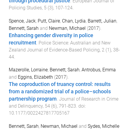
through procedural justice
.
European Journal of
Policing Studies
,
5
(
3
),
107
-
124
.
Spence, Jack
,
Putt, Claire
,
Chan, Lydia
,
Barrett, Julian
,
Bennett, Sarah
and
Newman, Michael
(
2017
).
Enhancing gender diversity in police
recruitment
.
Police Science: Australian and New
Zealand Journal of Evidence-Based Policing
,
2
(
1
),
38
-
44
.
Mazerolle, Lorraine
,
Bennett, Sarah
,
Antrobus, Emma
and
Eggins, Elizabeth
(
2017
).
The coproduction of truancy control: results
from a randomized trial of a police–schools
partnership program
.
Journal of Research in Crime
and Delinquency
,
54
(
6
),
791
-
823
. doi:
10.1177/0022427817705167
Bennett, Sarah
,
Newman, Michael
and
Sydes, Michelle