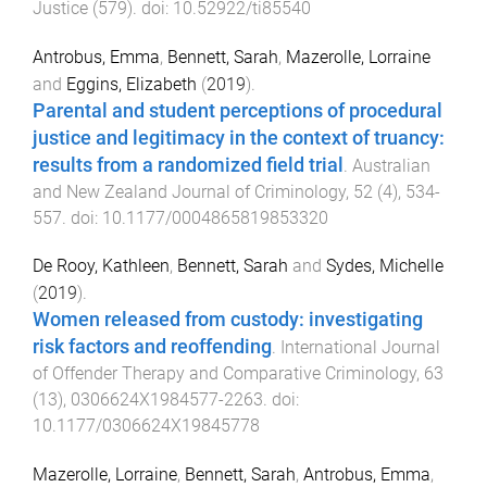
Justice
(
579
). doi:
10.52922/ti85540
Antrobus, Emma
,
Bennett, Sarah
,
Mazerolle, Lorraine
and
Eggins, Elizabeth
(
2019
).
Parental and student perceptions of procedural
justice and legitimacy in the context of truancy:
results from a randomized field trial
.
Australian
and New Zealand Journal of Criminology
,
52
(
4
),
534
-
557
. doi:
10.1177/0004865819853320
De Rooy, Kathleen
,
Bennett, Sarah
and
Sydes, Michelle
(
2019
).
Women released from custody: investigating
risk factors and reoffending
.
International Journal
of Offender Therapy and Comparative Criminology
,
63
(
13
),
0306624X1984577
-
2263
. doi:
10.1177/0306624X19845778
Mazerolle, Lorraine
,
Bennett, Sarah
,
Antrobus, Emma
,