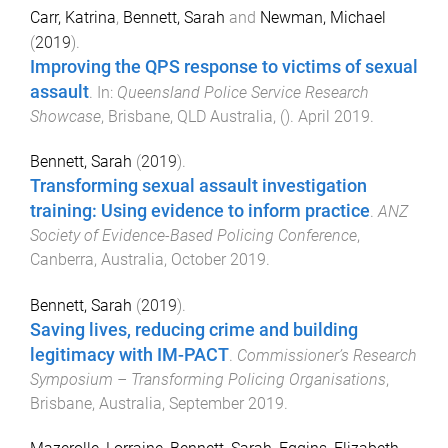
Carr, Katrina
,
Bennett, Sarah
and
Newman, Michael
(
2019
).
Improving the QPS response to victims of sexual
assault
. In:
Queensland Police Service Research
Showcase
,
Brisbane, QLD Australia
, ().
April 2019
.
Bennett, Sarah
(
2019
).
Transforming sexual assault investigation
training: Using evidence to inform practice
.
ANZ
Society of Evidence-Based Policing Conference
,
Canberra, Australia
,
October 2019
.
Bennett, Sarah
(
2019
).
Saving lives, reducing crime and building
legitimacy with IM-PACT
.
Commissioner’s Research
Symposium – Transforming Policing Organisations
,
Brisbane, Australia
,
September 2019
.