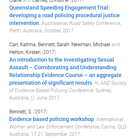
Claire
and
Carney, Christine
(
2017
).
Queensland Speeding Engagement Trial:
developing a road policing procedural justice
intervention
.
Australasian Road Safety Conference
,
Perth, Australia
,
October 2017
.
Carr, Katrina
,
Bennett, Sarah
,
Newman, Michael
and
Helton, Kirsten
(
2017
).
An introduction to the Investigating Sexual
Assault – Corroborating and Understanding
Relationship Evidence Course – an aggregate
presentation of significant results
. In:
ANZ Society
of Evidence-Based Policing Conference
,
Sydney,
Australia
, ().
June 2017
.
Bennett, S.
(
2017
).
Evidence based policing workshop
.
International
Women and Law Enforcement Conference
,
Cairns, QLD
Australia
,
17-21 September 2017
.