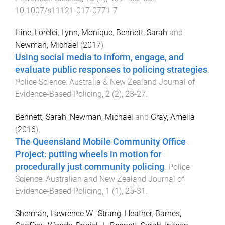
10.1007/s11121-017-0771-7
Hine, Lorelei
,
Lynn, Monique
,
Bennett, Sarah
and
Newman, Michael
(
2017
).
Using social media to inform, engage, and
evaluate public responses to policing strategies
.
Police Science: Australia & New Zealand Journal of
Evidence-Based Policing
,
2
(
2
),
23
-
27
.
Bennett, Sarah
,
Newman, Michael
and
Gray, Amelia
(
2016
).
The Queensland Mobile Community Office
Project: putting wheels in motion for
procedurally just community policing
.
Police
Science: Australian and New Zealand Journal of
Evidence-Based Policing
,
1
(
1
),
25
-
31
.
Sherman, Lawrence W.
,
Strang, Heather
,
Barnes,