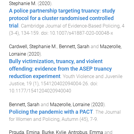
Stephanie M.
(
2020
).
A police partnership targeting truancy: study
protocol for a cluster randomised controlled
trial
.
Cambridge Journal of Evidence-Based Policing
,
4
(
3-4
),
134
-
159
. doi:
10.1007/s41887-020-00048-x
Cardwell, Stephanie M.
,
Bennett, Sarah
and
Mazerolle,
Lorraine
(
2020
).
Bully victimization, truancy, and violent
offending: evidence from the ASEP truancy
reduction experiment
.
Youth Violence and Juvenile
Justice
,
19
(
1
),
154120402094004
-
26
. doi:
10.1177/1541204020940040
Bennett, Sarah
and
Mazerolle, Lorraine
(
2020
).
Policing the pandemic with a PACT
.
The Journal
for Women and Policing
,
Autumn
(
45
),
7
-
9
.
Prguda, Emina
,
Burke, Kylie
,
Antrobus, Emma
and