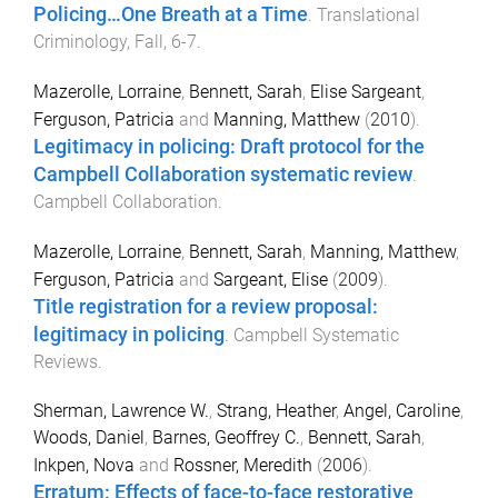
Policing…One Breath at a Time
.
Translational
Criminology
,
Fall
,
6
-
7
.
Mazerolle, Lorraine
,
Bennett, Sarah
,
Elise Sargeant
,
Ferguson, Patricia
and
Manning, Matthew
(
2010
).
Legitimacy in policing: Draft protocol for the
Campbell Collaboration systematic review
.
Campbell Collaboration
.
Mazerolle, Lorraine
,
Bennett, Sarah
,
Manning, Matthew
,
Ferguson, Patricia
and
Sargeant, Elise
(
2009
).
Title registration for a review proposal:
legitimacy in policing
.
Campbell Systematic
Reviews
.
Sherman, Lawrence W.
,
Strang, Heather
,
Angel, Caroline
,
Woods, Daniel
,
Barnes, Geoffrey C.
,
Bennett, Sarah
,
Inkpen, Nova
and
Rossner, Meredith
(
2006
).
Erratum: Effects of face-to-face restorative