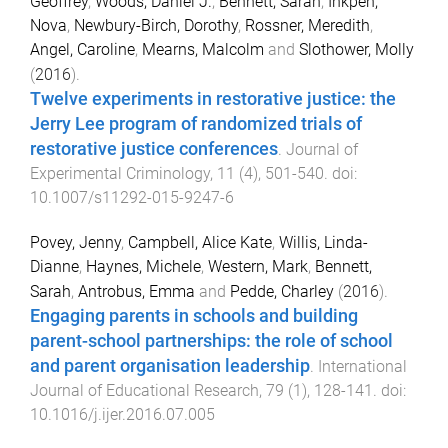
Geoffrey
,
Woods, Daniel J.
,
Bennett, Sarah
,
Inkpen,
Nova
,
Newbury-Birch, Dorothy
,
Rossner, Meredith
,
Angel, Caroline
,
Mearns, Malcolm
and
Slothower, Molly
(
2016
).
Twelve experiments in restorative justice: the
Jerry Lee program of randomized trials of
restorative justice conferences
.
Journal of
Experimental Criminology
,
11
(
4
),
501
-
540
. doi:
10.1007/s11292-015-9247-6
Povey, Jenny
,
Campbell, Alice Kate
,
Willis, Linda-
Dianne
,
Haynes, Michele
,
Western, Mark
,
Bennett,
Sarah
,
Antrobus, Emma
and
Pedde, Charley
(
2016
).
Engaging parents in schools and building
parent-school partnerships: the role of school
and parent organisation leadership
.
International
Journal of Educational Research
,
79
(
1
),
128
-
141
. doi:
10.1016/j.ijer.2016.07.005