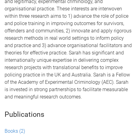
and legitimacy, experimental criminology, and
organisational practice. These interests are interwoven
within three research aims to 1) advance the role of police
and police training in improving outcomes for survivors,
offenders and communities, 2) innovate and apply rigorous
research methods in real world settings to inform policy
and practice and 3) advance organisational facilitators and
theories for effective practice. Sarah has significant and
internationally unique expertise in delivering complex
research projects with translational benefits to improve
policing practice in the UK and Australia. Sarah is a Fellow
of the Academy of Experimental Criminology (AEC). Sarah
is invested in strong partnerships to facilitate measurable
and meaningful research outcomes.
Publications
Books
(2)