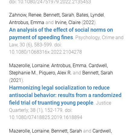
doi:
10.1080/24751979.2022.2135453
Zahnow, Renee
,
Bennett, Sarah
,
Bates, Lyndel
,
Antrobus, Emma
and
Irvine, Claire
(
2022
).
An analysis of the effect of social norms on
payment of speeding fines
.
Psychology, Crime and
Law
,
30
(
6
),
583
-
599
. doi:
10.1080/1068316x.2022.2104278
Mazerolle, Lorraine
,
Antrobus, Emma
,
Cardwell,
Stephanie M.
,
Piquero, Alex R.
and
Bennett, Sarah
(
2021
).
Harmonizing legal socialization to reduce
antisocial behavior: results from a randomized
field trial of truanting young people
.
Justice
Quarterly
,
38
(
1
),
152
-
179
. doi:
10.1080/07418825.2019.1618894
Mazerolle, Lorraine
,
Bennett, Sarah
and
Cardwell,