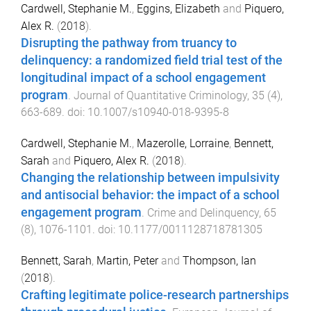
Cardwell, Stephanie M.
,
Eggins, Elizabeth
and
Piquero,
Alex R.
(
2018
).
Disrupting the pathway from truancy to
delinquency: a randomized field trial test of the
longitudinal impact of a school engagement
program
.
Journal of Quantitative Criminology
,
35
(
4
),
663
-
689
. doi:
10.1007/s10940-018-9395-8
Cardwell, Stephanie M.
,
Mazerolle, Lorraine
,
Bennett,
Sarah
and
Piquero, Alex R.
(
2018
).
Changing the relationship between impulsivity
and antisocial behavior: the impact of a school
engagement program
.
Crime and Delinquency
,
65
(
8
),
1076
-
1101
. doi:
10.1177/0011128718781305
Bennett, Sarah
,
Martin, Peter
and
Thompson, Ian
(
2018
).
Crafting legitimate police-research partnerships