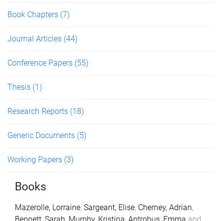
Book Chapters
(7)
Journal Articles
(44)
Conference Papers
(55)
Thesis
(1)
Research Reports
(18)
Generic Documents
(5)
Working Papers
(3)
Books
Mazerolle, Lorraine
,
Sargeant, Elise
,
Cherney, Adrian
,
Bennett, Sarah
,
Murphy, Kristina
,
Antrobus, Emma
and