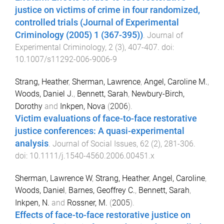
justice on victims of crime in four randomized,
controlled trials (Journal of Experimental
Criminology (2005) 1 (367-395))
.
Journal of
Experimental Criminology
,
2
(
3
),
407
-
407
. doi:
10.1007/s11292-006-9006-9
Strang, Heather
,
Sherman, Lawrence
,
Angel, Caroline M.
,
Woods, Daniel J.
,
Bennett, Sarah
,
Newbury-Birch,
Dorothy
and
Inkpen, Nova
(
2006
).
Victim evaluations of face-to-face restorative
justice conferences: A quasi-experimental
analysis
.
Journal of Social Issues
,
62
(
2
),
281
-
306
.
doi:
10.1111/j.1540-4560.2006.00451.x
Sherman, Lawrence W
,
Strang, Heather
,
Angel, Caroline
,
Woods, Daniel
,
Barnes, Geoffrey C.
,
Bennett, Sarah
,
Inkpen, N.
and
Rossner, M.
(
2005
).
Effects of face-to-face restorative justice on