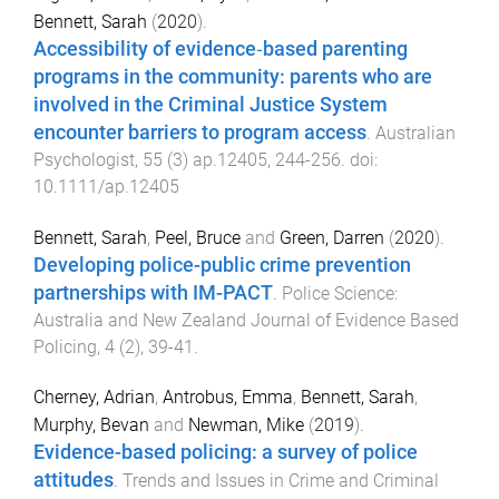
Bennett, Sarah
(
2020
).
Accessibility of evidence‐based parenting
programs in the community: parents who are
involved in the Criminal Justice System
encounter barriers to program access
.
Australian
Psychologist
,
55
(
3
)
ap.12405
,
244
-
256
. doi:
10.1111/ap.12405
Bennett, Sarah
,
Peel, Bruce
and
Green, Darren
(
2020
).
Developing police-public crime prevention
partnerships with IM-PACT
.
Police Science:
Australia and New Zealand Journal of Evidence Based
Policing
,
4
(
2
),
39
-
41
.
Cherney, Adrian
,
Antrobus, Emma
,
Bennett, Sarah
,
Murphy, Bevan
and
Newman, Mike
(
2019
).
Evidence-based policing: a survey of police
attitudes
.
Trends and Issues in Crime and Criminal