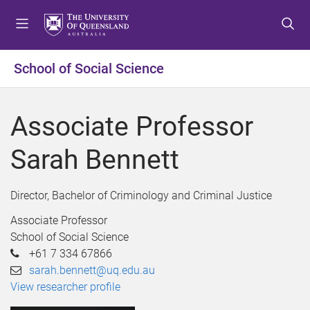
S
S
S
k
k
k
i
i
i
p
p
p
School of Social Science
t
t
t
o
o
o
m
c
f
Associate Professor
e
o
o
n
n
o
Sarah Bennett
u
t
t
e
e
n
r
Director, Bachelor of Criminology and Criminal Justice
t
Associate Professor
School of Social Science
+61 7 334 67866
sarah.bennett@uq.edu.au
View researcher profile