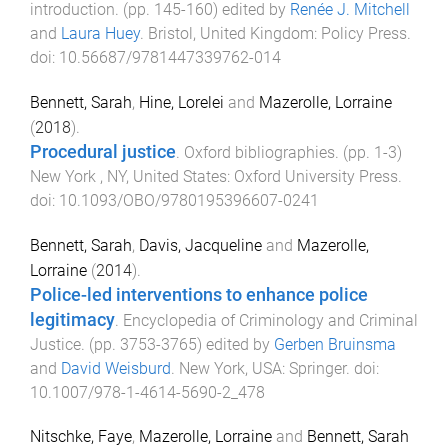
introduction
. (pp.
145
-
160
) edited by
Renée J. Mitchell
and
Laura Huey
.
Bristol, United Kingdom
:
Policy Press
.
doi:
10.56687/9781447339762-014
Bennett, Sarah
,
Hine, Lorelei
and
Mazerolle, Lorraine
(
2018
).
Procedural justice
.
Oxford bibliographies
. (pp.
1
-
3
)
New York , NY, United States
:
Oxford University Press
.
doi:
10.1093/OBO/9780195396607-0241
Bennett, Sarah
,
Davis, Jacqueline
and
Mazerolle,
Lorraine
(
2014
).
Police-led interventions to enhance police
legitimacy
.
Encyclopedia of Criminology and Criminal
Justice
. (pp.
3753
-
3765
) edited by
Gerben Bruinsma
and
David Weisburd
.
New York, USA
:
Springer
. doi:
10.1007/978-1-4614-5690-2_478
Nitschke, Faye
,
Mazerolle, Lorraine
and
Bennett, Sarah