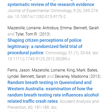
systematic review of the research evidence
.
Journal of Experimental Criminology
,
9
(
3
),
245
-
274
.
doi:
10.1007/s11292-013-9175-2
Mazerolle, Lorraine
,
Antrobus, Emma
,
Bennett, Sarah
and
Tyler, Tom R.
(
2013
).
Shaping citizen perceptions of police
legitimacy: a randomized field trial of
procedural justice
.
Criminology
,
51
(
1
),
33
-
64
. doi:
10.1111/j.1745-9125.2012.00289.x
Ferris, Jason
,
Mazerolle, Lorraine
,
King, Mark
,
Bates,
Lyndel
,
Bennett, Sarah
and
Devaney, Madonna
(
2013
).
Random breath testing in Queensland and
Western Australia: examination of how the
random breath testing rate influences alcohol
related traffic crash rates
.
Accident Analysis and
Prevention
,
60
,
181
-
188
. doi: