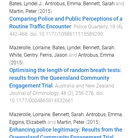
Bates, Lyndel J.
,
Antrobus, Emma
,
Bennett, Sarah
and
Martin, Peter
(
2015
).
Comparing Police and Public Perceptions of a
Routine Traffic Encounter
.
Police Quarterly
,
18
(
4
),
442
-
468
. doi:
10.1177/1098611115589290
Mazerolle, Lorraine
,
Bates, Lyndel
,
Bennett, Sarah
,
White, Gentry
,
Ferris, Jason
and
Antrobus, Emma
(
2015
).
Optimising the length of random breath tests:
results from the Queensland Community
Engagement Trial
.
Australia and New Zealand
Journal of Criminology
,
48
(
2
),
256
-
276
. doi:
10.1177/0004865814532661
Mazerolle, Lorraine
,
Bennett, Sarah
,
Antrobus, Emma
,
Eggins, Elizabeth
and
Martin, Peter
(
2015
).
Enhancing police legitimacy: Results from the
Queensland Community Engagement Trial