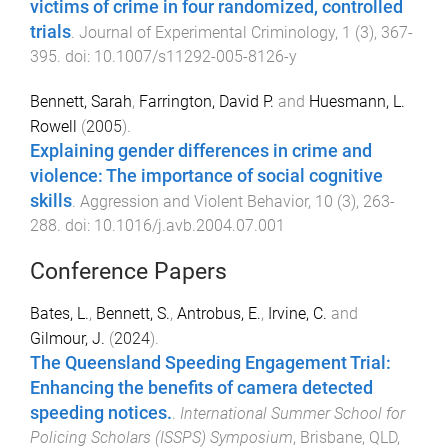
victims of crime in four randomized, controlled
trials
.
Journal of Experimental Criminology
,
1
(
3
),
367
-
395
. doi:
10.1007/s11292-005-8126-y
Bennett, Sarah
,
Farrington, David P.
and
Huesmann, L.
Rowell
(
2005
).
Explaining gender differences in crime and
violence: The importance of social cognitive
skills
.
Aggression and Violent Behavior
,
10
(
3
),
263
-
288
. doi:
10.1016/j.avb.2004.07.001
Conference Papers
Bates, L.
,
Bennett, S.
,
Antrobus, E.
,
Irvine, C.
and
Gilmour, J.
(
2024
).
The Queensland Speeding Engagement Trial:
Enhancing the benefits of camera detected
speeding notices.
.
International Summer School for
Policing Scholars (ISSPS) Symposium
,
Brisbane, QLD,