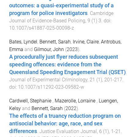
outcomes: a quasi-experimental study of a
program for police investigators
.
Cambridge
Journal of Evidence-Based Policing
,
9
(
1
)
3
. doi:
10.1007/s41887-025-00098-z
Bates, Lyndel
,
Bennett, Sarah
,
Irvine, Claire
,
Antrobus,
Emma
and
Gilmour, John
(
2023
).
A procedurally just flyer reduces subsequent
speeding offences: evidence from the
Queensland Speeding Engagement Trial (QSET)
.
Journal of Experimental Criminology
,
21
(
1
),
201
-
217
.
doi:
10.1007/s11292-023-09582-w
Cardwell, Stephanie
,
Mazerolle, Lorraine
,
Luengen,
Kelsy
and
Bennett, Sarah
(
2022
).
The effects of a truancy reduction program on
antisocial behavior: age, race, and sex
differences
.
Justice Evaluation Journal
,
6
(
1
),
1
-
21
.