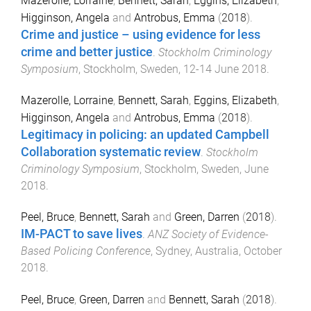
Mazerolle, Lorraine
,
Bennett, Sarah
,
Eggins, Elizabeth
,
Higginson, Angela
and
Antrobus, Emma
(
2018
).
Crime and justice – using evidence for less
crime and better justice
.
Stockholm Criminology
Symposium
,
Stockholm, Sweden
,
12-14 June 2018
.
Mazerolle, Lorraine
,
Bennett, Sarah
,
Eggins, Elizabeth
,
Higginson, Angela
and
Antrobus, Emma
(
2018
).
Legitimacy in policing: an updated Campbell
Collaboration systematic review
.
Stockholm
Criminology Symposium
,
Stockholm, Sweden
,
June
2018
.
Peel, Bruce
,
Bennett, Sarah
and
Green, Darren
(
2018
).
IM-PACT to save lives
.
ANZ Society of Evidence-
Based Policing Conference
,
Sydney, Australia
,
October
2018
.
Peel, Bruce
,
Green, Darren
and
Bennett, Sarah
(
2018
).