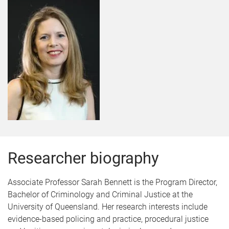
Researcher biography
Associate Professor Sarah Bennett is the Program Director,
Bachelor of Criminology and Criminal Justice at the
University of Queensland. Her research interests include
evidence-based policing and practice, procedural justice