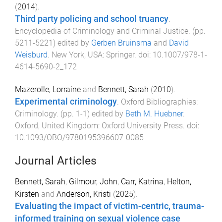
(
2014
).
Third party policing and school truancy
.
Encyclopedia of Criminology and Criminal Justice
. (pp.
5211
-
5221
) edited by
Gerben Bruinsma
and
David
Weisburd
.
New York, USA
:
Springer
. doi:
10.1007/978-1-
4614-5690-2_172
Mazerolle, Lorraine
and
Bennett, Sarah
(
2010
).
Experimental criminology
.
Oxford Bibliographies:
Criminology
. (pp.
1
-
1
) edited by
Beth M. Huebner
.
Oxford, United Kingdom
:
Oxford University Press
. doi:
10.1093/OBO/9780195396607-0085
Journal Articles
Bennett, Sarah
,
Gilmour, John
,
Carr, Katrina
,
Helton,
Kirsten
and
Anderson, Kristi
(
2025
).
Evaluating the impact of victim-centric, trauma-
informed training on sexual violence case