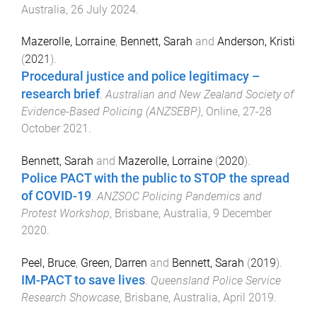
Australia
,
26 July 2024
.
Mazerolle, Lorraine
,
Bennett, Sarah
and
Anderson, Kristi
(
2021
).
Procedural justice and police legitimacy –
research brief
.
Australian and New Zealand Society of
Evidence-Based Policing (ANZSEBP)
,
Online
,
27-28
October 2021
.
Bennett, Sarah
and
Mazerolle, Lorraine
(
2020
).
Police PACT with the public to STOP the spread
of COVID-19
.
ANZSOC Policing Pandemics and
Protest Workshop
,
Brisbane, Australia
,
9 December
2020
.
Peel, Bruce
,
Green, Darren
and
Bennett, Sarah
(
2019
).
IM-PACT to save lives
.
Queensland Police Service
Research Showcase
,
Brisbane, Australia
,
April 2019
.