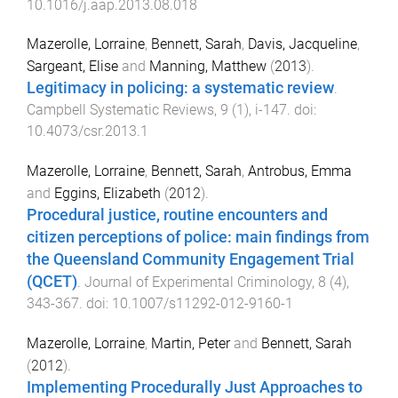
10.1016/j.aap.2013.08.018
Mazerolle, Lorraine
,
Bennett, Sarah
,
Davis, Jacqueline
,
Sargeant, Elise
and
Manning, Matthew
(
2013
).
Legitimacy in policing: a systematic review
.
Campbell Systematic Reviews
,
9
(
1
),
i
-
147
. doi:
10.4073/csr.2013.1
Mazerolle, Lorraine
,
Bennett, Sarah
,
Antrobus, Emma
and
Eggins, Elizabeth
(
2012
).
Procedural justice, routine encounters and
citizen perceptions of police: main findings from
the Queensland Community Engagement Trial
(QCET)
.
Journal of Experimental Criminology
,
8
(
4
),
343
-
367
. doi:
10.1007/s11292-012-9160-1
Mazerolle, Lorraine
,
Martin, Peter
and
Bennett, Sarah
(
2012
).
Implementing Procedurally Just Approaches to