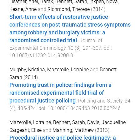
Heather
,
Ariel, Barak
,
Bennett, Sarah
,
Inkpen, Nova
,
Keane, Anne
and
Richmond, Therese
(
2014
).
Short-term effects of restorative justice
conferences on post-traumatic stress symptoms
among robbery and burglary victims: a
randomized controlled trial
.
Journal of
Experimental Criminology
,
10
(
3
),
291
-
307
. doi:
10.1007/s11292-014-9200-0
Murphy, Kristina
,
Mazerolle, Lorraine
and
Bennett,
Sarah
(
2014
).
Promoting trust in police: findings from a
randomised experimental field trial of
procedural justice policing
.
Policing and Society
,
24
(
4
),
405
-
424
. doi:
10.1080/10439463.2013.862246
Mazerolle, Lorraine
,
Bennett, Sarah
,
Davis, Jacqueline
,
Sargeant, Elise
and
Manning, Matthew
(
2013
).
Procedural justice and police legitimacy: a