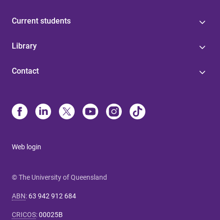
Current students
Library
Contact
Web login
© The University of Queensland
ABN
:
63 942 912 684
CRICOS
:
00025B