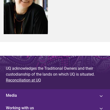
UQ acknowledges the Traditional Owners and their
custodianship of the lands on which UQ is situated.
Reconciliation at UQ
Media
Working with us