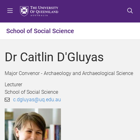
S
S
S
k
k
k
i
i
i
p
p
p
School of Social Science
t
t
t
o
o
o
m
c
f
Dr Caitlin D'Gluyas
e
o
o
n
n
o
u
t
t
Major Convenor - Archaeology and Archaeological Science
e
e
Lecturer
n
r
School of Social Science
t
c.dgluyas@uq.edu.au