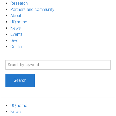
Research
Partners and community
About
UQ home
News
Events
Give
Contact
Search
term
UQ home
News