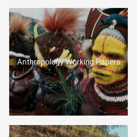
Anthropology Working Papers