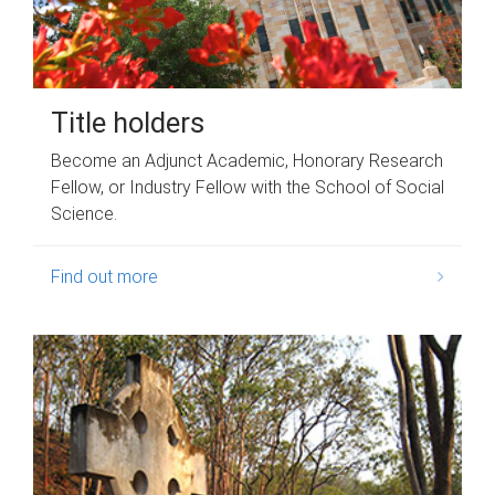
Title holders
Become an Adjunct Academic, Honorary Research
Fellow, or Industry Fellow with the School of Social
Science.
Find out more