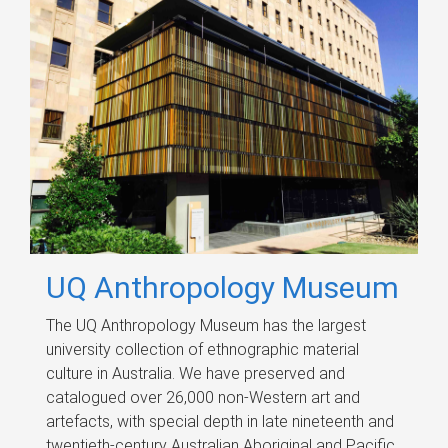
UQ Anthropology Museum
The UQ Anthropology Museum has the largest
university collection of ethnographic material
culture in Australia. We have preserved and
catalogued over 26,000 non-Western art and
artefacts, with special depth in late nineteenth and
twentieth-century Australian Aboriginal and Pacific