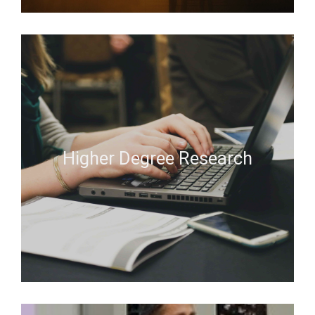
Higher Degree Research