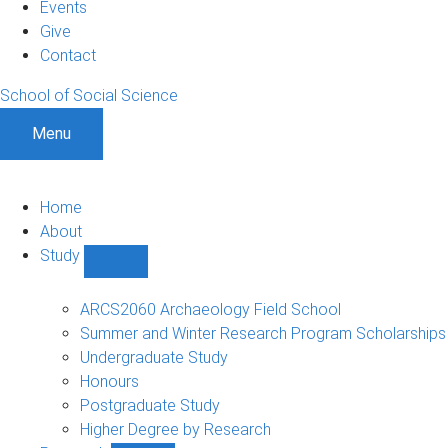
Events
Give
Contact
School of Social Science
Menu
Home
About
Study
Show
Study
sub-
ARCS2060 Archaeology Field School
navigation
Summer and Winter Research Program Scholarships
Undergraduate Study
Honours
Postgraduate Study
Higher Degree by Research