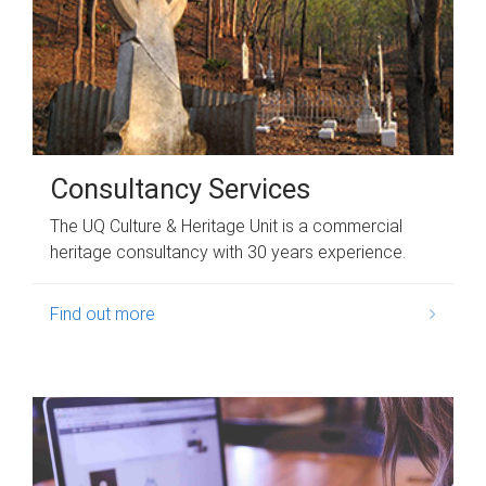
Consultancy Services
The UQ Culture & Heritage Unit is a commercial
heritage consultancy with 30 years experience.
Find out more