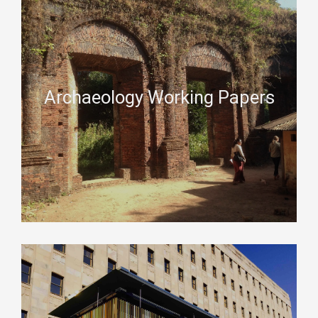
Archaeology Working Papers