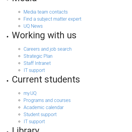
Media team contacts
Find a subject matter expert
UQ News
Working with us
Careers and job search
Strategic Plan
Staff Intranet
IT support
Current students
my.UQ
Programs and courses
Academic calendar
Student support
IT support
Library