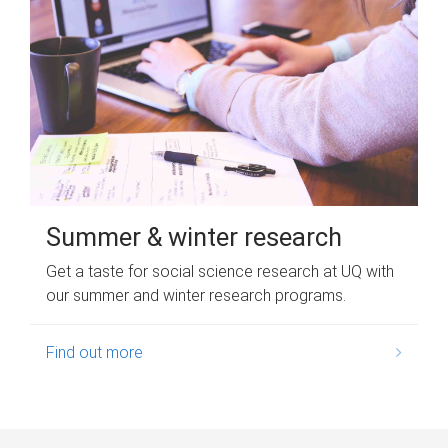
Summer & winter research
Get a taste for social science research at UQ with
our summer and winter research programs.
Find out more