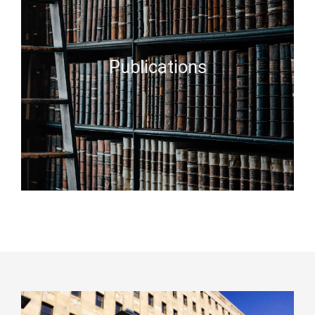
Publications