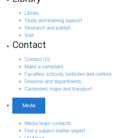
Library
Study and learning support
Research and publish
Visit
Contact
Contact UQ
Make a complaint
Faculties, schools, institutes and centres
Divisions and departments
Campuses, maps and transport
Media
Media team contacts
Find a subject matter expert