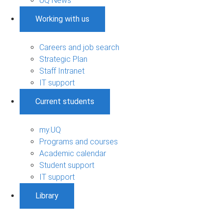
UQ News
Working with us
Careers and job search
Strategic Plan
Staff Intranet
IT support
Current students
my.UQ
Programs and courses
Academic calendar
Student support
IT support
Library