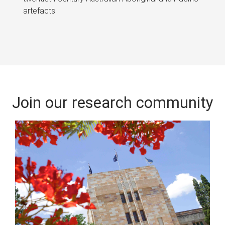
artefacts.
Join our research community