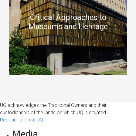
Critical Approaches to
Museums and Heritage
UQ acknowledges the Traditional Owners and their
custodianship of the lands on which UQ is situated.
Reconciliation at UQ
Media