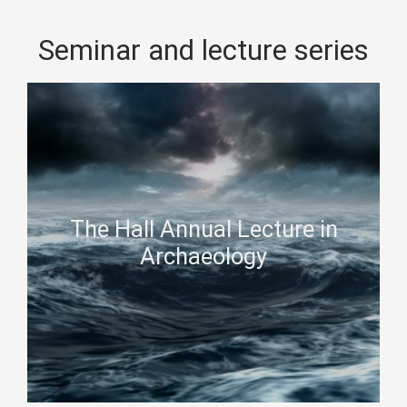
Seminar and lecture series
The Hall Annual Lecture in
Archaeology