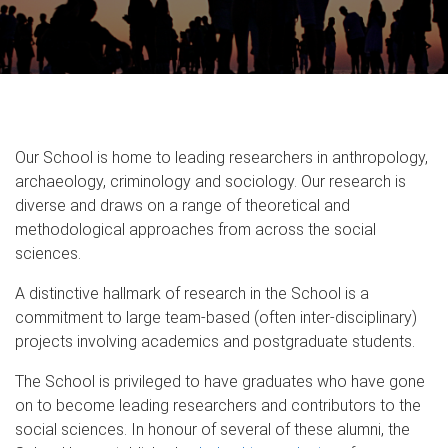
Our School is home to leading researchers in anthropology,
archaeology, criminology and sociology. Our research is
diverse and draws on a range of theoretical and
methodological approaches from across the social
sciences.
A distinctive hallmark of research in the School is a
commitment to large team-based (often inter-disciplinary)
projects involving academics and postgraduate students.
The School is privileged to have graduates who have gone
on to become leading researchers and contributors to the
social sciences. In honour of several of these alumni, the