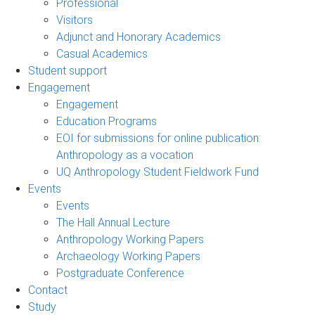
Professional
Visitors
Adjunct and Honorary Academics
Casual Academics
Student support
Engagement
Engagement
Education Programs
EOI for submissions for online publication:
Anthropology as a vocation
UQ Anthropology Student Fieldwork Fund
Events
Events
The Hall Annual Lecture
Anthropology Working Papers
Archaeology Working Papers
Postgraduate Conference
Contact
Study