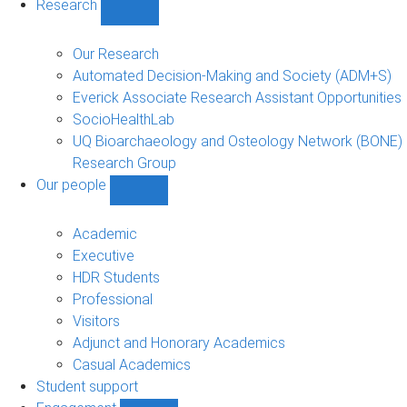
Research
Show
Research
sub-
Our Research
navigation
Automated Decision-Making and Society (ADM+S)
Everick Associate Research Assistant Opportunities
SocioHealthLab
UQ Bioarchaeology and Osteology Network (BONE)
Research Group
Our people
Show
Our
people
Academic
sub-
Executive
navigation
HDR Students
Professional
Visitors
Adjunct and Honorary Academics
Casual Academics
Student support