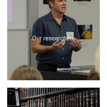
Our researchers