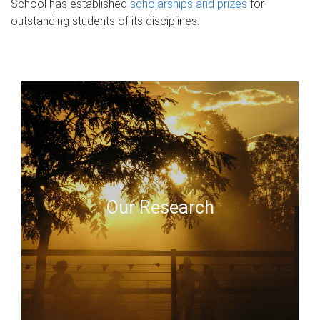
School has established
scholarships and prizes
for
outstanding students of its disciplines.
Our Research