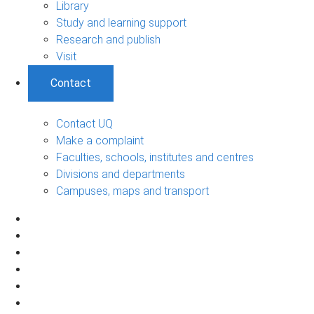
Library
Study and learning support
Research and publish
Visit
Contact
Contact UQ
Make a complaint
Faculties, schools, institutes and centres
Divisions and departments
Campuses, maps and transport