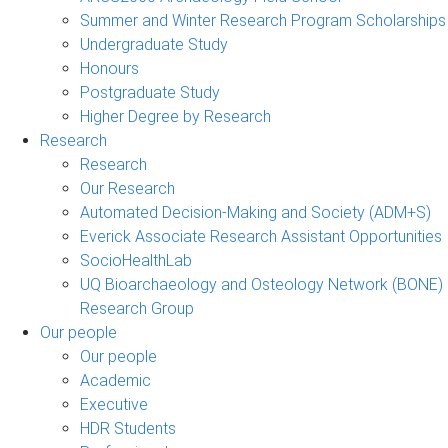
Summer and Winter Research Program Scholarships
Undergraduate Study
Honours
Postgraduate Study
Higher Degree by Research
Research
Research
Our Research
Automated Decision-Making and Society (ADM+S)
Everick Associate Research Assistant Opportunities
SocioHealthLab
UQ Bioarchaeology and Osteology Network (BONE)
Research Group
Our people
Our people
Academic
Executive
HDR Students