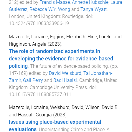
212
) edited by
Francis Massé
,
Annette Hübschle
,
Laura
Gutiérrez
,
Rebecca W.Y. Wong
and
Tanya Wyatt
.
London, United Kingdom
:
Routledge
. doi:
10.4324/9781003333906-19
Mazerolle, Lorraine
,
Eggins, Elizabeth
,
Hine, Lorelei
and
Higginson, Angela
(
2023
).
The role of randomized experiments in
developing the evidence for evidence-based
policing
.
The future of evidence-based policing
. (pp.
147
-
169
) edited by
David Weisburd
,
Tal Jonathan-
Zamir
,
Gali Perry
and
Badi Hasisi
.
Cambridge, United
Kingdom
:
Cambridge University Press
. doi:
10.1017/9781108885737.011
Mazerolle, Lorraine
,
Weisburd, David
,
Wilson, David B.
and
Hassall, Georgia
(
2023
).
Issues using place-based experimental
evaluations
.
Understanding Crime and Place: A