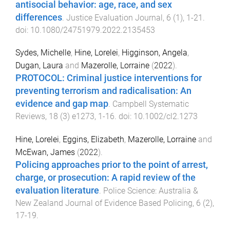
antisocial behavior: age, race, and sex
differences
.
Justice Evaluation Journal
,
6
(
1
),
1
-
21
.
doi:
10.1080/24751979.2022.2135453
Sydes, Michelle
,
Hine, Lorelei
,
Higginson, Angela
,
Dugan, Laura
and
Mazerolle, Lorraine
(
2022
).
PROTOCOL: Criminal justice interventions for
preventing terrorism and radicalisation: An
evidence and gap map
.
Campbell Systematic
Reviews
,
18
(
3
)
e1273
,
1
-
16
. doi:
10.1002/cl2.1273
Hine, Lorelei
,
Eggins, Elizabeth
,
Mazerolle, Lorraine
and
McEwan, James
(
2022
).
Policing approaches prior to the point of arrest,
charge, or prosecution: A rapid review of the
evaluation literature
.
Police Science: Australia &
New Zealand Journal of Evidence Based Policing
,
6
(
2
),
17
-
19
.