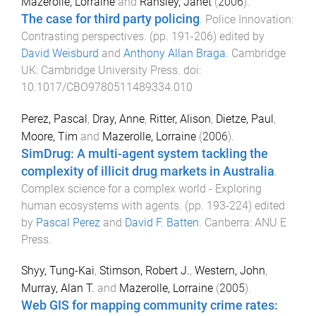
Mazerolle, Lorraine
and
Ransley, Janet
(
2006
).
The case for third party policing
.
Police Innovation:
Contrasting perspectives
. (pp.
191
-
206
) edited by
David Weisburd
and
Anthony Allan Braga
.
Cambridge
UK
:
Cambridge University Press
. doi:
10.1017/CBO9780511489334.010
Perez, Pascal
,
Dray, Anne
,
Ritter, Alison
,
Dietze, Paul
,
Moore, Tim
and
Mazerolle, Lorraine
(
2006
).
SimDrug: A multi-agent system tackling the
complexity of illicit drug markets in Australia
.
Complex science for a complex world - Exploring
human ecosystems with agents
. (pp.
193
-
224
) edited
by
Pascal Perez
and
David F. Batten
.
Canberra
:
ANU E
Press
.
Shyy, Tung-Kai
,
Stimson, Robert J.
,
Western, John
,
Murray, Alan T.
and
Mazerolle, Lorraine
(
2005
).
Web GIS for mapping community crime rates: