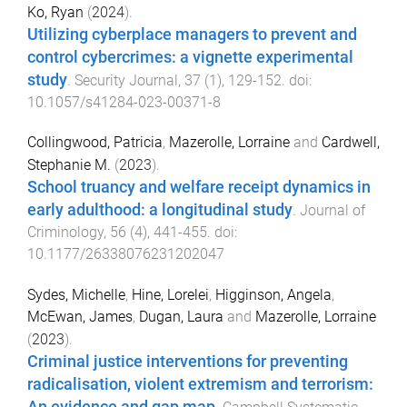
Ko, Ryan
(
2024
).
Utilizing cyberplace managers to prevent and
control cybercrimes: a vignette experimental
study
.
Security Journal
,
37
(
1
),
129
-
152
. doi:
10.1057/s41284-023-00371-8
Collingwood, Patricia
,
Mazerolle, Lorraine
and
Cardwell,
Stephanie M.
(
2023
).
School truancy and welfare receipt dynamics in
early adulthood: a longitudinal study
.
Journal of
Criminology
,
56
(
4
),
441
-
455
. doi:
10.1177/26338076231202047
Sydes, Michelle
,
Hine, Lorelei
,
Higginson, Angela
,
McEwan, James
,
Dugan, Laura
and
Mazerolle, Lorraine
(
2023
).
Criminal justice interventions for preventing
radicalisation, violent extremism and terrorism: