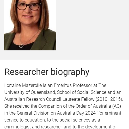
Researcher biography
Lorraine Mazerolle is an Emeritus Professor at The
University of Queensland, School of Social Science and an
Australian Research Council Laureate Fellow (2010–2015).
She received the Companion of the Order of Australia (AC)
in the General Division on Australia Day 2024 "for eminent
service to education, to the social sciences as a
criminologist and researcher, and to the development of