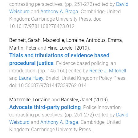
contrasting perspectives
. (pp.
251
-
272
) edited by
David
Weisburd
and
Anthony A. Braga
.
Cambridge, United
Kingdom
:
Cambridge University Press
. doi:
10.1017/9781108278423.012
Bennett, Sarah
,
Mazerolle, Lorraine
,
Antrobus, Emma
,
Martin, Peter
and
Hine, Lorelei
(
2019
).
Trials and tribulations of evidence based
procedural justice
.
Evidence based policing: an
introduction
. (pp.
145
-
160
) edited by
Renée J. Mitchell
and
Laura Huey
.
Bristol, United Kingdom
:
Policy Press
.
doi:
10.56687/9781447339762-014
Mazerolle, Lorraine
and
Ransley, Janet
(
2019
).
Advocate third-party policing
.
Police innovation:
contrasting perspectives
. (pp.
251
-
272
) edited by
David
Weisburd
and
Anthony A. Braga
.
Cambridge, United
Kingdom
:
Cambridge University Press
.