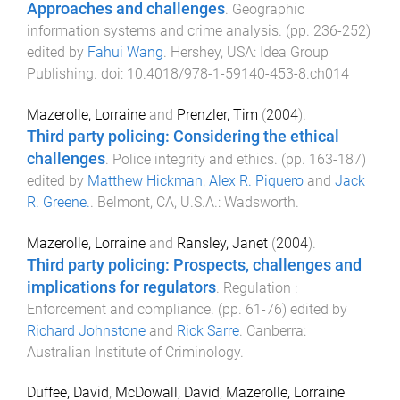
Approaches and challenges
.
Geographic
information systems and crime analysis
. (pp.
236
-
252
)
edited by
Fahui Wang
.
Hershey, USA
:
Idea Group
Publishing
. doi:
10.4018/978-1-59140-453-8.ch014
Mazerolle, Lorraine
and
Prenzler, Tim
(
2004
).
Third party policing: Considering the ethical
challenges
.
Police integrity and ethics
. (pp.
163
-
187
)
edited by
Matthew Hickman
,
Alex R. Piquero
and
Jack
R. Greene.
.
Belmont, CA, U.S.A.
:
Wadsworth
.
Mazerolle, Lorraine
and
Ransley, Janet
(
2004
).
Third party policing: Prospects, challenges and
implications for regulators
.
Regulation :
Enforcement and compliance
. (pp.
61
-
76
) edited by
Richard Johnstone
and
Rick Sarre
.
Canberra
:
Australian Institute of Criminology
.
Duffee, David
,
McDowall, David
,
Mazerolle, Lorraine