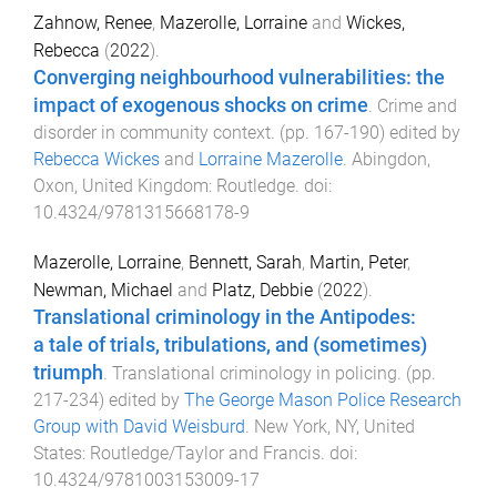
Zahnow, Renee
,
Mazerolle, Lorraine
and
Wickes,
Rebecca
(
2022
).
Converging neighbourhood vulnerabilities: the
impact of exogenous shocks on crime
.
Crime and
disorder in community context
. (pp.
167
-
190
) edited by
Rebecca Wickes
and
Lorraine Mazerolle
.
Abingdon,
Oxon, United Kingdom
:
Routledge
. doi:
10.4324/9781315668178-9
Mazerolle, Lorraine
,
Bennett, Sarah
,
Martin, Peter
,
Newman, Michael
and
Platz, Debbie
(
2022
).
Translational criminology in the Antipodes:
a tale of trials, tribulations, and (sometimes)
triumph
.
Translational criminology in policing
. (pp.
217
-
234
) edited by
The George Mason Police Research
Group with David Weisburd
.
New York, NY, United
States
:
Routledge/Taylor and Francis
. doi:
10.4324/9781003153009-17