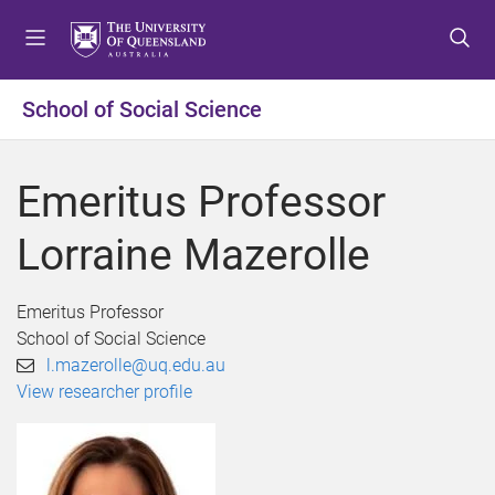
S
S
S
k
k
k
i
i
i
p
p
p
School of Social Science
t
t
t
o
o
o
m
c
f
Emeritus Professor
e
o
o
n
n
o
Lorraine Mazerolle
u
t
t
e
e
n
r
Emeritus Professor
t
School of Social Science
l.mazerolle@uq.edu.au
View researcher profile