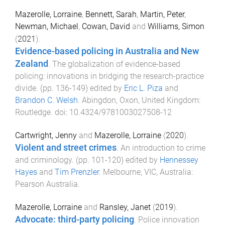
Mazerolle, Lorraine
,
Bennett, Sarah
,
Martin, Peter
,
Newman, Michael
,
Cowan, David
and
Williams, Simon
(
2021
).
Evidence-based policing in Australia and New
Zealand
.
The globalization of evidence-based
policing: innovations in bridging the research-practice
divide
. (pp.
136
-
149
) edited by
Eric L. Piza
and
Brandon C. Welsh
.
Abingdon, Oxon, United Kingdom
:
Routledge
. doi:
10.4324/9781003027508-12
Cartwright, Jenny
and
Mazerolle, Lorraine
(
2020
).
Violent and street crimes
.
An introduction to crime
and criminology
. (pp.
101
-
120
) edited by
Hennessey
Hayes
and
Tim Prenzler
.
Melbourne, VIC, Australia
:
Pearson Australia
.
Mazerolle, Lorraine
and
Ransley, Janet
(
2019
).
Advocate: third-party policing
.
Police innovation