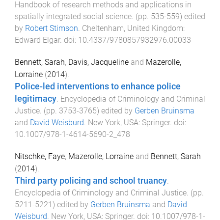
Handbook of research methods and applications in
spatially integrated social science
. (pp.
535
-
559
) edited
by
Robert Stimson
.
Cheltenham, United Kingdom
:
Edward Elgar
. doi:
10.4337/9780857932976.00033
Bennett, Sarah
,
Davis, Jacqueline
and
Mazerolle,
Lorraine
(
2014
).
Police-led interventions to enhance police
legitimacy
.
Encyclopedia of Criminology and Criminal
Justice
. (pp.
3753
-
3765
) edited by
Gerben Bruinsma
and
David Weisburd
.
New York, USA
:
Springer
. doi:
10.1007/978-1-4614-5690-2_478
Nitschke, Faye
,
Mazerolle, Lorraine
and
Bennett, Sarah
(
2014
).
Third party policing and school truancy
.
Encyclopedia of Criminology and Criminal Justice
. (pp.
5211
-
5221
) edited by
Gerben Bruinsma
and
David
Weisburd
.
New York, USA
:
Springer
. doi:
10.1007/978-1-