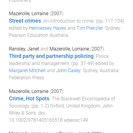
Publishers
.
Mazerolle, Lorraine
(
2007
).
Street crimes
.
An introduction to crime
. (pp.
117
-
134
)
edited by
Hennessey Hayes
and
Tim Prenzler
.
Sydney
:
Pearson Education Australia
.
Ransley, Janet
and
Mazerolle, Lorraine
(
2007
).
Third party and partnership policing
.
Police
leadership and management
. (pp.
37
-
49
) edited by
Margaret Mitchell
and
John Casey
.
Sydney, Australia
:
Federation Press
.
Mazerolle, Lorraine
(
2007
).
Crime, Hot Spots
.
The Blackwell Encyclopedia of
Sociology
. (pp.
1
-
2
)
Oxford, United Kingdom
:
John
Wiley & Sons
. doi:
10.1002/9781405165518.wbeosc149