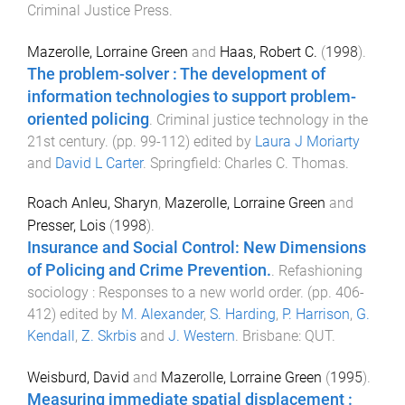
Criminal Justice Press
.
Mazerolle, Lorraine Green
and
Haas, Robert C.
(
1998
).
The problem-solver : The development of
information technologies to support problem-
oriented policing
.
Criminal justice technology in the
21st century
. (pp.
99
-
112
) edited by
Laura J Moriarty
and
David L Carter
.
Springfield
:
Charles C. Thomas
.
Roach Anleu, Sharyn
,
Mazerolle, Lorraine Green
and
Presser, Lois
(
1998
).
Insurance and Social Control: New Dimensions
of Policing and Crime Prevention.
.
Refashioning
sociology : Responses to a new world order
. (pp.
406
-
412
) edited by
M. Alexander
,
S. Harding
,
P. Harrison
,
G.
Kendall
,
Z. Skrbis
and
J. Western
.
Brisbane
:
QUT
.
Weisburd, David
and
Mazerolle, Lorraine Green
(
1995
).
Measuring immediate spatial displacement :