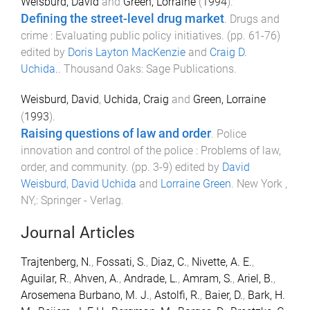
Weisburd, David
and
Green, Lorraine
(
1994
).
Defining the street-level drug market
.
Drugs and
crime : Evaluating public policy initiatives
. (pp.
61
-
76
)
edited by
Doris Layton MacKenzie
and
Craig D.
Uchida.
.
Thousand Oaks
:
Sage Publications
.
Weisburd, David
,
Uchida, Craig
and
Green, Lorraine
(
1993
).
Raising questions of law and order
.
Police
innovation and control of the police : Problems of law,
order, and community
. (pp.
3
-
9
) edited by
David
Weisburd
,
David Uchida
and
Lorraine Green
.
New York ,
NY,
:
Springer - Verlag
.
Journal Articles
Trajtenberg, N.
,
Fossati, S.
,
Diaz, C.
,
Nivette, A. E.
,
Aguilar, R.
,
Ahven, A.
,
Andrade, L.
,
Amram, S.
,
Ariel, B.
,
Arosemena Burbano, M. J.
,
Astolfi, R.
,
Baier, D.
,
Bark, H.