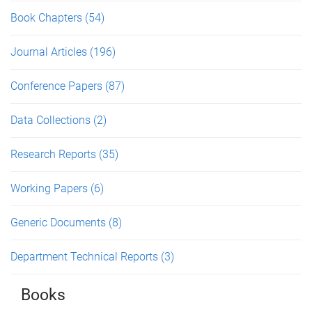
Book Chapters
(54)
Journal Articles
(196)
Conference Papers
(87)
Data Collections
(2)
Research Reports
(35)
Working Papers
(6)
Generic Documents
(8)
Department Technical Reports
(3)
Books