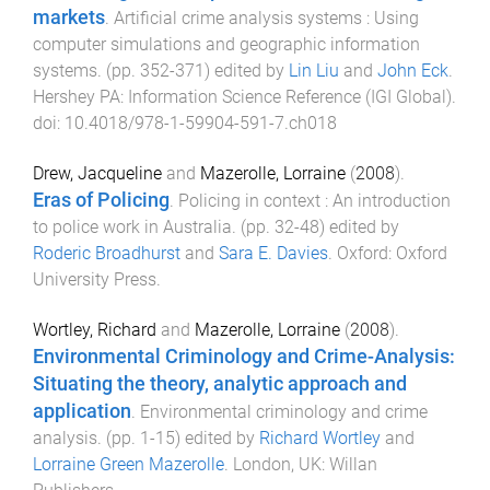
markets
.
Artificial crime analysis systems : Using
computer simulations and geographic information
systems
. (pp.
352
-
371
) edited by
Lin Liu
and
John Eck
.
Hershey PA
:
Information Science Reference (IGI Global)
.
doi:
10.4018/978-1-59904-591-7.ch018
Drew, Jacqueline
and
Mazerolle, Lorraine
(
2008
).
Eras of Policing
.
Policing in context : An introduction
to police work in Australia
. (pp.
32
-
48
) edited by
Roderic Broadhurst
and
Sara E. Davies
.
Oxford
:
Oxford
University Press
.
Wortley, Richard
and
Mazerolle, Lorraine
(
2008
).
Environmental Criminology and Crime-Analysis:
Situating the theory, analytic approach and
application
.
Environmental criminology and crime
analysis
. (pp.
1
-
15
) edited by
Richard Wortley
and
Lorraine Green Mazerolle
.
London, UK
:
Willan