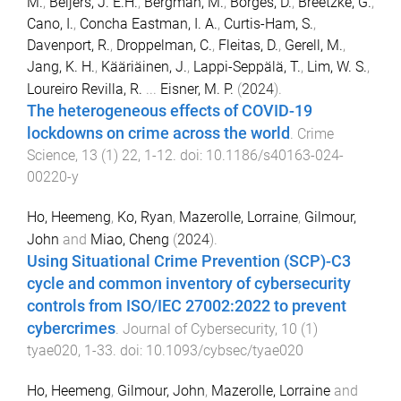
M.
,
Beijers, J. E.H.
,
Bergman, M.
,
Borges, D.
,
Breetzke, G.
,
Cano, I.
,
Concha Eastman, I. A.
,
Curtis-Ham, S.
,
Davenport, R.
,
Droppelman, C.
,
Fleitas, D.
,
Gerell, M.
,
Jang, K. H.
,
Kääriäinen, J.
,
Lappi-Seppälä, T.
,
Lim, W. S.
,
Loureiro Revilla, R.
...
Eisner, M. P.
(
2024
).
The heterogeneous effects of COVID-19
lockdowns on crime across the world
.
Crime
Science
,
13
(
1
)
22
,
1
-
12
. doi:
10.1186/s40163-024-
00220-y
Ho, Heemeng
,
Ko, Ryan
,
Mazerolle, Lorraine
,
Gilmour,
John
and
Miao, Cheng
(
2024
).
Using Situational Crime Prevention (SCP)-C3
cycle and common inventory of cybersecurity
controls from ISO/IEC 27002:2022 to prevent
cybercrimes
.
Journal of Cybersecurity
,
10
(
1
)
tyae020
,
1
-
33
. doi:
10.1093/cybsec/tyae020
Ho, Heemeng
,
Gilmour, John
,
Mazerolle, Lorraine
and