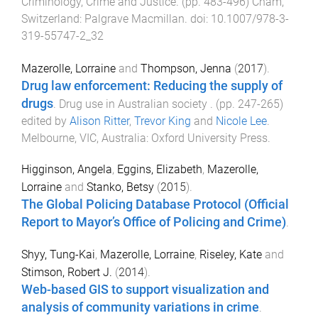
Criminology, Crime and Justice
. (pp.
483
-
496
)
Cham,
Switzerland
:
Palgrave Macmillan
. doi:
10.1007/978-3-
319-55747-2_32
Mazerolle, Lorraine
and
Thompson, Jenna
(
2017
).
Drug law enforcement: Reducing the supply of
drugs
.
Drug use in Australian society
. (pp.
247
-
265
)
edited by
Alison Ritter
,
Trevor King
and
Nicole Lee
.
Melbourne, VIC, Australia
:
Oxford University Press
.
Higginson, Angela
,
Eggins, Elizabeth
,
Mazerolle,
Lorraine
and
Stanko, Betsy
(
2015
).
The Global Policing Database Protocol (Official
Report to Mayor’s Office of Policing and Crime)
.
Shyy, Tung-Kai
,
Mazerolle, Lorraine
,
Riseley, Kate
and
Stimson, Robert J.
(
2014
).
Web-based GIS to support visualization and
analysis of community variations in crime
.