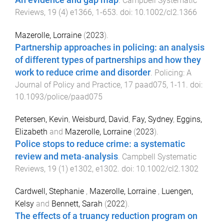
An evidence and gap map
.
Campbell Systematic
Reviews
,
19
(
4
)
e1366
,
1
-
653
. doi:
10.1002/cl2.1366
Mazerolle, Lorraine
(
2023
).
Partnership approaches in policing: an analysis
of different types of partnerships and how they
work to reduce crime and disorder
.
Policing: A
Journal of Policy and Practice
,
17
paad075
,
1
-
11
. doi:
10.1093/police/paad075
Petersen, Kevin
,
Weisburd, David
,
Fay, Sydney
,
Eggins,
Elizabeth
and
Mazerolle, Lorraine
(
2023
).
Police stops to reduce crime: a systematic
review and meta‐analysis
.
Campbell Systematic
Reviews
,
19
(
1
)
e1302
,
e1302
. doi:
10.1002/cl2.1302
Cardwell, Stephanie
,
Mazerolle, Lorraine
,
Luengen,
Kelsy
and
Bennett, Sarah
(
2022
).
The effects of a truancy reduction program on