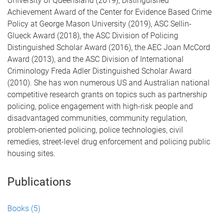
University of Queensland (2019), Distinguished
Achievement Award of the Center for Evidence Based Crime
Policy at George Mason University (2019), ASC Sellin-
Glueck Award (2018), the ASC Division of Policing
Distinguished Scholar Award (2016), the AEC Joan McCord
Award (2013), and the ASC Division of International
Criminology Freda Adler Distinguished Scholar Award
(2010). She has won numerous US and Australian national
competitive research grants on topics such as partnership
policing, police engagement with high-risk people and
disadvantaged communities, community regulation,
problem-oriented policing, police technologies, civil
remedies, street-level drug enforcement and policing public
housing sites.
Publications
Books
(5)