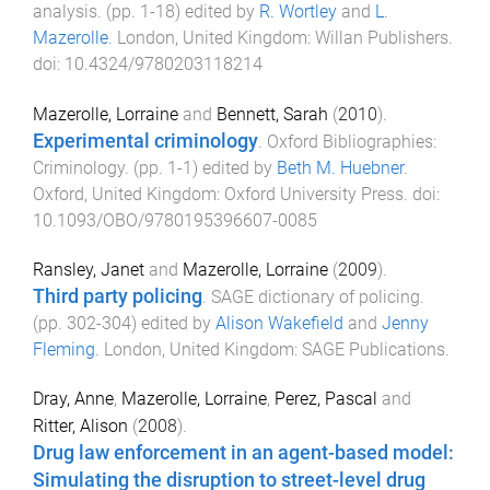
analysis
. (pp.
1
-
18
) edited by
R. Wortley
and
L.
Mazerolle
.
London, United Kingdom
:
Willan Publishers
.
doi:
10.4324/9780203118214
Mazerolle, Lorraine
and
Bennett, Sarah
(
2010
).
Experimental criminology
.
Oxford Bibliographies:
Criminology
. (pp.
1
-
1
) edited by
Beth M. Huebner
.
Oxford, United Kingdom
:
Oxford University Press
. doi:
10.1093/OBO/9780195396607-0085
Ransley, Janet
and
Mazerolle, Lorraine
(
2009
).
Third party policing
.
SAGE dictionary of policing
.
(pp.
302
-
304
) edited by
Alison Wakefield
and
Jenny
Fleming
.
London, United Kingdom
:
SAGE Publications
.
Dray, Anne
,
Mazerolle, Lorraine
,
Perez, Pascal
and
Ritter, Alison
(
2008
).
Drug law enforcement in an agent-based model:
Simulating the disruption to street-level drug