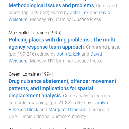
Methodological issues and problems
.
Crime and
place
. (pp.
349
-
359
) edited by
John Eck
and
David
Weisburd
.
Monsey, NY
:
Criminal Justice Press
.
Mazerolle, Lorraine
(
1995
).
Policing places with drug problems : The multi-
agency response team approach
.
Crime and place
.
(pp.
199
-
216
) edited by
John E. Eck
and
David
Weisburd
.
Monsey, NY
:
Criminal Justice Press
.
Green, Lorraine
(
1994
).
Drug nuisance abatement, offender movement
patterns, and implications for spatial
displacement analysis
.
Crime analysis through
computer mapping
. (pp.
21
-
32
) edited by
Carolyn
Rebecca Block
and
Margaret Dabdoub
.
Chicago IL
USA
:
Illinois Criminal Justice Authority
.