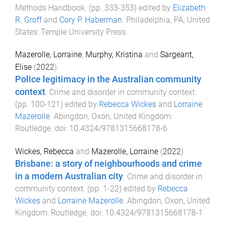
Methods Handbook
. (pp.
333
-
353
) edited by
Elizabeth
R. Groff
and
Cory P. Haberman
.
Philadelphia, PA, United
States
:
Temple University Press
.
Mazerolle, Lorraine
,
Murphy, Kristina
and
Sargeant,
Elise
(
2022
).
Police legitimacy in the Australian community
context
.
Crime and disorder in community context
.
(pp.
100
-
121
) edited by
Rebecca Wickes
and
Lorraine
Mazerolle
.
Abingdon, Oxon, United Kingdom
:
Routledge
. doi:
10.4324/9781315668178-6
Wickes, Rebecca
and
Mazerolle, Lorraine
(
2022
).
Brisbane: a story of neighbourhoods and crime
in a modern Australian city
.
Crime and disorder in
community context
. (pp.
1
-
22
) edited by
Rebecca
Wickes
and
Lorraine Mazerolle
.
Abingdon, Oxon, United
Kingdom
:
Routledge
. doi:
10.4324/9781315668178-1