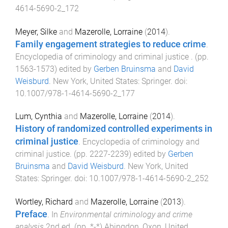
4614-5690-2_172
Meyer, Silke
and
Mazerolle, Lorraine
(
2014
).
Family engagement strategies to reduce crime
.
Encyclopedia of criminology and criminal justice
. (pp.
1563
-
1573
) edited by
Gerben Bruinsma
and
David
Weisburd
.
New York, United States
:
Springer
. doi:
10.1007/978-1-4614-5690-2_177
Lum, Cynthia
and
Mazerolle, Lorraine
(
2014
).
History of randomized controlled experiments in
criminal justice
.
Encyclopedia of criminology and
criminal justice
. (pp.
2227
-
2239
) edited by
Gerben
Bruinsma
and
David Weisburd
.
New York, United
States
:
Springer
. doi:
10.1007/978-1-4614-5690-2_252
Wortley, Richard
and
Mazerolle, Lorraine
(
2013
).
Preface
. In
Environmental criminology and crime
analysis
2nd
ed. (pp.
*
-
*
)
Abingdon, Oxon, United