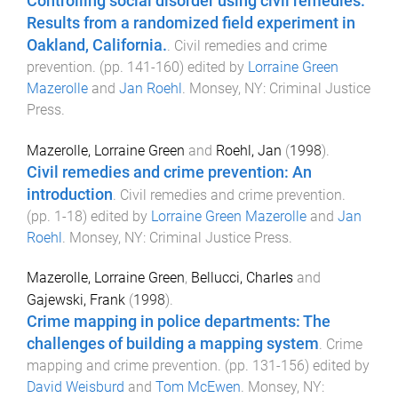
Controlling social disorder using civil remedies:
Results from a randomized field experiment in
Oakland, California.
.
Civil remedies and crime
prevention
. (pp.
141
-
160
) edited by
Lorraine Green
Mazerolle
and
Jan Roehl
.
Monsey, NY
:
Criminal Justice
Press
.
Mazerolle, Lorraine Green
and
Roehl, Jan
(
1998
).
Civil remedies and crime prevention: An
introduction
.
Civil remedies and crime prevention
.
(pp.
1
-
18
) edited by
Lorraine Green Mazerolle
and
Jan
Roehl
.
Monsey, NY
:
Criminal Justice Press
.
Mazerolle, Lorraine Green
,
Bellucci, Charles
and
Gajewski, Frank
(
1998
).
Crime mapping in police departments: The
challenges of building a mapping system
.
Crime
mapping and crime prevention
. (pp.
131
-
156
) edited by
David Weisburd
and
Tom McEwen
.
Monsey, NY
: