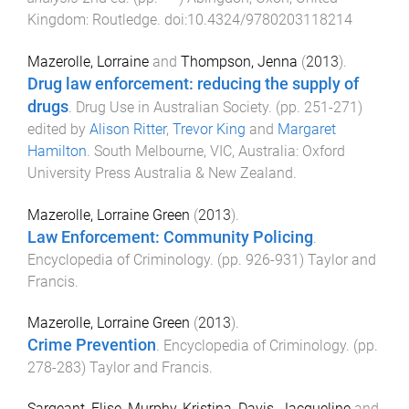
Kingdom
:
Routledge
. doi:
10.4324/9780203118214
Mazerolle, Lorraine
and
Thompson, Jenna
(
2013
).
Drug law enforcement: reducing the supply of
drugs
.
Drug Use in Australian Society
. (pp.
251
-
271
)
edited by
Alison Ritter
,
Trevor King
and
Margaret
Hamilton
.
South Melbourne, VIC, Australia
:
Oxford
University Press Australia & New Zealand
.
Mazerolle, Lorraine Green
(
2013
).
Law Enforcement: Community Policing
.
Encyclopedia of Criminology
. (pp.
926
-
931
)
Taylor and
Francis
.
Mazerolle, Lorraine Green
(
2013
).
Crime Prevention
.
Encyclopedia of Criminology
. (pp.
278
-
283
)
Taylor and Francis
.
Sargeant, Elise
,
Murphy, Kristina
,
Davis, Jacqueline
and