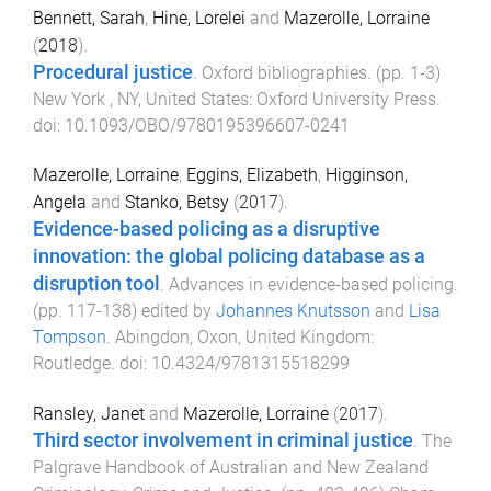
Bennett, Sarah
,
Hine, Lorelei
and
Mazerolle, Lorraine
(
2018
).
Procedural justice
.
Oxford bibliographies
. (pp.
1
-
3
)
New York , NY, United States
:
Oxford University Press
.
doi:
10.1093/OBO/9780195396607-0241
Mazerolle, Lorraine
,
Eggins, Elizabeth
,
Higginson,
Angela
and
Stanko, Betsy
(
2017
).
Evidence-based policing as a disruptive
innovation: the global policing database as a
disruption tool
.
Advances in evidence-based policing
.
(pp.
117
-
138
) edited by
Johannes Knutsson
and
Lisa
Tompson
.
Abingdon, Oxon, United Kingdom
:
Routledge
. doi:
10.4324/9781315518299
Ransley, Janet
and
Mazerolle, Lorraine
(
2017
).
Third sector involvement in criminal justice
.
The
Palgrave Handbook of Australian and New Zealand