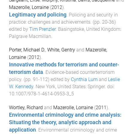
Mazerolle, Lorraine
(
2012
).
Legitimacy and policing
.
Policing and security in
practice: challenges and achievements
. (pp.
20
-
36
)
edited by
Tim Prenzler
.
Basingstoke, United Kingdom
:
Palgrave Macmillan
.
Porter, Michael D.
,
White, Gentry
and
Mazerolle,
Lorraine
(
2012
).
Innovative methods for terrorism and counter-
terrorism data
.
Evidence-based counterterrorism
policy
. (pp.
91
-
112
) edited by
Cynthia Lum
and
Leslie
W. Kennedy
.
New York, United States
:
Springer
. doi:
10.1007/978-1-4614-0953-3_5
Wortley, Richard
and
Mazerolle, Lorraine
(
2011
).
Environmental criminology and crime analysis:
Situating the theory, analytic approach and
application
.
Environmental criminology and crime