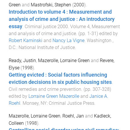
Green
and
Mastrofski, Stephen
(
2000
).
Introduction to volume 4 : Measurement and
analysis of crime and justice : An introductory
essay
.
Criminal justice 2000. Volume 4, Measurement
and analysis of crime and justice
. (pp.
1
-
31
) edited by
Robert Kaminski
and
Nancy La Vigne
.
Washington ,
D.C.
:
National Institute of Justice
.
Ready, Justin
,
Mazerolle, Lorraine Green
and
Revere,
Elyse
(
1998
).
Getting evicted : Social factors influencing
eviction decisions in six public housing sites
.
Civil remedies and crime prevention
. (pp.
307
-
328
)
edited by
Lorraine Green Mazerolle
and
Janice A.
Roehl
.
Monsey, NY
:
Criminal Justice Press
.
Mazerolle, Lorraine Green
,
Roehl, Jan
and
Kadleck,
Colleen
(
1998
).