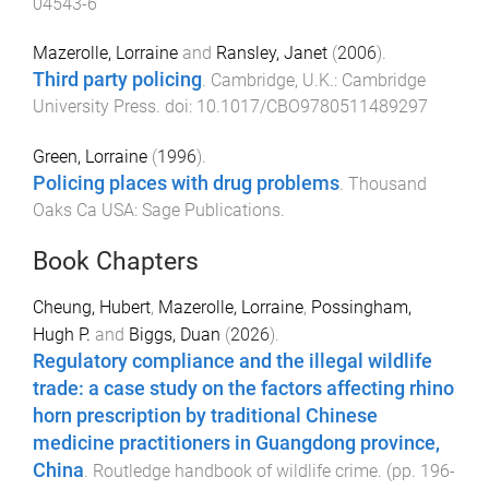
04543-6
Mazerolle, Lorraine
and
Ransley, Janet
(
2006
).
Third party policing
.
Cambridge, U.K.
:
Cambridge
University Press
. doi:
10.1017/CBO9780511489297
Green, Lorraine
(
1996
).
Policing places with drug problems
.
Thousand
Oaks Ca USA
:
Sage Publications
.
Book Chapters
Cheung, Hubert
,
Mazerolle, Lorraine
,
Possingham,
Hugh P.
and
Biggs, Duan
(
2026
).
Regulatory compliance and the illegal wildlife
trade: a case study on the factors affecting rhino
horn prescription by traditional Chinese
medicine practitioners in Guangdong province,
China
.
Routledge handbook of wildlife crime
. (pp.
196
-