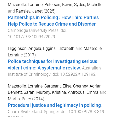
Mazerolle, Lorraine
,
Petersen, Kevin
,
Sydes, Michelle
and
Ransley, Janet
(
2025
).
Partnerships in Policing : How Third Parties
Help Police to Reduce Crime and Disorder
.
Cambridge University Press
. doi:
10.1017/9781009472029
Higginson, Angela
,
Eggins, Elizabeth
and
Mazerolle,
Lorraine
(
2017
).
Police techniques for investigating serious
violent crime: A systematic review
.
Australian
Institute of Criminology
. doi:
10.52922/ti129192
Mazerolle, Lorraine
,
Sargeant, Elise
,
Cherney, Adrian
,
Bennett, Sarah
,
Murphy, Kristina
,
Antrobus, Emma
and
Martin, Peter
(
2014
).
Procedural justice and legitimacy in policing
.
Cham, Switzerland
:
Springer
. doi:
10.1007/978-3-319-