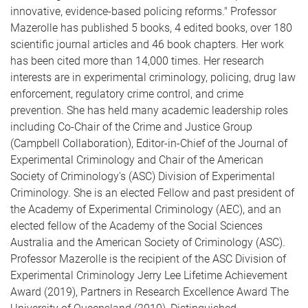
innovative, evidence-based policing reforms." Professor
Mazerolle has published 5 books, 4 edited books, over 180
scientific journal articles and 46 book chapters. Her work
has been cited more than 14,000 times. Her research
interests are in experimental criminology, policing, drug law
enforcement, regulatory crime control, and crime
prevention. She has held many academic leadership roles
including Co-Chair of the Crime and Justice Group
(Campbell Collaboration), Editor-in-Chief of the Journal of
Experimental Criminology and Chair of the American
Society of Criminology's (ASC) Division of Experimental
Criminology. She is an elected Fellow and past president of
the Academy of Experimental Criminology (AEC), and an
elected fellow of the Academy of the Social Sciences
Australia and the American Society of Criminology (ASC).
Professor Mazerolle is the recipient of the ASC Division of
Experimental Criminology Jerry Lee Lifetime Achievement
Award (2019), Partners in Research Excellence Award The