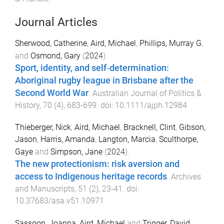
Journal Articles
Sherwood, Catherine
,
Aird, Michael
,
Phillips, Murray G.
and
Osmond, Gary
(
2024
).
Sport, identity, and self‐determination:
Aboriginal rugby league in Brisbane after the
Second World War
.
Australian Journal of Politics &
History
,
70
(
4
),
683
-
699
. doi:
10.1111/ajph.12984
Thieberger, Nick
,
Aird, Michael
,
Bracknell, Clint
,
Gibson,
Jason
,
Harris, Amanda
,
Langton, Marcia
,
Sculthorpe,
Gaye
and
Simpson, Jane
(
2024
).
The new protectionism: risk aversion and
access to Indigenous heritage records
.
Archives
and Manuscripts
,
51
(
2
),
23
-
41
. doi:
10.37683/asa.v51.10971
Sassoon, Joanna
,
Aird, Michael
and
Trigger, David