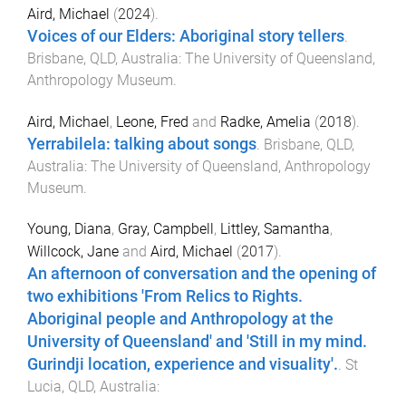
Aird, Michael
(
2024
).
Voices of our Elders: Aboriginal story tellers
.
Brisbane, QLD, Australia
:
The University of Queensland,
Anthropology Museum
.
Aird, Michael
,
Leone, Fred
and
Radke, Amelia
(
2018
).
Yerrabilela: talking about songs
.
Brisbane, QLD,
Australia
:
The University of Queensland, Anthropology
Museum
.
Young, Diana
,
Gray, Campbell
,
Littley, Samantha
,
Willcock, Jane
and
Aird, Michael
(
2017
).
An afternoon of conversation and the opening of
two exhibitions 'From Relics to Rights.
Aboriginal people and Anthropology at the
University of Queensland' and 'Still in my mind.
Gurindji location, experience and visuality'.
.
St
Lucia, QLD, Australia
: