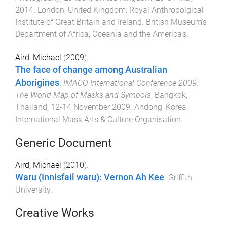
2014
.
London, United Kingdom
:
Royal Anthropolgical
Institute of Great Britain and Ireland. British Museum's
Department of Africa, Oceania and the America's
.
Aird, Michael
(
2009
).
The face of change among Australian
Aborigines
.
IMACO International Conference 2009:
The World Map of Masks and Symbols
,
Bangkok,
Thailand
,
12-14 November 2009
.
Andong, Korea
:
International Mask Arts & Culture Organisation
.
Generic Document
Aird, Michael
(
2010
).
Waru (Innisfail waru): Vernon Ah Kee
.
Griffith
University
.
Creative Works