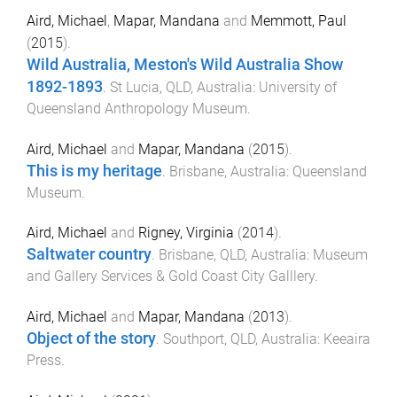
Aird, Michael
,
Mapar, Mandana
and
Memmott, Paul
(
2015
).
Wild Australia, Meston's Wild Australia Show
1892-1893
.
St Lucia, QLD, Australia
:
University of
Queensland Anthropology Museum
.
Aird, Michael
and
Mapar, Mandana
(
2015
).
This is my heritage
.
Brisbane, Australia
:
Queensland
Museum
.
Aird, Michael
and
Rigney, Virginia
(
2014
).
Saltwater country
.
Brisbane, QLD, Australia
:
Museum
and Gallery Services & Gold Coast City Galllery
.
Aird, Michael
and
Mapar, Mandana
(
2013
).
Object of the story
.
Southport, QLD, Australia
:
Keeaira
Press
.