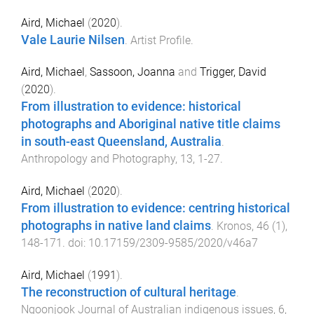
Aird, Michael
(
2020
).
Vale Laurie Nilsen
.
Artist Profile
.
Aird, Michael
,
Sassoon, Joanna
and
Trigger, David
(
2020
).
From illustration to evidence: historical
photographs and Aboriginal native title claims
in south-east Queensland, Australia
.
Anthropology and Photography
,
13
,
1
-
27
.
Aird, Michael
(
2020
).
From illustration to evidence: centring historical
photographs in native land claims
.
Kronos
,
46
(
1
),
148
-
171
. doi:
10.17159/2309-9585/2020/v46a7
Aird, Michael
(
1991
).
The reconstruction of cultural heritage
.
Ngoonjook Journal of Australian indigenous issues
,
6
,