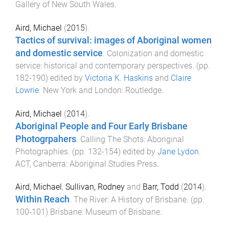
Gallery of New South Wales
.
Aird, Michael
(
2015
).
Tactics of survival: images of Aboriginal women
and domestic service
.
Colonization and domestic
service: historical and contemporary perspectives
. (pp.
182
-
190
) edited by
Victoria K. Haskins
and
Claire
Lowrie
.
New York and London
:
Routledge
.
Aird, Michael
(
2014
).
Aboriginal People and Four Early Brisbane
Photogrpahers
.
Calling The Shots: Aboriginal
Photographies
. (pp.
132
-
154
) edited by
Jane Lydon
.
ACT, Canberra
:
Aboriginal Studies Press
.
Aird, Michael
,
Sullivan, Rodney
and
Barr, Todd
(
2014
).
Within Reach
.
The River: A History of Brisbane
. (pp.
100
-
101
)
Brisbane
:
Museum of Brisbane
.