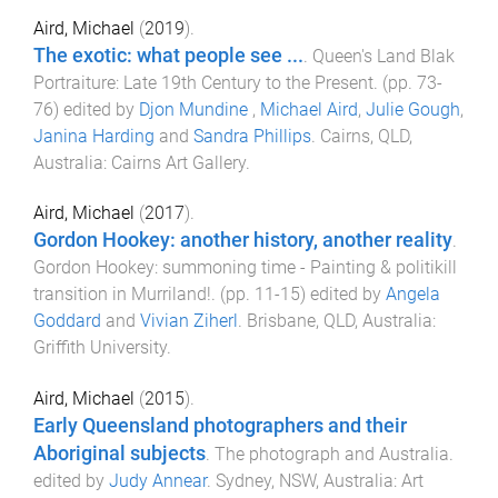
Aird, Michael
(
2019
).
The exotic: what people see ...
.
Queen's Land Blak
Portraiture: Late 19th Century to the Present
. (pp.
73
-
76
) edited by
Djon Mundine
,
Michael Aird
,
Julie Gough
,
Janina Harding
and
Sandra Phillips
.
Cairns, QLD,
Australia
:
Cairns Art Gallery
.
Aird, Michael
(
2017
).
Gordon Hookey: another history, another reality
.
Gordon Hookey: summoning time - Painting & politikill
transition in Murriland!
. (pp.
11
-
15
) edited by
Angela
Goddard
and
Vivian Ziherl
.
Brisbane, QLD, Australia
:
Griffith University
.
Aird, Michael
(
2015
).
Early Queensland photographers and their
Aboriginal subjects
.
The photograph and Australia
.
edited by
Judy Annear
.
Sydney, NSW, Australia
:
Art