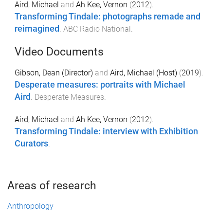
Aird, Michael
and
Ah Kee, Vernon
(
2012
).
Transforming Tindale: photographs remade and
reimagined
.
ABC Radio National
.
Video Documents
Gibson, Dean (Director)
and
Aird, Michael (Host)
(
2019
).
Desperate measures: portraits with Michael
Aird
.
Desperate Measures
.
Aird, Michael
and
Ah Kee, Vernon
(
2012
).
Transforming Tindale: interview with Exhibition
Curators
.
Areas of research
Anthropology