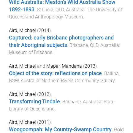
Wild Australia: Meston’s Wild Australia Show
1892-1893
.
St Lucia, QLD, Australia
:
The University of
Queensland Anthropology Museum
.
Aird, Michael
(
2014
).
Captured: early Brisbane photographers and
their Aboriginal subjects
.
Brisbane, QLD, Australia
:
Museum of Brisbane
.
Aird, Michael
and
Mapar, Mandana
(
2013
).
Object of the story: reflections on place
.
Ballina,
NSW, Australia
:
Northern Rivers Community Gallery
.
Aird, Michael
(
2012
).
Transforming Tindale
.
Brisbane, Australia
:
State
Library of Queensland
.
Aird, Michael
(
2011
).
Woogoompah: My Country-Swamp Country
.
Gold