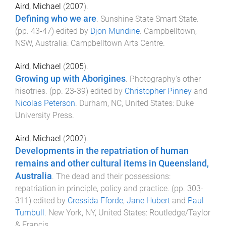
Aird, Michael
(
2007
).
Defining who we are
.
Sunshine State Smart State
.
(pp.
43
-
47
) edited by
Djon Mundine
.
Campbelltown,
NSW, Australia
:
Campbelltown Arts Centre
.
Aird, Michael
(
2005
).
Growing up with Aborigines
.
Photography's other
hisotries
. (pp.
23
-
39
) edited by
Christopher Pinney
and
Nicolas Peterson
.
Durham, NC, United States
:
Duke
University Press
.
Aird, Michael
(
2002
).
Developments in the repatriation of human
remains and other cultural items in Queensland,
Australia
.
The dead and their possessions:
repatriation in principle, policy and practice
. (pp.
303
-
311
) edited by
Cressida Fforde
,
Jane Hubert
and
Paul
Turnbull
.
New York, NY, United States
:
Routledge/Taylor
& Francis
.