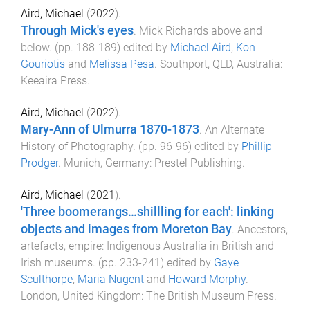
Aird, Michael
(
2022
).
Through Mick's eyes
.
Mick Richards above and
below
. (pp.
188
-
189
) edited by
Michael Aird
,
Kon
Gouriotis
and
Melissa Pesa
.
Southport, QLD, Australia
:
Keeaira Press
.
Aird, Michael
(
2022
).
Mary-Ann of Ulmurra 1870-1873
.
An Alternate
History of Photography
. (pp.
96
-
96
) edited by
Phillip
Prodger
.
Munich, Germany
:
Prestel Publishing
.
Aird, Michael
(
2021
).
'Three boomerangs…shillling for each': linking
objects and images from Moreton Bay
.
Ancestors,
artefacts, empire: Indigenous Australia in British and
Irish museums
. (pp.
233
-
241
) edited by
Gaye
Sculthorpe
,
Maria Nugent
and
Howard Morphy
.
London, United Kingdom
:
The British Museum Press
.