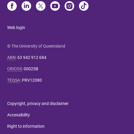
Web login
© The University of Queensland
ABN
:
63 942 912 684
CRICOS
:
00025B
TEQSA
:
PRV12080
Copyright, privacy and disclaimer
Accessibility
Right to information