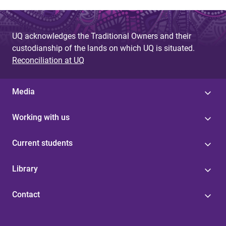
UQ acknowledges the Traditional Owners and their
custodianship of the lands on which UQ is situated.
Reconciliation at UQ
Media
Working with us
Current students
Library
Contact