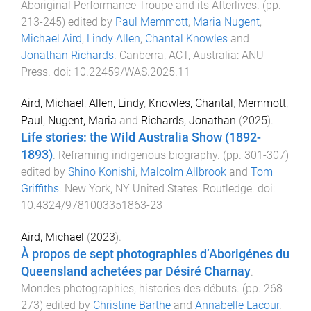
Aboriginal Performance Troupe and its Afterlives
. (pp.
213
-
245
) edited by
Paul Memmott
,
Maria Nugent
,
Michael Aird
,
Lindy Allen
,
Chantal Knowles
and
Jonathan Richards
.
Canberra, ACT, Australia
:
ANU
Press
. doi:
10.22459/WAS.2025.11
Aird, Michael
,
Allen, Lindy
,
Knowles, Chantal
,
Memmott,
Paul
,
Nugent, Maria
and
Richards, Jonathan
(
2025
).
Life stories: the Wild Australia Show (1892-
1893)
.
Reframing indigenous biography
. (pp.
301
-
307
)
edited by
Shino Konishi
,
Malcolm Allbrook
and
Tom
Griffiths
.
New York, NY United States
:
Routledge
. doi:
10.4324/9781003351863-23
Aird, Michael
(
2023
).
À propos de sept photographies d’Aborigénes du
Queensland achetées par Désiré Charnay
.
Mondes photographies, histories des débuts
. (pp.
268
-
273
) edited by
Christine Barthe
and
Annabelle Lacour
.