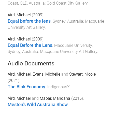
Coast, QLD, Australia
:
Gold Coast City Gallery
.
Aird, Michael
(
2009
).
Equal before the lens
.
Sydney, Australia
:
Macquarie
University Art Gallery
.
Aird, Michael
(
2009
).
Equal Before the Lens
.
Macquarie University,
Sydney, Australia
:
Macquarie University Art Gallery
.
Audio Documents
Aird, Michael
,
Evans, Michelle
and
Stewart, Nicole
(
2021
).
The Blak Economy
.
IndigenousX
.
Aird, Michael
and
Mapar, Mandana
(
2015
).
Meston's Wild Australia Show
.