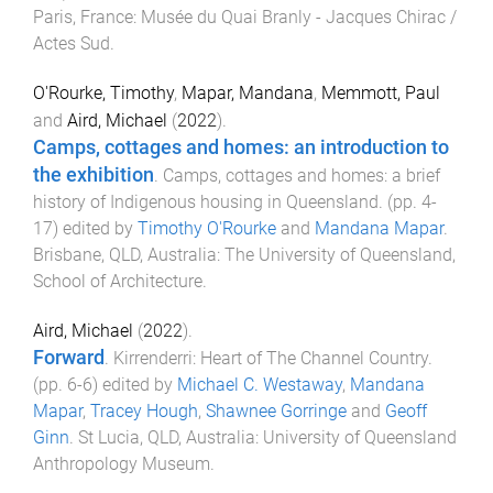
Paris, France
:
Musée du Quai Branly - Jacques Chirac /
Actes Sud
.
O'Rourke, Timothy
,
Mapar, Mandana
,
Memmott, Paul
and
Aird, Michael
(
2022
).
Camps, cottages and homes: an introduction to
the exhibition
.
Camps, cottages and homes: a brief
history of Indigenous housing in Queensland
. (pp.
4
-
17
) edited by
Timothy O'Rourke
and
Mandana Mapar
.
Brisbane, QLD, Australia
:
The University of Queensland,
School of Architecture
.
Aird, Michael
(
2022
).
Forward
.
Kirrenderri: Heart of The Channel Country
.
(pp.
6
-
6
) edited by
Michael C. Westaway
,
Mandana
Mapar
,
Tracey Hough
,
Shawnee Gorringe
and
Geoff
Ginn
.
St Lucia, QLD, Australia
:
University of Queensland
Anthropology Museum
.