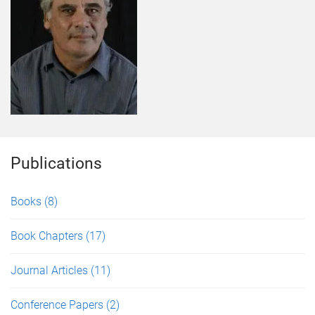
Publications
Books
(8)
Book Chapters
(17)
Journal Articles
(11)
Conference Papers
(2)