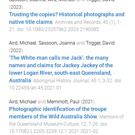
(
2023
).
Trusting the copies? Historical photographs and
native title claims
.
Archives and Records
,
45
(
1
),
1
-
21
. doi:
10.1080/23257962.2023.2190085
Aird, Michael
,
Sassoon, Joanna
and
Trigger, David
(
2022
).
‘The White-man calls me Jack’: the many
names and claims for Jackey Jackey of the
lower Logan River, south-east Queensland,
Australia
.
Aboriginal History Journal
,
45
1
,
3
-
32
. doi:
10.22459/ah.45.2021.01
Aird, Michael
and
Memmott, Paul
(
2021
).
Photographic identification of the troupe
members of the Wild Australia Show
.
Memoirs of
the Queensland Museum-Culture
,
12
,
7
-
26
. doi:
10.17082/j.2205-3239.12.1.2021.2021-02