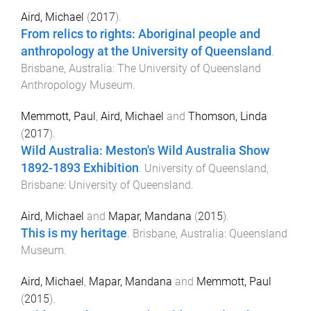
Aird, Michael
(
2017
).
From relics to rights: Aboriginal people and
anthropology at the University of Queensland
.
Brisbane, Australia
:
The University of Queensland
Anthropology Museum
.
Memmott, Paul
,
Aird, Michael
and
Thomson, Linda
(
2017
).
Wild Australia: Meston's Wild Australia Show
1892-1893 Exhibition
.
University of Queensland,
Brisbane
:
University of Queensland
.
Aird, Michael
and
Mapar, Mandana
(
2015
).
This is my heritage
.
Brisbane, Australia
:
Queensland
Museum
.
Aird, Michael
,
Mapar, Mandana
and
Memmott, Paul
(
2015
).