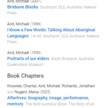
Aird, Michael
(
2001
).
Brisbane Blacks
.
Southport, QLD, Australia
:
Keeaira
Press
.
Aird, Michael
(
1996
).
I Know a Few Words: Talking About Aboriginal
Languages
.
1st
ed.
Southport, QLD, Australia
:
Keeaira
Press
.
Aird, Michael
(
1993
).
Portraits of our elders
.
South Brisbane, Australia
:
Queensland Museum
.
Book Chapters
Knowles, Chantal
,
Aird, Michael
,
Richards, Jonathan
and
Nugent, Maria
(
2025
).
Afterlives: biography, image, performance,
memory
.
The Wild Australia Show: The Story of an