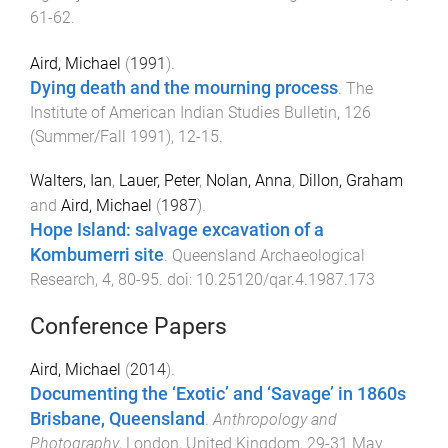
61
-
62
.
Aird, Michael
(
1991
).
Dying death and the mourning process
.
The
Institute of American Indian Studies Bulletin
,
126
(
Summer/Fall 1991
),
12
-
15
.
Walters, Ian
,
Lauer, Peter
,
Nolan, Anna
,
Dillon, Graham
and
Aird, Michael
(
1987
).
Hope Island: salvage excavation of a
Kombumerri site
.
Queensland Archaeological
Research
,
4
,
80
-
95
. doi:
10.25120/qar.4.1987.173
Conference Papers
Aird, Michael
(
2014
).
Documenting the ‘Exotic’ and ‘Savage’ in 1860s
Brisbane, Queensland
.
Anthropology and
Photography
,
London, United Kingdom
,
29-31 May