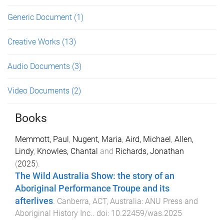
Generic Document
(1)
Creative Works
(13)
Audio Documents
(3)
Video Documents
(2)
Books
Memmott, Paul
,
Nugent, Maria
,
Aird, Michael
,
Allen,
Lindy
,
Knowles, Chantal
and
Richards, Jonathan
(
2025
).
The Wild Australia Show: the story of an
Aboriginal Performance Troupe and its
afterlives
.
Canberra, ACT, Australia
:
ANU Press and
Aboriginal History Inc.
. doi:
10.22459/was.2025