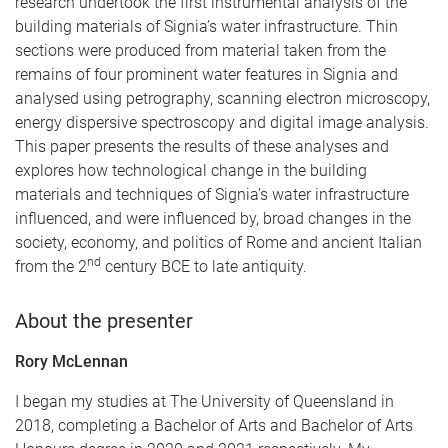
research undertook the first instrumental analysis of the
building materials of Signia’s
water infrastructure. Thin
sections were produced from material taken from the
remains of four prominent water features in Signia and
analysed using petrography, scanning electron microscopy,
energy dispersive spectroscopy and digital image analysis.
This paper presents the results of these analyses and
explores how technological change in the building
materials and techniques of Signia’s water infrastructure
influenced, and were influenced by, broad changes in the
society, economy, and politics of Rome and ancient Italian
nd
from the 2
century BCE to late antiquity.
About the presenter
Rory McLennan
I began my studies at The University of Queensland in
2018, completing a Bachelor of Arts and Bachelor of Arts