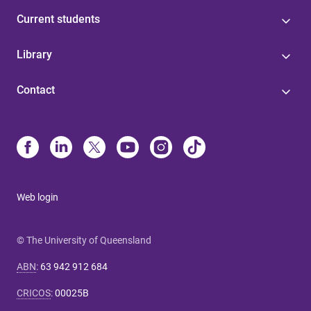
Current students
Library
Contact
Web login
© The University of Queensland
ABN
:
63 942 912 684
CRICOS
:
00025B