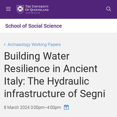
S
S
S
k
k
k
i
i
i
p
p
p
School of Social Science
t
t
t
o
o
o
m
c
f
Archaeology Working Papers
e
o
o
Building Water
n
n
o
u
t
t
Resilience in Ancient
e
e
n
r
Italy: The Hydraulic
t
infrastructure of Segni
8 March 2024
3:00pm
–
4:00pm