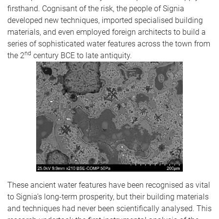
firsthand. Cognisant of the risk, the people of Signia
developed new techniques, imported specialised building
materials, and even employed foreign architects to build a
series of sophisticated water features across the town from
nd
the 2
century BCE to late antiquity.
These ancient water features have been recognised as vital
to Signia’s long-term prosperity, but their building materials
and techniques had never been scientifically analysed. This