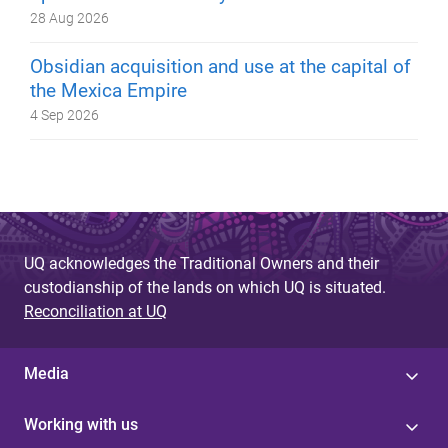
28 Aug 2026
Obsidian acquisition and use at the capital of
the Mexica Empire
4 Sep 2026
UQ acknowledges the Traditional Owners and their
custodianship of the lands on which UQ is situated.
Reconciliation at UQ
Media
Working with us