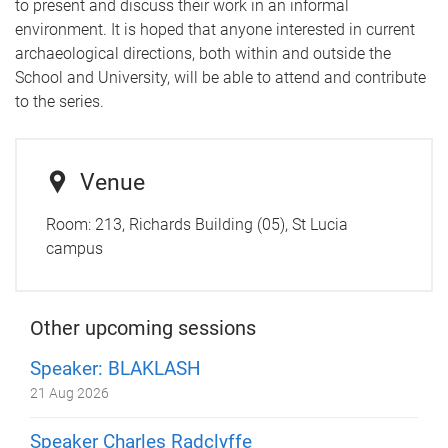
to present and discuss their work in an informal
environment. It is hoped that anyone interested in current
archaeological directions, both within and outside the
School and University, will be able to attend and contribute
to the series.
Venue
Room:
213, Richards Building (05), St Lucia
campus
Other upcoming sessions
Speaker: BLAKLASH
21 Aug 2026
Speaker Charles Radclyffe