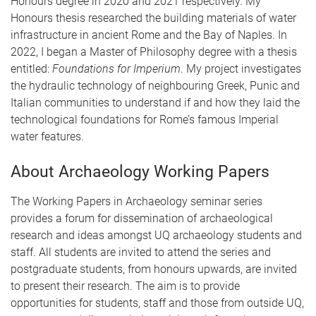
Honours degree in 2020 and 2021 respectively. My
Honours thesis researched the building materials of water
infrastructure in ancient Rome and the Bay of Naples. In
2022, I began a Master of Philosophy degree with a thesis
entitled:
Foundations for Imperium
. My project investigates
the hydraulic technology of neighbouring Greek, Punic and
Italian communities to understand if and how they laid the
technological foundations for Rome’s famous Imperial
water features.
About Archaeology Working Papers
The Working Papers in Archaeology seminar series
provides a forum for dissemination of archaeological
research and ideas amongst UQ archaeology students and
staff. All students are invited to attend the series and
postgraduate students, from honours upwards, are invited
to present their research. The aim is to provide
opportunities for students, staff and those from outside UQ,