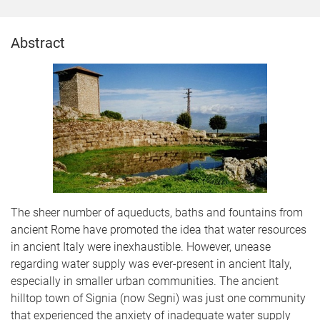
Abstract
The sheer number of aqueducts, baths and fountains from
ancient Rome have promoted the idea that water resources
in ancient Italy were inexhaustible. However, unease
regarding water supply was ever-present in ancient Italy,
especially in smaller urban communities. The ancient
hilltop town of Signia (now Segni) was just one community
that experienced the anxiety of inadequate water supply