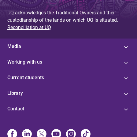
UQ acknowledges the Traditional Owners and their
custodianship of the lands on which UQ is situated.
Reconciliation at UQ
Media
Working with us
Current students
Library
Contact