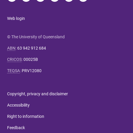
Web login
© The University of Queensland
ABN
:
63 942 912 684
CRICOS
:
00025B
TEQSA
:
PRV12080
Copyright, privacy and disclaimer
Accessibility
Right to information
Feedback