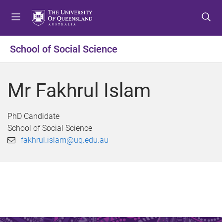
S
S
S
k
k
k
i
i
i
p
p
p
School of Social Science
t
t
t
o
o
o
m
c
f
Mr Fakhrul Islam
e
o
o
n
n
o
u
t
t
PhD Candidate
e
e
School of Social Science
n
r
fakhrul.islam@uq.edu.au
t