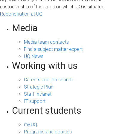
custodianship of the lands on which UQ is situated.
Reconciliation at UQ
Media
Media team contacts
Find a subject matter expert
UQ News
Working with us
Careers and job search
Strategic Plan
Staff Intranet
IT support
Current students
my.UQ
Programs and courses