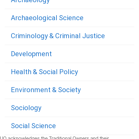
Archaeological Science
Criminology & Criminal Justice
Development
Health & Social Policy
Environment & Society
Sociology
Social Science
UQ acknowledges the Traditional Owners and their