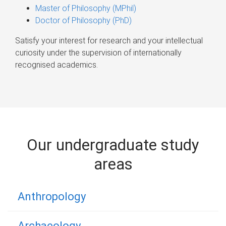
Master of Philosophy (MPhil)
Doctor of Philosophy (PhD)
Satisfy your interest for research and your intellectual
curiosity under the supervision of internationally
recognised academics.
Our undergraduate study
areas
Anthropology
Archaeology