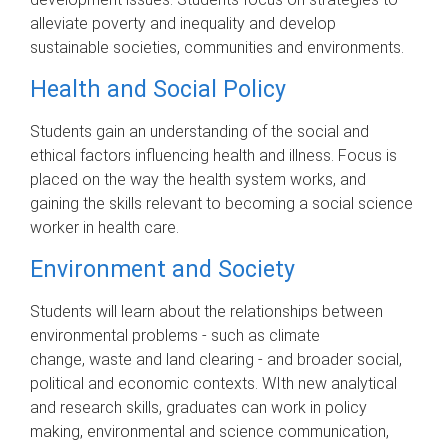
alleviate poverty and inequality and develop
sustainable societies, communities and environments.
Health and Social Policy
Students gain an understanding of the social and
ethical factors influencing health and illness. Focus is
placed on the way the health system works, and
gaining the skills relevant to becoming a social science
worker in health care.
Environment and Society
Students will learn about the relationships between
environmental problems - such as climate
change, waste and land clearing - and broader social,
political and economic contexts. WIth new analytical
and research skills, graduates can work in policy
making, environmental and science communication,