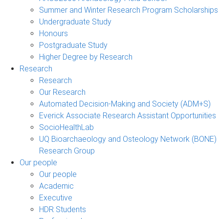
Summer and Winter Research Program Scholarships
Undergraduate Study
Honours
Postgraduate Study
Higher Degree by Research
Research
Research
Our Research
Automated Decision-Making and Society (ADM+S)
Everick Associate Research Assistant Opportunities
SocioHealthLab
UQ Bioarchaeology and Osteology Network (BONE)
Research Group
Our people
Our people
Academic
Executive
HDR Students