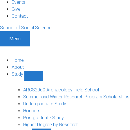
Events
Give
Contact
School of Social Science
Menu
Home
About
Study
Show
Study
sub-
ARCS2060 Archaeology Field School
navigation
Summer and Winter Research Program Scholarships
Undergraduate Study
Honours
Postgraduate Study
Higher Degree by Research