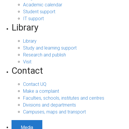
Academic calendar
Student support
IT support
Library
Library
Study and learning support
Research and publish
Visit
Contact
Contact UQ
Make a complaint
Faculties, schools, institutes and centres
Divisions and departments
Campuses, maps and transport
Media