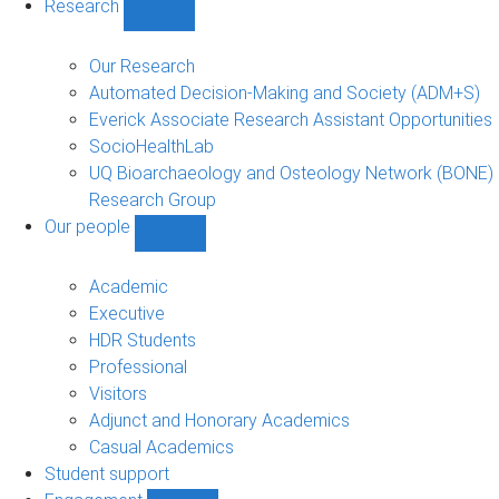
Research
Show
Research
sub-
Our Research
navigation
Automated Decision-Making and Society (ADM+S)
Everick Associate Research Assistant Opportunities
SocioHealthLab
UQ Bioarchaeology and Osteology Network (BONE)
Research Group
Our people
Show
Our
people
Academic
sub-
Executive
navigation
HDR Students
Professional
Visitors
Adjunct and Honorary Academics
Casual Academics
Student support