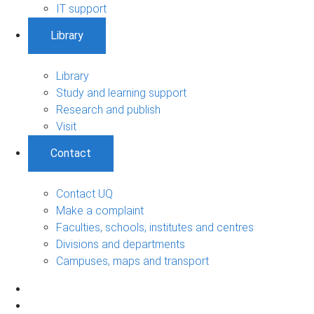
IT support
Library
Library
Study and learning support
Research and publish
Visit
Contact
Contact UQ
Make a complaint
Faculties, schools, institutes and centres
Divisions and departments
Campuses, maps and transport