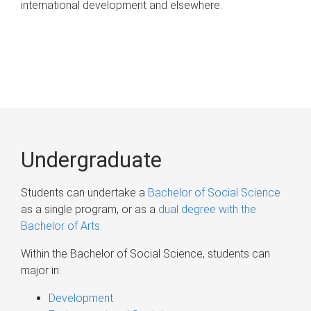
international development and elsewhere.
Undergraduate
Students can undertake a
Bachelor of Social Science
as a single program, or as a
dual degree with the
Bachelor of Arts.
Within the Bachelor of Social Science, students can
major in:
Development