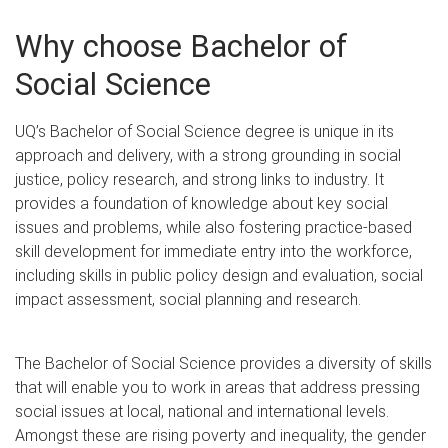
Why choose Bachelor of
Social Science
UQ’s Bachelor of Social Science degree is unique in its
approach and delivery, with a strong grounding in social
justice, policy research, and strong links to industry. It
provides a foundation of knowledge about key social
issues and problems, while also fostering practice-based
skill development for immediate entry into the workforce,
including skills in public policy design and evaluation, social
impact assessment, social planning and research.
The Bachelor of Social Science provides a diversity of skills
that will enable you to work in areas that address pressing
social issues at local, national and international levels.
Amongst these are rising poverty and inequality, the gender