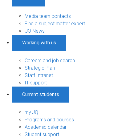
Media team contacts
Find a subject matter expert
UQ News
Working with us
Careers and job search
Strategic Plan
Staff Intranet
IT support
Current students
my.UQ
Programs and courses
Academic calendar
Student support