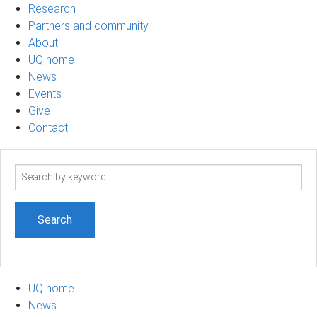
Research
Partners and community
About
UQ home
News
Events
Give
Contact
Search
term
UQ home
News