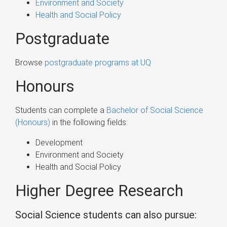
Environment and Society
Health and Social Policy
Postgraduate
Browse
postgraduate programs at UQ
Honours
Students can complete a
Bachelor of Social Science
(Honours)
in the following fields:
Development
Environment and Society
Health and Social Policy
Higher Degree Research
Social Science students can also pursue: