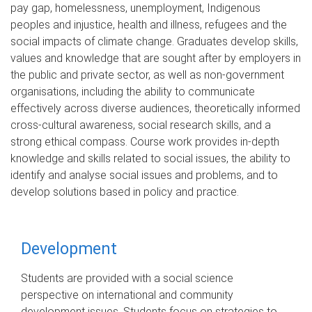
pay gap, homelessness, unemployment, Indigenous
peoples and injustice, health and illness, refugees and the
social impacts of climate change. Graduates develop skills,
values and knowledge that are sought after by employers in
the public and private sector, as well as non-government
organisations, including the ability to communicate
effectively across diverse audiences, theoretically informed
cross-cultural awareness, social research skills, and a
strong ethical compass. Course work provides in-depth
knowledge and skills related to social issues, the ability to
identify and analyse social issues and problems, and to
develop solutions based in policy and practice.
Development
Students are provided with a social science
perspective on international and community
development issues. Students focus on strategies to