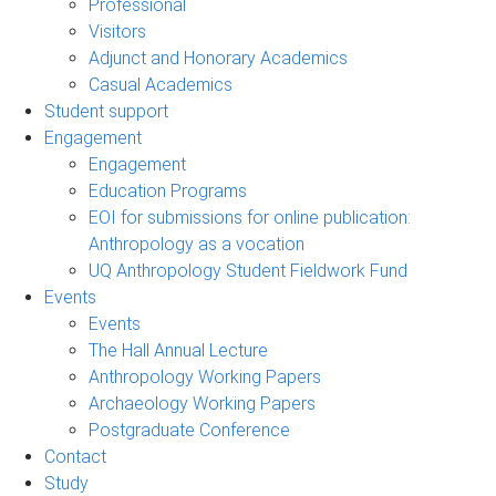
Professional
Visitors
Adjunct and Honorary Academics
Casual Academics
Student support
Engagement
Engagement
Education Programs
EOI for submissions for online publication:
Anthropology as a vocation
UQ Anthropology Student Fieldwork Fund
Events
Events
The Hall Annual Lecture
Anthropology Working Papers
Archaeology Working Papers
Postgraduate Conference
Contact
Study