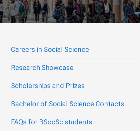
Careers in Social Science
Research Showcase
Scholarships and Prizes
Bachelor of Social Science Contacts
FAQs for BSocSc students