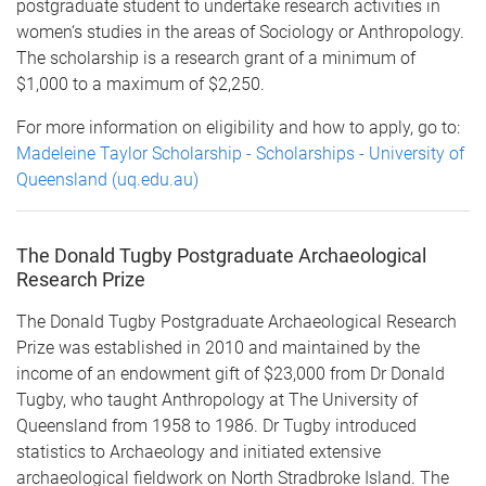
postgraduate student to undertake research activities in
women‘s studies in the areas of Sociology or Anthropology.
The scholarship is a research grant of a minimum of
$1,000 to a maximum of $2,250.
For more information on eligibility and how to apply, go to:
Madeleine Taylor Scholarship - Scholarships - University of
Queensland (uq.edu.au)
The Donald Tugby Postgraduate Archaeological
Research Prize
The Donald Tugby Postgraduate Archaeological Research
Prize was established in 2010 and maintained by the
income of an endowment gift of $23,000 from Dr Donald
Tugby, who taught Anthropology at The University of
Queensland from 1958 to 1986. Dr Tugby introduced
statistics to Archaeology and initiated extensive
archaeological fieldwork on North Stradbroke Island. The