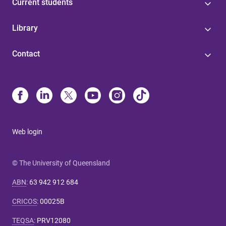
Current students
Library
Contact
Web login
© The University of Queensland
ABN
:
63 942 912 684
CRICOS
:
00025B
TEQSA
:
PRV12080