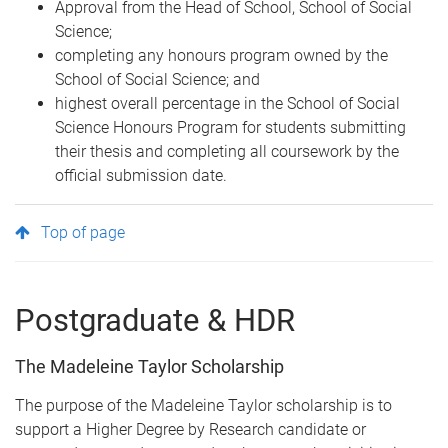
Approval from the Head of School, School of Social
Science;
completing any honours program owned by the
School of Social Science; and
highest overall percentage in the School of Social
Science Honours Program for students submitting
their thesis and completing all coursework by the
official submission date.
Top of page
Postgraduate & HDR
The Madeleine Taylor Scholarship
The purpose of the Madeleine Taylor scholarship is to
support a Higher Degree by Research candidate or