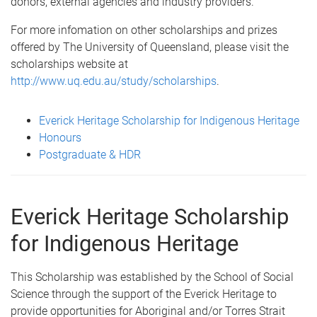
donors, external agencies and industry providers.
For more infomation on other scholarships and prizes
offered by The University of Queensland, please visit the
scholarships website at
http://www.uq.edu.au/study/scholarships
.
Everick Heritage Scholarship for Indigenous Heritage
Honours
Postgraduate & HDR
Everick Heritage Scholarship
for Indigenous Heritage
This Scholarship was established by the School of Social
Science through the support of the Everick Heritage to
provide opportunities for Aboriginal and/or Torres Strait