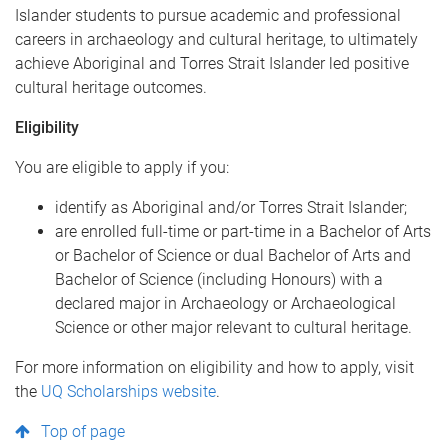
Islander students to pursue academic and professional
careers in archaeology and cultural heritage, to ultimately
achieve Aboriginal and Torres Strait Islander led positive
cultural heritage outcomes.
Eligibility
You are eligible to apply if you:
identify as Aboriginal and/or Torres Strait Islander;
are enrolled full-time or part-time in a Bachelor of Arts
or Bachelor of Science or dual Bachelor of Arts and
Bachelor of Science (including Honours) with a
declared major in Archaeology or Archaeological
Science or other major relevant to cultural heritage.
For more information on eligibility and how to apply, visit
the
UQ Scholarships website
.
Top of page