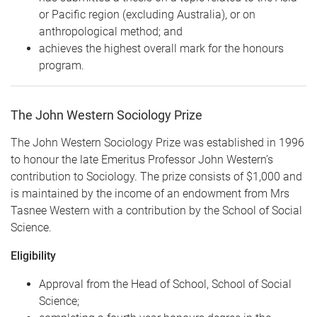
or Pacific region (excluding Australia), or on
anthropological method; and
achieves the highest overall mark for the honours
program.
The John Western Sociology Prize
The John Western Sociology Prize was established in 1996
to honour the late Emeritus Professor John Western’s
contribution to Sociology.
The prize consists of $1,000 and
is maintained by the income of an endowment from Mrs
Tasnee Western with a contribution by the School of Social
Science.
Eligibility
Approval from the Head of School, School of Social
Science;