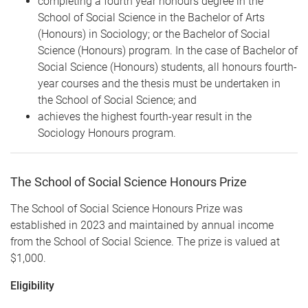
completing a fourth year honours degree in the
School of Social Science in the Bachelor of Arts
(Honours) in Sociology; or the Bachelor of Social
Science (Honours) program. In the case of Bachelor of
Social Science (Honours) students, all honours fourth-
year courses and the thesis must be undertaken in
the School of Social Science; and
achieves the highest fourth-year result in the
Sociology Honours program.
The School of Social Science Honours Prize
The School of Social Science Honours Prize was
established in 2023 and maintained by annual income
from the School of Social Science. The prize is valued at
$1,000.
Eligibility