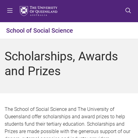
S
S
S
k
k
k
i
i
i
p
p
p
School of Social Science
t
t
t
o
o
o
m
c
f
Scholarships, Awards
e
o
o
n
n
o
and Prizes
u
t
t
e
e
n
r
t
The School of Social Science and The University of
Queensland offer scholarships and award prizes to help
students fund their tertiary education. Scholarships and
Prizes are made possible with the generous support of our