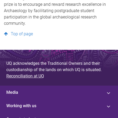
prize is to encourage and reward research excellence in
Archaeology by facilitating postgraduate student
participation in the global archaeological research
community.
Top of page
UQ acknowledges the Traditional Owners and their
custodianship of the lands on which UQ is situated.
Reconciliation at UQ
Media
Working with us