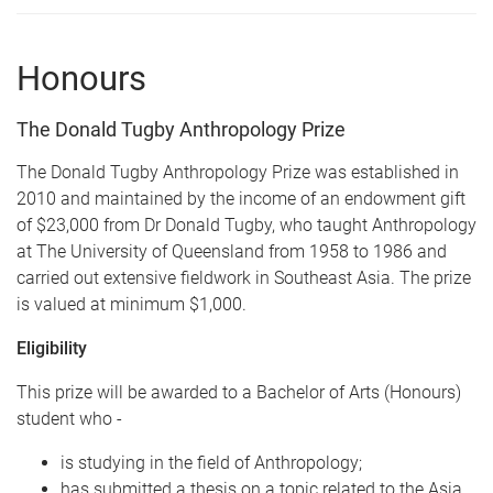
Honours
The Donald Tugby Anthropology Prize
The Donald Tugby Anthropology Prize was established in
2010 and maintained by the income of an endowment gift
of $23,000 from Dr Donald Tugby, who taught Anthropology
at The University of Queensland from 1958 to 1986 and
carried out extensive fieldwork in Southeast Asia. The prize
is valued at minimum $1,000.
Eligibility
This prize will be awarded to a Bachelor of Arts (Honours)
student who -
is studying in the field of Anthropology;
has submitted a thesis on a topic related to the Asia