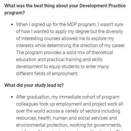
What was the best thing about your Development Practice
program?
When I signed up for the MDP program, I wasn't sure
of how I wanted to apply my degree but the diversity
of interesting courses allowed me to explore my
interests while determining the direction of my career.
The program provides a solid mix of theoretical
education and practical training and skills
development to equip students to enter many
different fields of employment.
What did your study lead to?
After graduation, my immediate cohort of program
colleagues took up employment and project work all
over the world across a variety of sectors including
resources, health, human and social services and
environmental protection, working for governments,