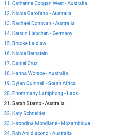
Catherine Coogan West - Australia
Nicole Garofano - Australia
Rachael Donovan - Australia
Kerstin Liebchen - Germany
Brooke Laidlaw
Nicole Bernstein
Daniel Cruz
Hanna Worsoe - Australia
Dylan Quinnell - South Africa
Phommany Lattiphong - Laos
Sarah Stamp - Australia
Katy Schneider
Hirondina Mondlane - Mozambique
Rob Arcidiacono - Australia