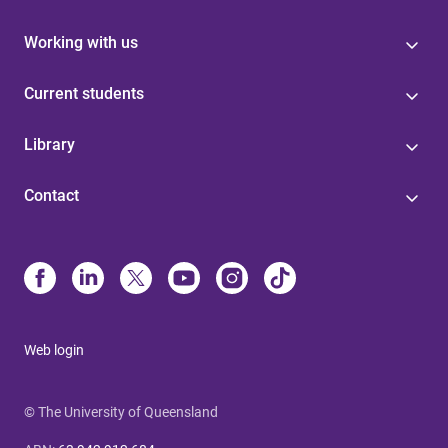
Working with us
Current students
Library
Contact
Web login
© The University of Queensland