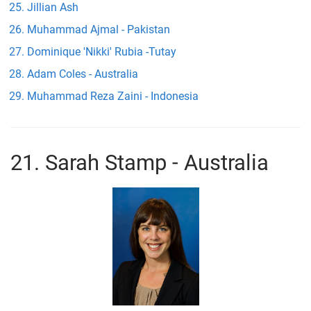
Jillian Ash
Muhammad Ajmal - Pakistan
Dominique 'Nikki' Rubia -Tutay
Adam Coles - Australia
Muhammad Reza Zaini - Indonesia
21. Sarah Stamp - Australia