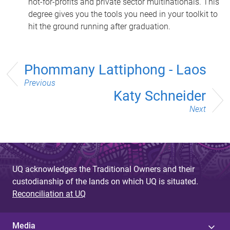
not-for-profits and private sector multinationals. This
degree gives you the tools you need in your toolkit to
hit the ground running after graduation.
Phommany Lattiphong - Laos
Previous
Katy Schneider
Next
UQ acknowledges the Traditional Owners and their
custodianship of the lands on which UQ is situated.
Reconciliation at UQ
Media