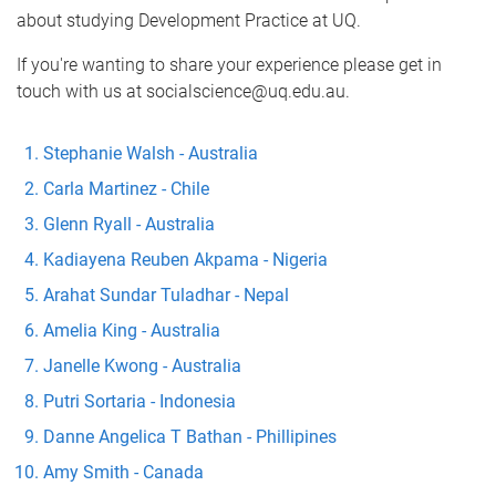
about studying Development Practice at UQ.
If you're wanting to share your experience please get in
touch with us at socialscience@uq.edu.au.
Stephanie Walsh - Australia
Carla Martinez - Chile
Glenn Ryall - Australia
Kadiayena Reuben Akpama - Nigeria
Arahat Sundar Tuladhar - Nepal
Amelia King - Australia
Janelle Kwong - Australia
Putri Sortaria - Indonesia
Danne Angelica T Bathan - Phillipines
Amy Smith - Canada