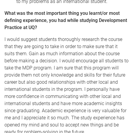
to my problems as an international student.
What was the most important thing you learnt/or most
defining experience, you had while studying Development
Practice at UQ?
I would suggest students thoroughly research the course
that they are going to take in order to make sure that it
suits them. Gain as much information about the course
before making a decision. I would encourage all students to
take the MDP program. I am sure that this program will
provide them not only knowledge and skills for their future
career but also good relationships with other local and
international students in the program. I personally have
more confidence in communicating with other local and
international students and have more academic insights
since graduating. Academic experience is very valuable for
me and I appreciate it so much. The study experience has
opened my mind and soul to accept new things and be
ready for problem-solving in the future.