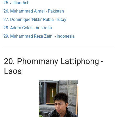
Jillian Ash
Muhammad Ajmal - Pakistan
Dominique 'Nikki' Rubia -Tutay
Adam Coles - Australia
Muhammad Reza Zaini - Indonesia
20. Phommany Lattiphong -
Laos