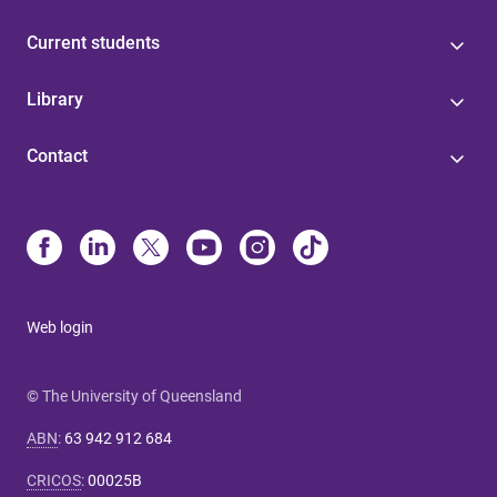
Current students
Library
Contact
Web login
© The University of Queensland
ABN
:
63 942 912 684
CRICOS
:
00025B