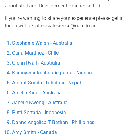
about studying Development Practice at UQ.
If you're wanting to share your experience please get in
touch with us at socialscience@uq.edu.au.
Stephanie Walsh - Australia
Carla Martinez - Chile
Glenn Ryall - Australia
Kadiayena Reuben Akpama - Nigeria
Arahat Sundar Tuladhar - Nepal
Amelia King - Australia
Janelle Kwong - Australia
Putri Sortaria - Indonesia
Danne Angelica T Bathan - Phillipines
Amy Smith - Canada