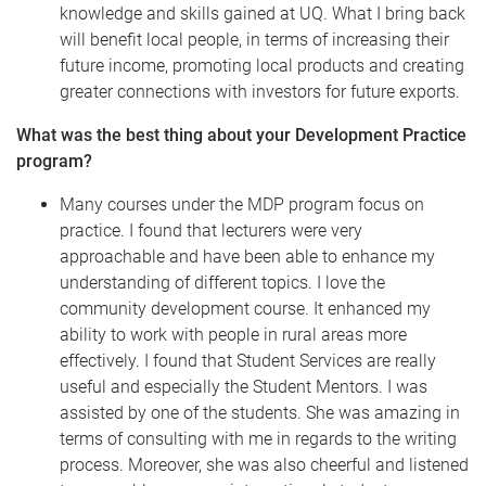
knowledge and skills gained at UQ. What I bring back
will benefit local people, in terms of increasing their
future income, promoting local products and creating
greater connections with investors for future exports.
What was the best thing about your Development Practice
program?
Many courses under the MDP program focus on
practice. I found that lecturers were very
approachable and have been able to enhance my
understanding of different topics. I love the
community development course. It enhanced my
ability to work with people in rural areas more
effectively. I found that Student Services are really
useful and especially the Student Mentors. I was
assisted by one of the students. She was amazing in
terms of consulting with me in regards to the writing
process. Moreover, she was also cheerful and listened