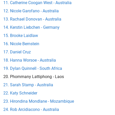
Catherine Coogan West - Australia
Nicole Garofano - Australia
Rachael Donovan - Australia
Kerstin Liebchen - Germany
Brooke Laidlaw
Nicole Bernstein
Daniel Cruz
Hanna Worsoe - Australia
Dylan Quinnell - South Africa
Phommany Lattiphong - Laos
Sarah Stamp - Australia
Katy Schneider
Hirondina Mondlane - Mozambique
Rob Arcidiacono - Australia