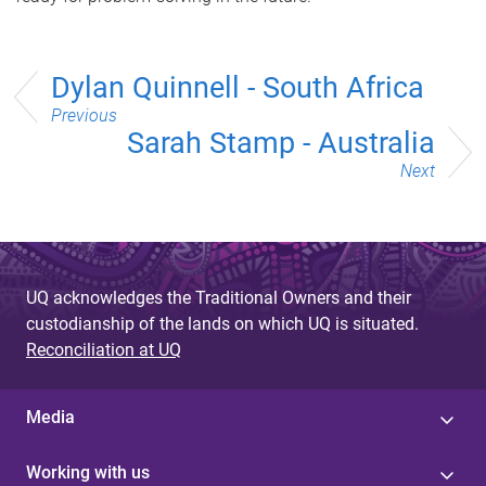
Dylan Quinnell - South Africa
Previous
Sarah Stamp - Australia
Next
UQ acknowledges the Traditional Owners and their
custodianship of the lands on which UQ is situated.
Reconciliation at UQ
Media
Working with us