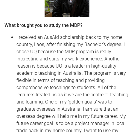
What brought you to study the MDP?
I received an AusAid scholarship back to my home
country, Laos, after finishing my Bachelor’s degree. I
chose UQ because the MDP program is really
interesting and suits my work experience. Another
reason is because UQ is a leader in high-quality
academic teaching in Australia. The program is very
flexible in terms of teaching and providing
comprehensive teachings to students. All of the
lecturers treated us as if we are the centre of teaching
and learning. One of my ‘golden goals’ was to
graduate overseas in Australia. I am sure that an
overseas degree will help me in my future career. My
future career goal is to be a project manager in local
trade back in my home country. I want to use my