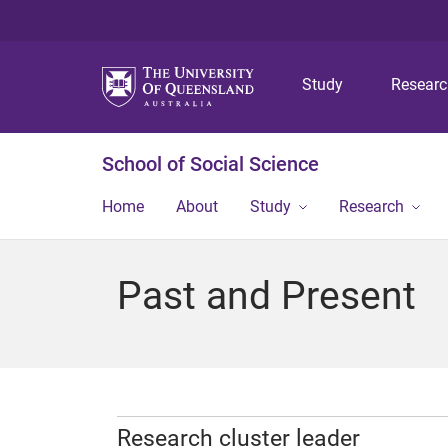
Study
Resear
School of Social Science
Home
About
Study
Research
Past and Present
Research cluster leader