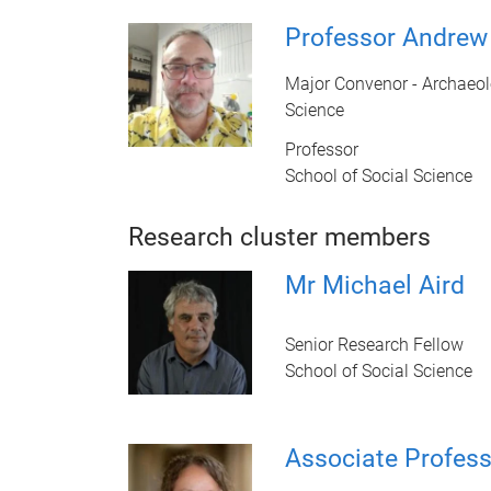
Professor Andrew 
Major Convenor - Archaeol
Science
Professor
School of Social Science
Research cluster members
Mr Michael Aird
Senior Research Fellow
School of Social Science
Associate Profess