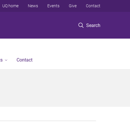
UQ home
News
Events
Give
Contact
Search
ts
Contact