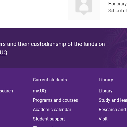
Honorary
School of
s and their custodianship of the lands on
 UQ
Current students
Library
 search
my.UQ
Library
Programs and courses
Study and lea
Academic calendar
Research and 
Student support
Visit