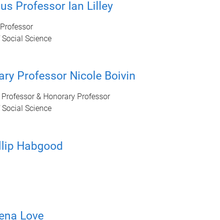
us Professor Ian Lilley
Professor
 Social Science
ry Professor Nicole Boivin
 Professor & Honorary Professor
 Social Science
llip Habgood
ena Love