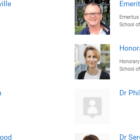
ille
Emerit
Emeritus 
School of
Honora
Honorary
School of
n
Dr Phi
wood
Dr Ser