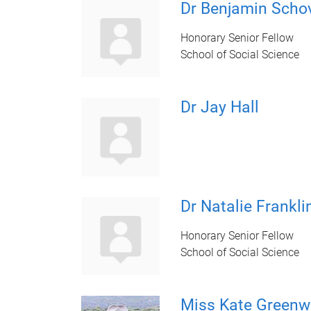
Dr Benjamin Schov
Honorary Senior Fellow
School of Social Science
Dr Jay Hall
Dr Natalie Frankli
Honorary Senior Fellow
School of Social Science
Miss Kate Green