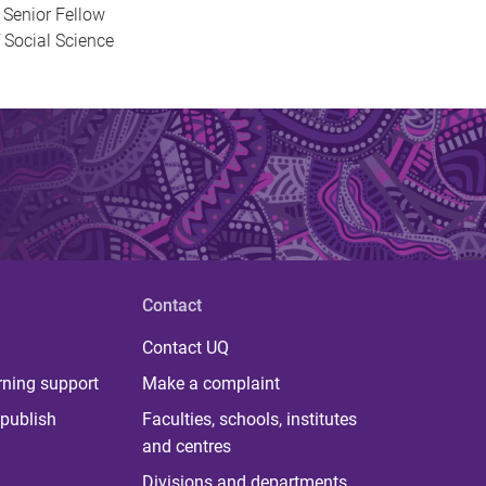
 Senior Fellow
 Social Science
Contact
Contact UQ
rning support
Make a complaint
publish
Faculties, schools, institutes
and centres
Divisions and departments