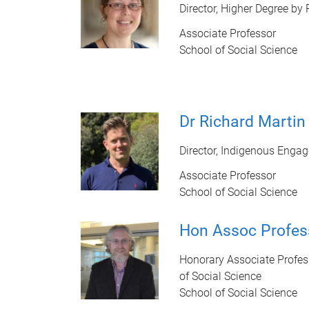
Director, Higher Degree by
Associate Professor
School of Social Science
Dr Richard Martin
Director, Indigenous Enga
Associate Professor
School of Social Science
Hon Assoc Profes
Honorary Associate Profes
of Social Science
School of Social Science