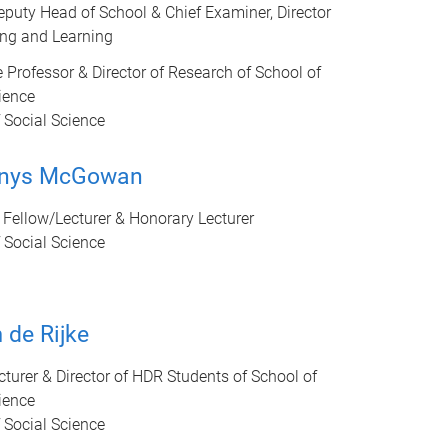
eputy Head of School & Chief Examiner, Director
ing and Learning
 Professor & Director of Research of School of
ience
 Social Science
enys McGowan
Fellow/Lecturer & Honorary Lecturer
 Social Science
 de Rijke
cturer & Director of HDR Students of School of
ience
 Social Science