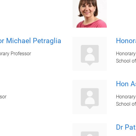
r Michael Petraglia
Honora
rary Professor
Honorary
School of
Hon A
sor
Honorary
School of
Dr Pat