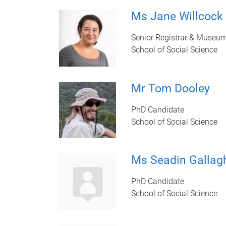
Ms Jane Willcock
Senior Registrar & Museum
School of Social Science
Mr Tom Dooley
PhD Candidate
School of Social Science
Ms Seadin Gallag
PhD Candidate
School of Social Science