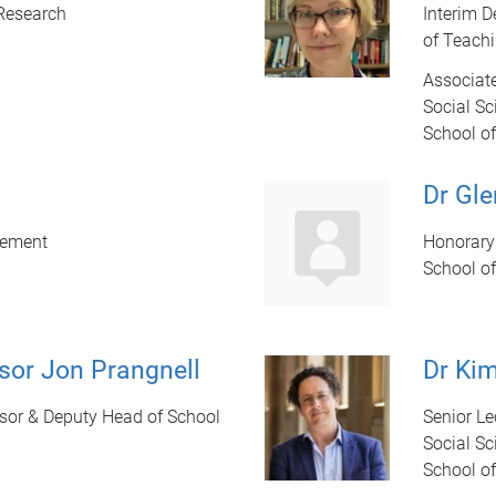
 Research
Interim D
of Teach
Associate
Social Sc
School of
Dr Gl
gement
Honorary 
School of
sor Jon Prangnell
Dr Kim
sor & Deputy Head of School
Senior Le
Social Sc
School of