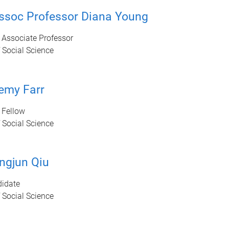
ssoc Professor Diana Young
 Associate Professor
 Social Science
emy Farr
 Fellow
 Social Science
ngjun Qiu
idate
 Social Science