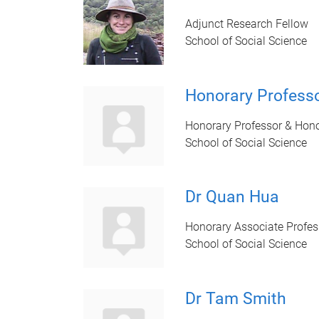
Adjunct Research Fellow
School of Social Science
Honorary Professo
Honorary Professor & Hono
School of Social Science
Dr Quan Hua
Honorary Associate Profes
School of Social Science
Dr Tam Smith