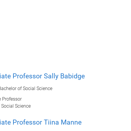
ate Professor Sally Babidge
 Bachelor of Social Science
 Professor
 Social Science
iate Professor Tiina Manne