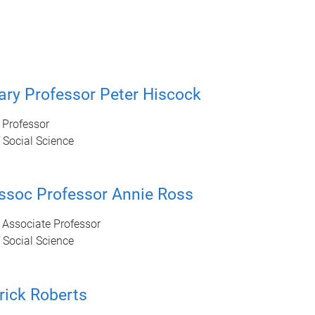
ry Professor Peter Hiscock
 Professor
 Social Science
ssoc Professor Annie Ross
 Associate Professor
 Social Science
rick Roberts