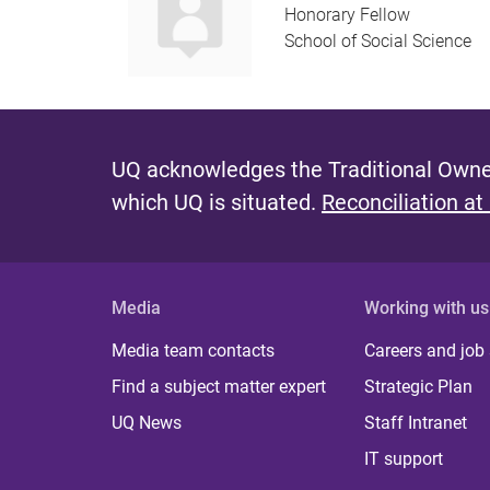
Honorary Fellow
School of Social Science
UQ acknowledges the Traditional Owner
which UQ is situated.
Reconciliation at
Media
Working with us
Media team contacts
Careers and job
Find a subject matter expert
Strategic Plan
UQ News
Staff Intranet
IT support