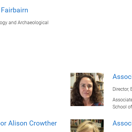
Fairbairn
ogy and Archaeological
Associ
Director,
Associate
School of
or Alison Crowther
Assoc