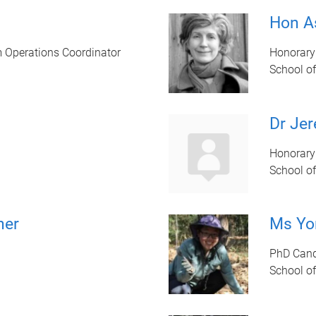
Hon A
 Operations Coordinator
Honorary
School of
Dr Jer
Honorary
School of
her
Ms Yo
PhD Cand
School of