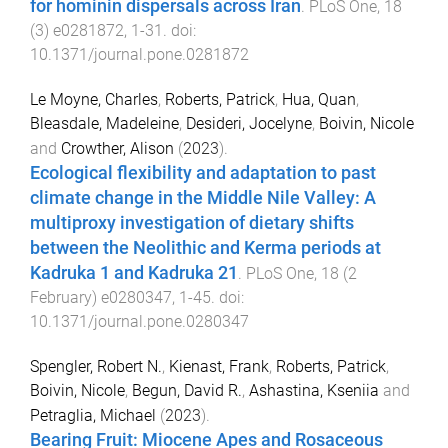
for hominin dispersals across Iran
.
PLoS One
,
18
(
3
)
e0281872
,
1
-
31
. doi:
10.1371/journal.pone.0281872
Le Moyne, Charles
,
Roberts, Patrick
,
Hua, Quan
,
Bleasdale, Madeleine
,
Desideri, Jocelyne
,
Boivin, Nicole
and
Crowther, Alison
(
2023
).
Ecological flexibility and adaptation to past
climate change in the Middle Nile Valley: A
multiproxy investigation of dietary shifts
between the Neolithic and Kerma periods at
Kadruka 1 and Kadruka 21
.
PLoS One
,
18
(
2
February
)
e0280347
,
1
-
45
. doi:
10.1371/journal.pone.0280347
Spengler, Robert N.
,
Kienast, Frank
,
Roberts, Patrick
,
Boivin, Nicole
,
Begun, David R.
,
Ashastina, Kseniia
and
Petraglia, Michael
(
2023
).
Bearing Fruit: Miocene Apes and Rosaceous