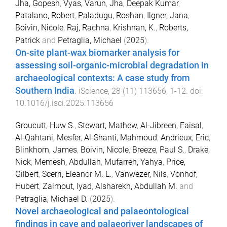
Jha, Gopesh
,
Vyas, Varun
,
Jha, Deepak Kumar
,
Patalano, Robert
,
Paladugu, Roshan
,
Ilgner, Jana
,
Boivin, Nicole
,
Raj, Rachna
,
Krishnan, K.
,
Roberts,
Patrick
and
Petraglia, Michael
(
2025
).
On-site plant-wax biomarker analysis for
assessing soil-organic-microbial degradation in
archaeological contexts: A case study from
Southern India
.
iScience
,
28
(
11
)
113656
,
1
-
12
. doi:
10.1016/j.isci.2025.113656
Groucutt, Huw S.
,
Stewart, Mathew
,
Al-Jibreen, Faisal
,
Al-Qahtani, Mesfer
,
Al-Shanti, Mahmoud
,
Andrieux, Eric
,
Blinkhorn, James
,
Boivin, Nicole
,
Breeze, Paul S.
,
Drake,
Nick
,
Memesh, Abdullah
,
Mufarreh, Yahya
,
Price,
Gilbert
,
Scerri, Eleanor M. L.
,
Vanwezer, Nils
,
Vonhof,
Hubert
,
Zalmout, Iyad
,
Alsharekh, Abdullah M.
and
Petraglia, Michael D.
(
2025
).
Novel archaeological and palaeontological
findings in cave and palaeoriver landscapes of