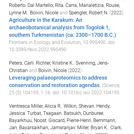
Roberto
,
Dal Martello, Rita
,
Carra, Marialetizia
,
Rouse,
Lynne M.
,
Boivin, Nicole
and
Spengler, Robert N.
(
2022
).
Agriculture in the Karakum: An
archaeobotanical analysis from Togolok 1,
southern Turkmenistan (ca. 2300–1700 B.C.)
.
Frontiers in Ecology and Evolution
,
10
995490
. doi:
10.3389/fevo.2022.995490
Peters, Carli
,
Richter, Kristine K.
,
Svenning, Jens-
Christian
and
Boivin, Nicole
(
2022
).
Leveraging palaeoproteomics to address
conservation and restoration agendas
.
iScience
,
25
(
5
)
104195
,
1
-
16
. doi:
10.1016/j.isci.2022.104195
Ventresca Miller, Alicia R.
,
Wilkin, Shevan
,
Hendy,
Jessica
,
Turbat, Tsagaan
,
Batsukh, Dunburee
,
Bayarkhuu, Noost
,
Giscard, Pierre-Henri
,
Bemmann,
Jan
,
Bayarsaikhan, Jamsranjav
,
Miller, Bryan K.
,
Clark,