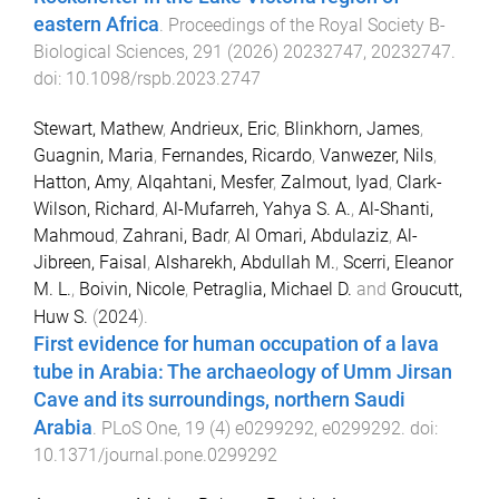
eastern Africa
.
Proceedings of the Royal Society B-
Biological Sciences
,
291
(
2026
)
20232747
,
20232747
.
doi:
10.1098/rspb.2023.2747
Stewart, Mathew
,
Andrieux, Eric
,
Blinkhorn, James
,
Guagnin, Maria
,
Fernandes, Ricardo
,
Vanwezer, Nils
,
Hatton, Amy
,
Alqahtani, Mesfer
,
Zalmout, Iyad
,
Clark-
Wilson, Richard
,
Al-Mufarreh, Yahya S. A.
,
Al-Shanti,
Mahmoud
,
Zahrani, Badr
,
Al Omari, Abdulaziz
,
Al-
Jibreen, Faisal
,
Alsharekh, Abdullah M.
,
Scerri, Eleanor
M. L.
,
Boivin, Nicole
,
Petraglia, Michael D.
and
Groucutt,
Huw S.
(
2024
).
First evidence for human occupation of a lava
tube in Arabia: The archaeology of Umm Jirsan
Cave and its surroundings, northern Saudi
Arabia
.
PLoS One
,
19
(
4
)
e0299292
,
e0299292
. doi:
10.1371/journal.pone.0299292