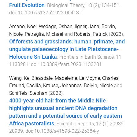
Fruit Evolution
.
Biological Theory
,
18
(
2
),
134
-
151
.
doi:
10.1007/s13752-022-00413-1
Amano, Noel
,
Wedage, Oshan
,
Ilgner, Jana
,
Boivin,
Nicole
,
Petraglia, Michael
and
Roberts, Patrick
(
2023
).
Of forests and grasslands: human, primate, and
ungulate palaeoecology in Late Pleistocene-
Holocene Sri Lanka
.
Frontiers in Earth Science
,
11
1133281
. doi:
10.3389/feart.2023.1133281
Wang, Ke
,
Bleasdale, Madeleine
,
Le Moyne, Charles
,
Freund, Cacilia
,
Krause, Johannes
,
Boivin, Nicole
and
Schiffels, Stephan
(
2022
).
4000-year-old hair from the Middle Nile
highlights unusual ancient DNA degradation
pattern and a potential source of early eastern
Africa pastoralists
.
Scientific Reports
,
12
(
1
)
20939
,
20939
. doi:
10.1038/s41598-022-25384-y