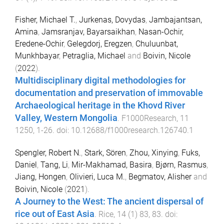
Fisher, Michael T.
,
Jurkenas, Dovydas
,
Jambajantsan,
Amina
,
Jamsranjav, Bayarsaikhan
,
Nasan-Ochir,
Eredene-Ochir
,
Gelegdorj, Eregzen
,
Chuluunbat,
Munkhbayar
,
Petraglia, Michael
and
Boivin, Nicole
(
2022
).
Multidisciplinary digital methodologies for
documentation and preservation of immovable
Archaeological heritage in the Khovd River
Valley, Western Mongolia
.
F1000Research
,
11
1250
,
1
-
26
. doi:
10.12688/f1000research.126740.1
Spengler, Robert N.
,
Stark, Sören
,
Zhou, Xinying
,
Fuks,
Daniel
,
Tang, Li
,
Mir-Makhamad, Basira
,
Bjørn, Rasmus
,
Jiang, Hongen
,
Olivieri, Luca M.
,
Begmatov, Alisher
and
Boivin, Nicole
(
2021
).
A Journey to the West: The ancient dispersal of
rice out of East Asia
.
Rice
,
14
(
1
)
83
,
83
. doi: