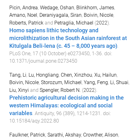
Picin, Andrea
,
Wedage, Oshan
,
Blinkhorn, James
,
Amano, Noel
,
Deraniyagala, Siran
,
Boivin, Nicole
,
Roberts, Patrick
and
Petraglia, Michael
(
2022
).
Homo sapiens lithic technology and
microlithization in the South Asian rainforest at
Kitulgala Beli-lena (c. 45 – 8,000 years ago)
.
PLoS One
,
17
(
10 October
)
e0273450
,
1
-
36
. doi:
10.1371/journal.pone.0273450
Tang, Li
,
Lu, Hongliang
,
Chen, Xinzhou
,
Xu, Hailun
,
Boivin, Nicole
,
Storozum, Michael
,
Yang, Feng
,
Li, Shuai
,
Liu, Xinyi
and
Spengler, Robert N.
(
2022
).
Prehistoric agricultural decision making in the
western Himalayas: ecological and social
variables
.
Antiquity
,
96
(
389
),
1214
-
1231
. doi:
10.15184/aqy.2022.80
Faulkner, Patrick
,
Sarathi, Akshay
,
Crowther, Alison
,