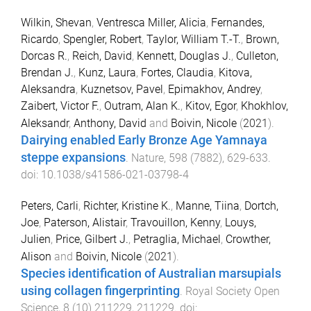
Wilkin, Shevan
,
Ventresca Miller, Alicia
,
Fernandes,
Ricardo
,
Spengler, Robert
,
Taylor, William T.-T.
,
Brown,
Dorcas R.
,
Reich, David
,
Kennett, Douglas J.
,
Culleton,
Brendan J.
,
Kunz, Laura
,
Fortes, Claudia
,
Kitova,
Aleksandra
,
Kuznetsov, Pavel
,
Epimakhov, Andrey
,
Zaibert, Victor F.
,
Outram, Alan K.
,
Kitov, Egor
,
Khokhlov,
Aleksandr
,
Anthony, David
and
Boivin, Nicole
(
2021
).
Dairying enabled Early Bronze Age Yamnaya
steppe expansions
.
Nature
,
598
(
7882
),
629
-
633
.
doi:
10.1038/s41586-021-03798-4
Peters, Carli
,
Richter, Kristine K.
,
Manne, Tiina
,
Dortch,
Joe
,
Paterson, Alistair
,
Travouillon, Kenny
,
Louys,
Julien
,
Price, Gilbert J.
,
Petraglia, Michael
,
Crowther,
Alison
and
Boivin, Nicole
(
2021
).
Species identification of Australian marsupials
using collagen fingerprinting
.
Royal Society Open
Science
,
8
(
10
)
211229
,
211229
. doi: