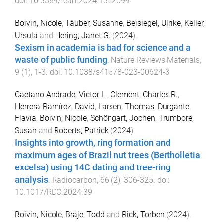
doi:
10.3389/feart.2024.1352099
Boivin, Nicole
,
Täuber, Susanne
,
Beisiegel, Ulrike
,
Keller,
Ursula
and
Hering, Janet G.
(
2024
).
Sexism in academia is bad for science and a
waste of public funding
.
Nature Reviews Materials
,
9
(
1
),
1
-
3
. doi:
10.1038/s41578-023-00624-3
Caetano Andrade, Victor L.
,
Clement, Charles R.
,
Herrera-Ramírez, David
,
Larsen, Thomas
,
Durgante,
Flavia
,
Boivin, Nicole
,
Schöngart, Jochen
,
Trumbore,
Susan
and
Roberts, Patrick
(
2024
).
Insights into growth, ring formation and
maximum ages of Brazil nut trees (Bertholletia
excelsa) using 14C dating and tree-ring
analysis
.
Radiocarbon
,
66
(
2
),
306
-
325
. doi:
10.1017/RDC.2024.39
Boivin, Nicole
,
Braje, Todd
and
Rick, Torben
(
2024
).