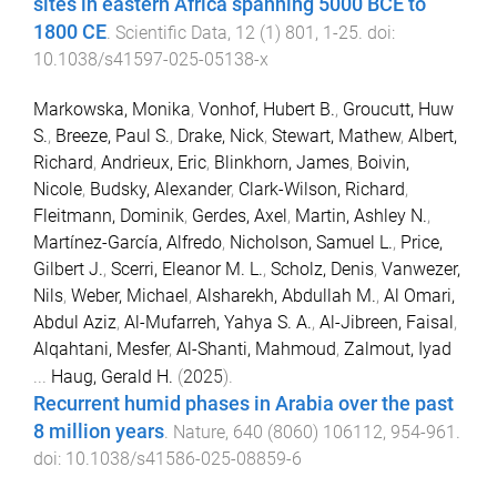
sites in eastern Africa spanning 5000 BCE to
1800 CE
.
Scientific Data
,
12
(
1
)
801
,
1
-
25
. doi:
10.1038/s41597-025-05138-x
Markowska, Monika
,
Vonhof, Hubert B.
,
Groucutt, Huw
S.
,
Breeze, Paul S.
,
Drake, Nick
,
Stewart, Mathew
,
Albert,
Richard
,
Andrieux, Eric
,
Blinkhorn, James
,
Boivin,
Nicole
,
Budsky, Alexander
,
Clark-Wilson, Richard
,
Fleitmann, Dominik
,
Gerdes, Axel
,
Martin, Ashley N.
,
Martínez-García, Alfredo
,
Nicholson, Samuel L.
,
Price,
Gilbert J.
,
Scerri, Eleanor M. L.
,
Scholz, Denis
,
Vanwezer,
Nils
,
Weber, Michael
,
Alsharekh, Abdullah M.
,
Al Omari,
Abdul Aziz
,
Al-Mufarreh, Yahya S. A.
,
Al-Jibreen, Faisal
,
Alqahtani, Mesfer
,
Al-Shanti, Mahmoud
,
Zalmout, Iyad
...
Haug, Gerald H.
(
2025
).
Recurrent humid phases in Arabia over the past
8 million years
.
Nature
,
640
(
8060
)
106112
,
954
-
961
.
doi:
10.1038/s41586-025-08859-6