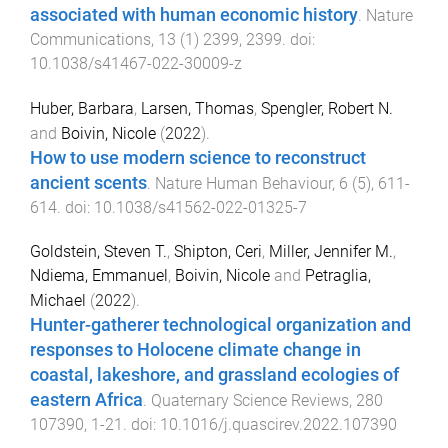
associated with human economic history
.
Nature
Communications
,
13
(
1
)
2399
,
2399
. doi:
10.1038/s41467-022-30009-z
Huber, Barbara
,
Larsen, Thomas
,
Spengler, Robert N.
and
Boivin, Nicole
(
2022
).
How to use modern science to reconstruct
ancient scents
.
Nature Human Behaviour
,
6
(
5
),
611
-
614
. doi:
10.1038/s41562-022-01325-7
Goldstein, Steven T.
,
Shipton, Ceri
,
Miller, Jennifer M.
,
Ndiema, Emmanuel
,
Boivin, Nicole
and
Petraglia,
Michael
(
2022
).
Hunter-gatherer technological organization and
responses to Holocene climate change in
coastal, lakeshore, and grassland ecologies of
eastern Africa
.
Quaternary Science Reviews
,
280
107390
,
1
-
21
. doi:
10.1016/j.quascirev.2022.107390