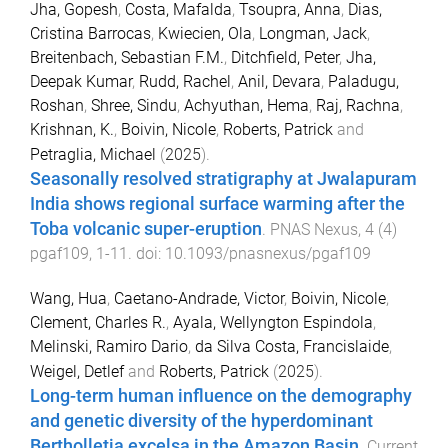
Jha, Gopesh
,
Costa, Mafalda
,
Tsoupra, Anna
,
Dias,
Cristina Barrocas
,
Kwiecien, Ola
,
Longman, Jack
,
Breitenbach, Sebastian F.M.
,
Ditchfield, Peter
,
Jha,
Deepak Kumar
,
Rudd, Rachel
,
Anil, Devara
,
Paladugu,
Roshan
,
Shree, Sindu
,
Achyuthan, Hema
,
Raj, Rachna
,
Krishnan, K.
,
Boivin, Nicole
,
Roberts, Patrick
and
Petraglia, Michael
(
2025
).
Seasonally resolved stratigraphy at Jwalapuram
India shows regional surface warming after the
Toba volcanic super-eruption
.
PNAS Nexus
,
4
(
4
)
pgaf109
,
1
-
11
. doi:
10.1093/pnasnexus/pgaf109
Wang, Hua
,
Caetano-Andrade, Victor
,
Boivin, Nicole
,
Clement, Charles R.
,
Ayala, Wellyngton Espindola
,
Melinski, Ramiro Dario
,
da Silva Costa, Francislaide
,
Weigel, Detlef
and
Roberts, Patrick
(
2025
).
Long-term human influence on the demography
and genetic diversity of the hyperdominant
Bertholletia excelsa in the Amazon Basin
.
Current