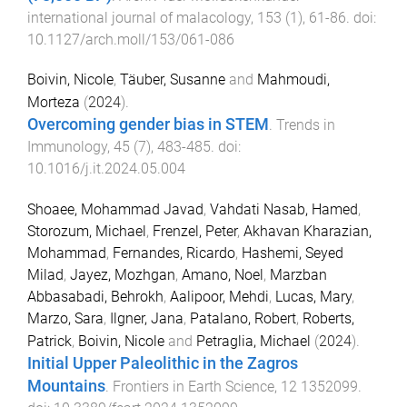
international journal of malacology
,
153
(
1
),
61
-
86
. doi:
10.1127/arch.moll/153/061-086
Boivin, Nicole
,
Täuber, Susanne
and
Mahmoudi,
Morteza
(
2024
).
Overcoming gender bias in STEM
.
Trends in
Immunology
,
45
(
7
),
483
-
485
. doi:
10.1016/j.it.2024.05.004
Shoaee, Mohammad Javad
,
Vahdati Nasab, Hamed
,
Storozum, Michael
,
Frenzel, Peter
,
Akhavan Kharazian,
Mohammad
,
Fernandes, Ricardo
,
Hashemi, Seyed
Milad
,
Jayez, Mozhgan
,
Amano, Noel
,
Marzban
Abbasabadi, Behrokh
,
Aalipoor, Mehdi
,
Lucas, Mary
,
Marzo, Sara
,
Ilgner, Jana
,
Patalano, Robert
,
Roberts,
Patrick
,
Boivin, Nicole
and
Petraglia, Michael
(
2024
).
Initial Upper Paleolithic in the Zagros
Mountains
.
Frontiers in Earth Science
,
12
1352099
.