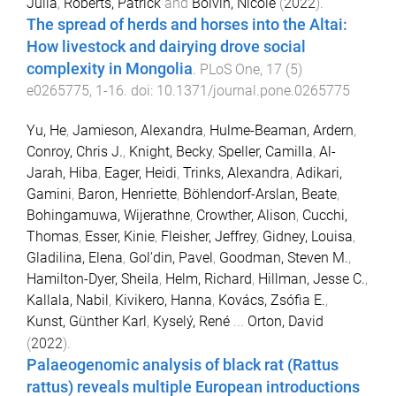
Julia
,
Roberts, Patrick
and
Boivin, Nicole
(
2022
).
The spread of herds and horses into the Altai:
How livestock and dairying drove social
complexity in Mongolia
.
PLoS One
,
17
(
5
)
e0265775
,
1
-
16
. doi:
10.1371/journal.pone.0265775
Yu, He
,
Jamieson, Alexandra
,
Hulme-Beaman, Ardern
,
Conroy, Chris J.
,
Knight, Becky
,
Speller, Camilla
,
Al-
Jarah, Hiba
,
Eager, Heidi
,
Trinks, Alexandra
,
Adikari,
Gamini
,
Baron, Henriette
,
Böhlendorf-Arslan, Beate
,
Bohingamuwa, Wijerathne
,
Crowther, Alison
,
Cucchi,
Thomas
,
Esser, Kinie
,
Fleisher, Jeffrey
,
Gidney, Louisa
,
Gladilina, Elena
,
Gol’din, Pavel
,
Goodman, Steven M.
,
Hamilton-Dyer, Sheila
,
Helm, Richard
,
Hillman, Jesse C.
,
Kallala, Nabil
,
Kivikero, Hanna
,
Kovács, Zsófia E.
,
Kunst, Günther Karl
,
Kyselý, René
...
Orton, David
(
2022
).
Palaeogenomic analysis of black rat (Rattus
rattus) reveals multiple European introductions