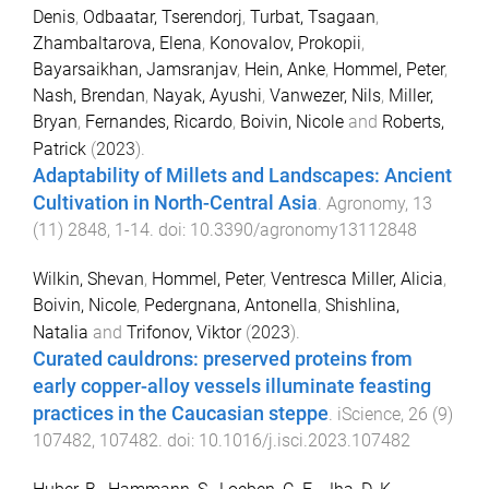
Denis
,
Odbaatar, Tserendorj
,
Turbat, Tsagaan
,
Zhambaltarova, Elena
,
Konovalov, Prokopii
,
Bayarsaikhan, Jamsranjav
,
Hein, Anke
,
Hommel, Peter
,
Nash, Brendan
,
Nayak, Ayushi
,
Vanwezer, Nils
,
Miller,
Bryan
,
Fernandes, Ricardo
,
Boivin, Nicole
and
Roberts,
Patrick
(
2023
).
Adaptability of Millets and Landscapes: Ancient
Cultivation in North-Central Asia
.
Agronomy
,
13
(
11
)
2848
,
1
-
14
. doi:
10.3390/agronomy13112848
Wilkin, Shevan
,
Hommel, Peter
,
Ventresca Miller, Alicia
,
Boivin, Nicole
,
Pedergnana, Antonella
,
Shishlina,
Natalia
and
Trifonov, Viktor
(
2023
).
Curated cauldrons: preserved proteins from
early copper-alloy vessels illuminate feasting
practices in the Caucasian steppe
.
iScience
,
26
(
9
)
107482
,
107482
. doi:
10.1016/j.isci.2023.107482