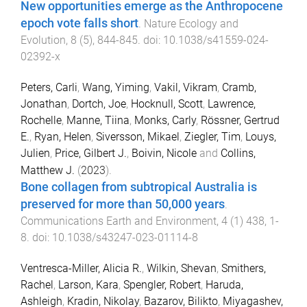
New opportunities emerge as the Anthropocene
epoch vote falls short
.
Nature Ecology and
Evolution
,
8
(
5
),
844
-
845
. doi:
10.1038/s41559-024-
02392-x
Peters, Carli
,
Wang, Yiming
,
Vakil, Vikram
,
Cramb,
Jonathan
,
Dortch, Joe
,
Hocknull, Scott
,
Lawrence,
Rochelle
,
Manne, Tiina
,
Monks, Carly
,
Rössner, Gertrud
E.
,
Ryan, Helen
,
Siversson, Mikael
,
Ziegler, Tim
,
Louys,
Julien
,
Price, Gilbert J.
,
Boivin, Nicole
and
Collins,
Matthew J.
(
2023
).
Bone collagen from subtropical Australia is
preserved for more than 50,000 years
.
Communications Earth and Environment
,
4
(
1
)
438
,
1
-
8
. doi:
10.1038/s43247-023-01114-8
Ventresca-Miller, Alicia R.
,
Wilkin, Shevan
,
Smithers,
Rachel
,
Larson, Kara
,
Spengler, Robert
,
Haruda,
Ashleigh
,
Kradin, Nikolay
,
Bazarov, Bilikto
,
Miyagashev,