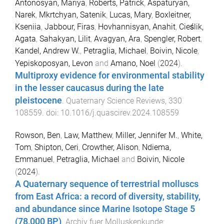
Antonosyan, Mariya
,
Roberts, Patrick
,
Aspaturyan,
Narek
,
Mkrtchyan, Satenik
,
Lucas, Mary
,
Boxleitner,
Kseniia
,
Jabbour, Firas
,
Hovhannisyan, Anahit
,
Cieślik,
Agata
,
Sahakyan, Lilit
,
Avagyan, Ara
,
Spengler, Robert
,
Kandel, Andrew W.
,
Petraglia, Michael
,
Boivin, Nicole
,
Yepiskoposyan, Levon
and
Amano, Noel
(
2024
).
Multiproxy evidence for environmental stability
in the lesser caucasus during the late
pleistocene
.
Quaternary Science Reviews
,
330
108559
. doi:
10.1016/j.quascirev.2024.108559
Rowson, Ben
,
Law, Matthew
,
Miller, Jennifer M.
,
White,
Tom
,
Shipton, Ceri
,
Crowther, Alison
,
Ndiema,
Emmanuel
,
Petraglia, Michael
and
Boivin, Nicole
(
2024
).
A Quaternary sequence of terrestrial molluscs
from East Africa: a record of diversity, stability,
and abundance since Marine Isotope Stage 5
(78,000 BP)
.
Archiv fuer Molluskenkunde: