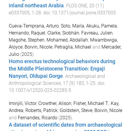
inland northeast Arabia
.
PLOS ONE
,
20
(
11
)
e0337005
,
1
-
28
. doi:
10.1371/journal.pone.0337005
Cueva-Temprana, Arturo
,
Soto, María
,
Akuku, Pamela
,
Hernando, Raquel
,
Clarke, Siobhán
,
Favreau, Julien
,
Magohe, Stephen
,
Mohamed, Abdallah
,
Mwambwiga,
Aloyce
,
Boivin, Nicole
,
Petraglia, Michael
and
Mercader,
Julio
(
2025
).
Homo erectus technological behaviors during
the Middle Pleistocene Transition: Engaji
Nanyori, Oldupai Gorge
.
Archaeological and
Anthropological Sciences
,
17
(
9
)
183
,
1
-
25
. doi:
10.1007/s12520-025-02285-5
Iminjili, Victor
,
Crowther, Alison
,
Fisher, Michael T.
,
Kay,
Andrea
,
Roberts, Patrick
,
Goldstein, Steve
,
Boivin, Nicole
and
Fernandes, Ricardo
(
2025
).
A dataset of scientific dates from archaeological