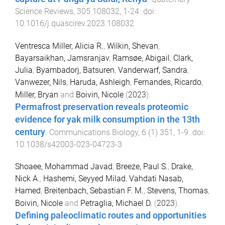
Science Reviews
,
305
108032
,
1
-
24
. doi:
10.1016/j.quascirev.2023.108032
Ventresca Miller, Alicia R.
,
Wilkin, Shevan
,
Bayarsaikhan, Jamsranjav
,
Ramsøe, Abigail
,
Clark,
Julia
,
Byambadorj, Batsuren
,
Vanderwarf, Sandra
,
Vanwezer, Nils
,
Haruda, Ashleigh
,
Fernandes, Ricardo
,
Miller, Bryan
and
Boivin, Nicole
(
2023
).
Permafrost preservation reveals proteomic
evidence for yak milk consumption in the 13th
century
.
Communications Biology
,
6
(
1
)
351
,
1
-
9
. doi:
10.1038/s42003-023-04723-3
Shoaee, Mohammad Javad
,
Breeze, Paul S.
,
Drake,
Nick A.
,
Hashemi, Seyyed Milad
,
Vahdati Nasab,
Hamed
,
Breitenbach, Sebastian F. M.
,
Stevens, Thomas
,
Boivin, Nicole
and
Petraglia, Michael D.
(
2023
).
Defining paleoclimatic routes and opportunities