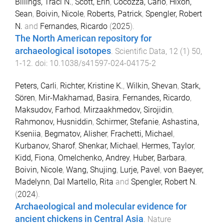
Billings, Traci N.
,
Scott, Erin
,
Cocozza, Carlo
,
Hixon,
Sean
,
Boivin, Nicole
,
Roberts, Patrick
,
Spengler, Robert
N.
and
Fernandes, Ricardo
(
2025
).
The North American repository for
archaeological isotopes
.
Scientific Data
,
12
(
1
)
50
,
1
-
12
. doi:
10.1038/s41597-024-04175-2
Peters, Carli
,
Richter, Kristine K.
,
Wilkin, Shevan
,
Stark,
Sören
,
Mir-Makhamad, Basira
,
Fernandes, Ricardo
,
Maksudov, Farhod
,
Mirzaakhmedov, Sirojidin
,
Rahmonov, Husniddin
,
Schirmer, Stefanie
,
Ashastina,
Kseniia
,
Begmatov, Alisher
,
Frachetti, Michael
,
Kurbanov, Sharof
,
Shenkar, Michael
,
Hermes, Taylor
,
Kidd, Fiona
,
Omelchenko, Andrey
,
Huber, Barbara
,
Boivin, Nicole
,
Wang, Shujing
,
Lurje, Pavel
,
von Baeyer,
Madelynn
,
Dal Martello, Rita
and
Spengler, Robert N.
(
2024
).
Archaeological and molecular evidence for
ancient chickens in Central Asia
.
Nature