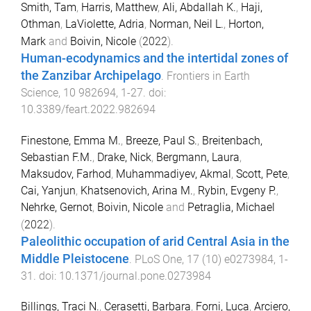
Smith, Tam
,
Harris, Matthew
,
Ali, Abdallah K.
,
Haji,
Othman
,
LaViolette, Adria
,
Norman, Neil L.
,
Horton,
Mark
and
Boivin, Nicole
(
2022
).
Human-ecodynamics and the intertidal zones of
the Zanzibar Archipelago
.
Frontiers in Earth
Science
,
10
982694
,
1
-
27
. doi:
10.3389/feart.2022.982694
Finestone, Emma M.
,
Breeze, Paul S.
,
Breitenbach,
Sebastian F.M.
,
Drake, Nick
,
Bergmann, Laura
,
Maksudov, Farhod
,
Muhammadiyev, Akmal
,
Scott, Pete
,
Cai, Yanjun
,
Khatsenovich, Arina M.
,
Rybin, Evgeny P.
,
Nehrke, Gernot
,
Boivin, Nicole
and
Petraglia, Michael
(
2022
).
Paleolithic occupation of arid Central Asia in the
Middle Pleistocene
.
PLoS One
,
17
(
10
)
e0273984
,
1
-
31
. doi:
10.1371/journal.pone.0273984
Billings, Traci N.
,
Cerasetti, Barbara
,
Forni, Luca
,
Arciero,