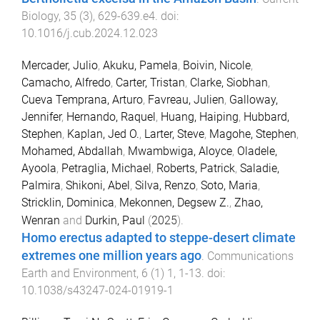
Biology
,
35
(
3
),
629
-
639.e4
. doi:
10.1016/j.cub.2024.12.023
Mercader, Julio
,
Akuku, Pamela
,
Boivin, Nicole
,
Camacho, Alfredo
,
Carter, Tristan
,
Clarke, Siobhan
,
Cueva Temprana, Arturo
,
Favreau, Julien
,
Galloway,
Jennifer
,
Hernando, Raquel
,
Huang, Haiping
,
Hubbard,
Stephen
,
Kaplan, Jed O.
,
Larter, Steve
,
Magohe, Stephen
,
Mohamed, Abdallah
,
Mwambwiga, Aloyce
,
Oladele,
Ayoola
,
Petraglia, Michael
,
Roberts, Patrick
,
Saladie,
Palmira
,
Shikoni, Abel
,
Silva, Renzo
,
Soto, Maria
,
Stricklin, Dominica
,
Mekonnen, Degsew Z.
,
Zhao,
Wenran
and
Durkin, Paul
(
2025
).
Homo erectus adapted to steppe-desert climate
extremes one million years ago
.
Communications
Earth and Environment
,
6
(
1
)
1
,
1
-
13
. doi:
10.1038/s43247-024-01919-1