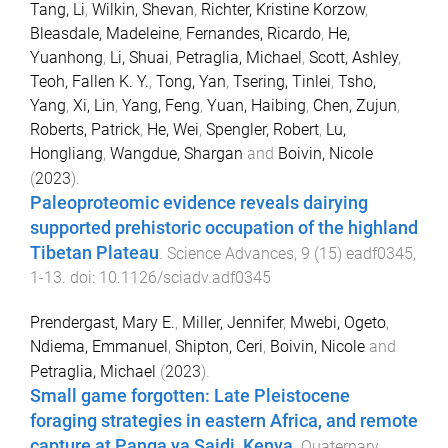
Tang, Li
,
Wilkin, Shevan
,
Richter, Kristine Korzow
,
Bleasdale, Madeleine
,
Fernandes, Ricardo
,
He,
Yuanhong
,
Li, Shuai
,
Petraglia, Michael
,
Scott, Ashley
,
Teoh, Fallen K. Y.
,
Tong, Yan
,
Tsering, Tinlei
,
Tsho,
Yang
,
Xi, Lin
,
Yang, Feng
,
Yuan, Haibing
,
Chen, Zujun
,
Roberts, Patrick
,
He, Wei
,
Spengler, Robert
,
Lu,
Hongliang
,
Wangdue, Shargan
and
Boivin, Nicole
(
2023
).
Paleoproteomic evidence reveals dairying
supported prehistoric occupation of the highland
Tibetan Plateau
.
Science Advances
,
9
(
15
)
eadf0345
,
1
-
13
. doi:
10.1126/sciadv.adf0345
Prendergast, Mary E.
,
Miller, Jennifer
,
Mwebi, Ogeto
,
Ndiema, Emmanuel
,
Shipton, Ceri
,
Boivin, Nicole
and
Petraglia, Michael
(
2023
).
Small game forgotten: Late Pleistocene
foraging strategies in eastern Africa, and remote
capture at Panga ya Saidi, Kenya
.
Quaternary