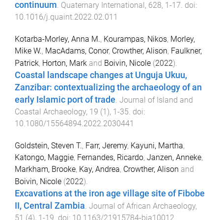
continuum
.
Quaternary International
,
628
,
1
-
17
. doi:
10.1016/j.quaint.2022.02.011
Kotarba-Morley, Anna M.
,
Kourampas, Nikos
,
Morley,
Mike W.
,
MacAdams, Conor
,
Crowther, Alison
,
Faulkner,
Patrick
,
Horton, Mark
and
Boivin, Nicole
(
2022
).
Coastal landscape changes at Unguja Ukuu,
Zanzibar: contextualizing the archaeology of an
early Islamic port of trade
.
Journal of Island and
Coastal Archaeology
,
19
(
1
),
1
-
35
. doi:
10.1080/15564894.2022.2030441
Goldstein, Steven T.
,
Farr, Jeremy
,
Kayuni, Martha
,
Katongo, Maggie
,
Fernandes, Ricardo
,
Janzen, Anneke
,
Markham, Brooke
,
Kay, Andrea
,
Crowther, Alison
and
Boivin, Nicole
(
2022
).
Excavations at the iron age village site of Fibobe
II, Central Zambia
.
Journal of African Archaeology
,
51
(
4
),
1
-
19
. doi:
10.1163/21915784-bja10012