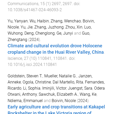
Communications
,
15
(
1
)
2697
,
2697
. doi:
10.1038/s41467-024-46093-2
Yu, Yanyan
,
Wu, Haibin
,
Zhang, Wenchao
,
Boivin,
Nicole
,
Yu, Jie
,
Zhang, Juzhong
,
Zhou, Xin
,
Luo,
Wuhong
,
Deng, Chenglong
,
Ge, Junyi
and
Guo,
Zhengtang
(
2024
).
Climate and cultural evolution drove Holocene
cropland change in the Huai River Valley, China
.
Iscience
,
27
(
10
)
110841
,
110841
. doi:
10.1016/j.isci.2024.110841
Goldstein, Steven T.
,
Mueller, Natalie G.
,
Janzen,
Anneke
,
Ogola, Christine
,
Dal Martello, Rita
,
Fernandes,
Ricardo
,
Li, Sophia
,
Iminjili, Victor
,
Juengst, Sara
,
Odera
Otwani, Anthony
,
Sawchuk, Elizabeth A.
,
Wang, Ke
,
Ndiema, Emmanuel
and
Boivin, Nicole
(
2024
).
Early agriculture and crop transitions at Kakapel
Rockshelter in the Lake Victoria region of