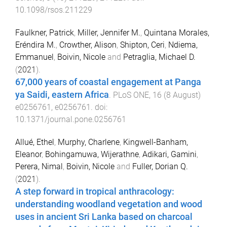
10.1098/rsos.211229
Faulkner, Patrick
,
Miller, Jennifer M.
,
Quintana Morales,
Eréndira M.
,
Crowther, Alison
,
Shipton, Ceri
,
Ndiema,
Emmanuel
,
Boivin, Nicole
and
Petraglia, Michael D.
(
2021
).
67,000 years of coastal engagement at Panga
ya Saidi, eastern Africa
.
PLoS ONE
,
16
(
8 August
)
e0256761
,
e0256761
. doi:
10.1371/journal.pone.0256761
Allué, Ethel
,
Murphy, Charlene
,
Kingwell-Banham,
Eleanor
,
Bohingamuwa, Wijerathne
,
Adikari, Gamini
,
Perera, Nimal
,
Boivin, Nicole
and
Fuller, Dorian Q.
(
2021
).
A step forward in tropical anthracology:
understanding woodland vegetation and wood
uses in ancient Sri Lanka based on charcoal