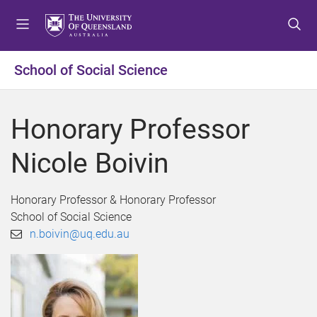
S
S
S
k
k
k
i
i
i
p
p
p
School of Social Science
t
t
t
o
o
o
m
c
f
Honorary Professor
e
o
o
n
n
o
Nicole Boivin
u
t
t
e
e
n
r
Honorary Professor & Honorary Professor
t
School of Social Science
n.boivin@uq.edu.au