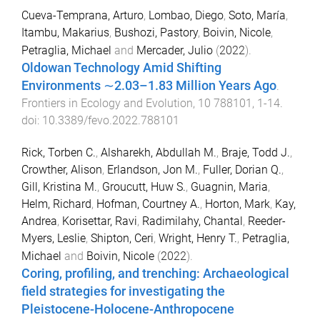
Cueva-Temprana, Arturo
,
Lombao, Diego
,
Soto, María
,
Itambu, Makarius
,
Bushozi, Pastory
,
Boivin, Nicole
,
Petraglia, Michael
and
Mercader, Julio
(
2022
).
Oldowan Technology Amid Shifting
Environments ∼2.03–1.83 Million Years Ago
.
Frontiers in Ecology and Evolution
,
10
788101
,
1
-
14
.
doi:
10.3389/fevo.2022.788101
Rick, Torben C.
,
Alsharekh, Abdullah M.
,
Braje, Todd J.
,
Crowther, Alison
,
Erlandson, Jon M.
,
Fuller, Dorian Q.
,
Gill, Kristina M.
,
Groucutt, Huw S.
,
Guagnin, Maria
,
Helm, Richard
,
Hofman, Courtney A.
,
Horton, Mark
,
Kay,
Andrea
,
Korisettar, Ravi
,
Radimilahy, Chantal
,
Reeder-
Myers, Leslie
,
Shipton, Ceri
,
Wright, Henry T.
,
Petraglia,
Michael
and
Boivin, Nicole
(
2022
).
Coring, profiling, and trenching: Archaeological
field strategies for investigating the
Pleistocene-Holocene-Anthropocene