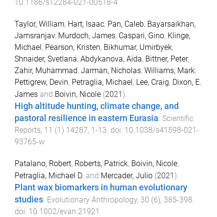
10.1186/s12284-021-00518-4
Taylor, William
,
Hart, Isaac
,
Pan, Caleb
,
Bayarsaikhan,
Jamsranjav
,
Murdoch, James
,
Caspari, Gino
,
Klinge,
Michael
,
Pearson, Kristen
,
Bikhumar, Umirbyek
,
Shnaider, Svetlana
,
Abdykanova, Aida
,
Bittner, Peter
,
Zahir, Muhammad
,
Jarman, Nicholas
,
Williams, Mark
,
Pettigrew, Devin
,
Petraglia, Michael
,
Lee, Craig
,
Dixon, E.
James
and
Boivin, Nicole
(
2021
).
High altitude hunting, climate change, and
pastoral resilience in eastern Eurasia
.
Scientific
Reports
,
11
(
1
)
14287
,
1
-
13
. doi:
10.1038/s41598-021-
93765-w
Patalano, Robert
,
Roberts, Patrick
,
Boivin, Nicole
,
Petraglia, Michael D.
and
Mercader, Julio
(
2021
).
Plant wax biomarkers in human evolutionary
studies
.
Evolutionary Anthropology
,
30
(
6
),
385
-
398
.
doi:
10.1002/evan.21921