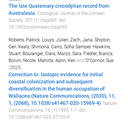
The late Quaternary crocodylian record from
Australasia
.
Zoological Journal of the Linnean
Society
,
207
(
1
)
zlag065
. doi:
10.1093/zoolinnean/zlag065
Roberts, Patrick
,
Louys, Julien
,
Zech, Jana
,
Shipton,
Ceri
,
Kealy, Shimona
,
Carro, Sofia Samper
,
Hawkins,
Stuart
,
Boulanger, Clara
,
Marzo, Sara
,
Fiedler, Bianca
,
Boivin, Nicole
,
Mahirta
,
Aplin, Ken
and
OʼConnor, Sue
(
2025
).
Correction to: Isotopic evidence for initial
coastal colonization and subsequent
diversification in the human occupation of
Wallacea (Nature Communications, (2020), 11,
1, (2068), 10.1038/s41467-020-15969-4)
.
Nature
Communications
,
16
(
1
)
1993
,
1
-
1
. doi:
10.1038/s41467-025-57105-0