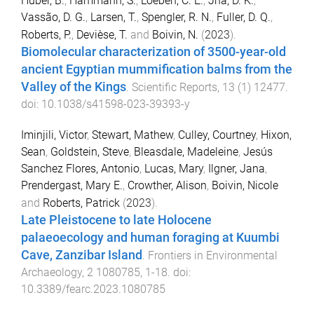
Huber, B.
,
Hammann, S.
,
Loeben, C. E.
,
Jha, D. K.
,
Vassão, D. G.
,
Larsen, T.
,
Spengler, R. N.
,
Fuller, D. Q.
,
Roberts, P.
,
Devièse, T.
and
Boivin, N.
(
2023
).
Biomolecular characterization of 3500-year-old
ancient Egyptian mummification balms from the
Valley of the Kings
.
Scientific Reports
,
13
(
1
)
12477
.
doi:
10.1038/s41598-023-39393-y
Iminjili, Victor
,
Stewart, Mathew
,
Culley, Courtney
,
Hixon,
Sean
,
Goldstein, Steve
,
Bleasdale, Madeleine
,
Jesús
Sanchez Flores, Antonio
,
Lucas, Mary
,
Ilgner, Jana
,
Prendergast, Mary E.
,
Crowther, Alison
,
Boivin, Nicole
and
Roberts, Patrick
(
2023
).
Late Pleistocene to late Holocene
palaeoecology and human foraging at Kuumbi
Cave, Zanzibar Island
.
Frontiers in Environmental
Archaeology
,
2
1080785
,
1
-
18
. doi:
10.3389/fearc.2023.1080785