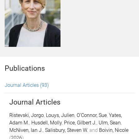
Publications
Journal Articles
(93)
Journal Articles
Ristevski, Jorgo
,
Louys, Julien
,
O’Connor, Sue
,
Yates,
Adam M.
,
Husdell, Molly
,
Price, Gilbert J.
,
Ulm, Sean
,
McNiven, Ian J.
,
Salisbury, Steven W.
and
Boivin, Nicole
(
2026
).