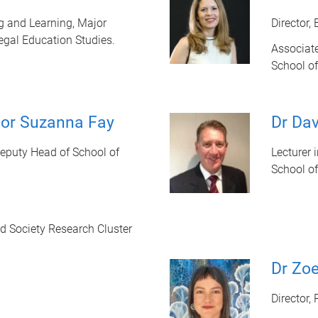
ng and Learning, Major
Director,
egal Education Studies.
Associate
School of
sor Suzanna Fay
Dr Da
Deputy Head of School of
Lecturer 
School of
nd Society Research Cluster
Dr Zoe
Director,