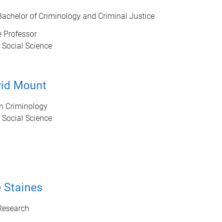
 Bachelor of Criminology and Criminal Justice
 Professor
 Social Science
vid Mount
in Criminology
 Social Science
 Staines
 Research