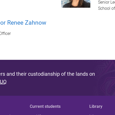
Senior Le
School of
sor Renee Zahnow
Officer
s and their custodianship of the lands on
 UQ
Current students
Library