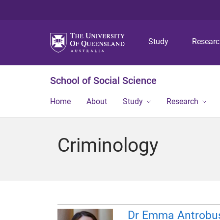
Study
Resear
School of Social Science
Home
About
Study
Research
Criminology
Dr Emma Antrobu