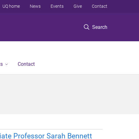
UQ home
News
Events
Give
Contact
Search
ts
Contact
ate Professor Sarah Bennett