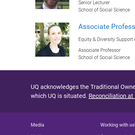
Senior Lecturer
School of Social Science
Associate Profes
Equity & Diversity Support 
Associate Professor
School of Social Science
UQ acknowledges the Traditional Owner
which UQ is situated.
Reconciliation at
Media
Working with us