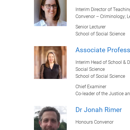
Interim Director of Teachi
Convenor – Criminology; L
Senior Lecturer
School of Social Science
Associate Profes
Interim Head of School & 
Social Science
School of Social Science
Chief Examiner
Co-leader of the Justice a
Dr Jonah Rimer
Honours Convenor