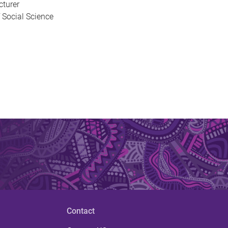
cturer
 Social Science
Contact