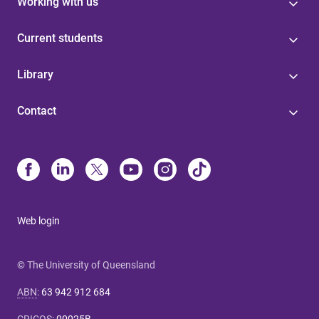
Working with us
Current students
Library
Contact
Web login
© The University of Queensland
ABN
:
63 942 912 684
CRICOS
:
00025B