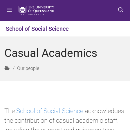
S
S
S
k
k
k
i
i
i
p
p
p
School of Social Science
t
t
t
o
o
o
m
c
f
Casual Academics
e
o
o
n
n
o
u
t
t
H
Our people
e
e
o
n
r
m
t
e
The
School of Social Science
acknowledges
the contribution of casual academic staff,