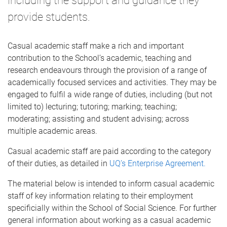
including the support and guidance they
provide students.
Casual academic staff make a rich and important
contribution to the School’s academic, teaching and
research endeavours through the provision of a range of
academically focused services and activities. They may be
engaged to fulfil a wide range of duties, including (but not
limited to) lecturing; tutoring; marking; teaching;
moderating; assisting and student advising; across
multiple academic areas.
Casual academic staff are paid according to the category
of their duties, as detailed in
UQ’s Enterprise Agreement.
The material below is intended to inform casual academic
staff of key information relating to their employment
specificially within the School of Social Science. For further
general information about working as a casual academic