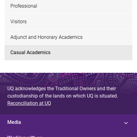
Professional
Visitors
Adjunct and Honorary Academics
Casual Academics
UQ acknowledges the Traditional Owners and their
custodianship of the lands on which UQ is situated.
Reconciliation at UQ
Media