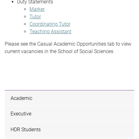
Duty Statements
Marker
Tutor
Coordinating Tutor
Teaching Assistant
Please see the Casual Academic Opportunities tab to view
current vacancies in the School of Social Sciences.
Academic
Executive
HDR Students