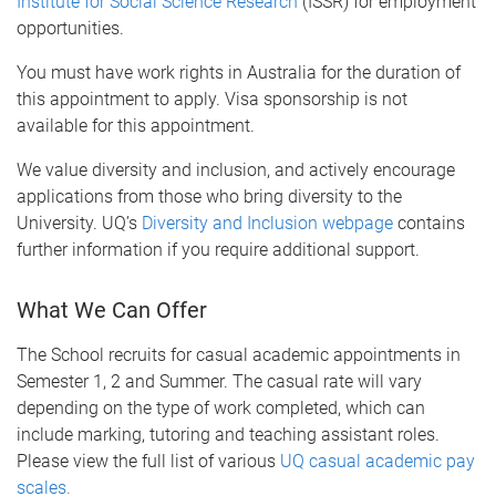
Institute for Social Science Research
(ISSR) for employment
opportunities.
You must have work rights in Australia for the duration of
this appointment to apply. Visa sponsorship is not
available for this appointment.
We value diversity and inclusion, and actively encourage
applications from those who bring diversity to the
University. UQ’s
Diversity and Inclusion webpage
contains
further information if you require additional support.
What We Can Offer
The School recruits for casual academic appointments in
Semester 1, 2 and Summer. The casual rate will vary
depending on the type of work completed, which can
include marking, tutoring and teaching assistant roles.
Please view the full list of various
UQ casual academic pay
scales.