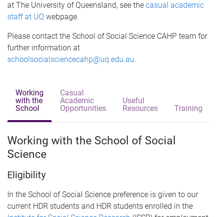
at The University of Queensland, see the
casual academic
staff at UQ
webpage.
Please contact the School of Social Science CAHP team for
further information at
schoolsocialsciencecahp@uq.edu.au
.
Working
Casual
with the
Academic
Useful
School
Opportunities
Resources
Training
Working with the School of Social
Science
Eligibility
In the School of Social Science preference is given to our
current HDR students and HDR students enrolled in the