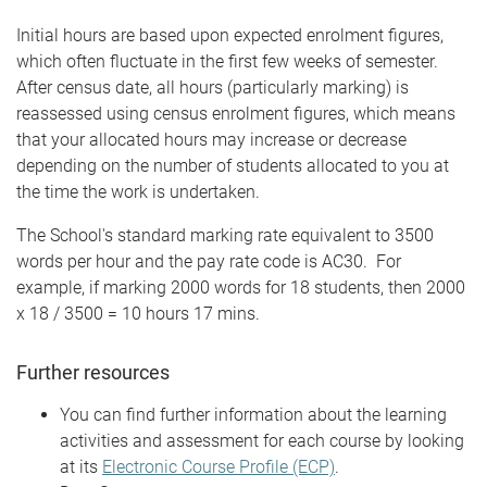
Initial hours are based upon expected enrolment figures,
which often fluctuate in the first few weeks of semester.
After census date, all hours (particularly marking) is
reassessed using census enrolment figures, which means
that your allocated hours may increase or decrease
depending on the number of students allocated to you at
the time the work is undertaken.
The School's standard marking rate equivalent to 3500
words per hour and the pay rate code is AC30. For
example, if marking 2000 words for 18 students, then 2000
x 18 / 3500 = 10 hours 17 mins.
Further resources
You can find further information about the learning
activities and assessment for each course by looking
at its
Electronic Course Profile (ECP)
.