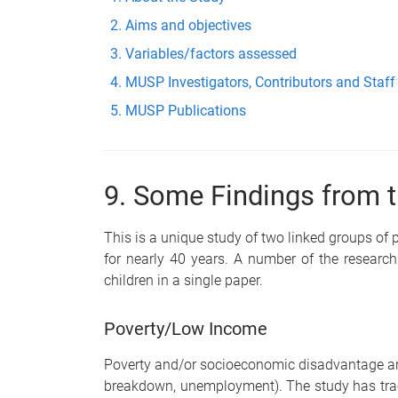
Aims and objectives
Variables/factors assessed
MUSP Investigators, Contributors and Staff
MUSP Publications
9. Some Findings from t
This is a unique study of two linked groups of 
for nearly 40 years. A number of the resear
children in a single paper.
Poverty/Low Income
Poverty and/or socioeconomic disadvantage are c
breakdown, unemployment). The study has trac