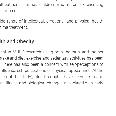
treatment. Further, children who report experiencing
Department.
ide range of intellectual, emotional and physical health
f maltreatment.
th and Obesity
ident in MUSP research using both the birth and mother
take and diet, exercise and sedentary activities has been
. There has also been a concern with self-perceptions of
fluence self-perceptions of physical appearance. At the
ildren of the study), blood samples have been taken and
tal illness and biological changes associated with early