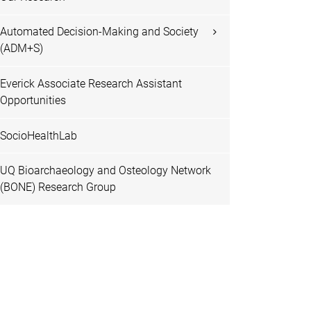
Automated Decision-Making and Society
(ADM+S)
Everick Associate Research Assistant
Opportunities
SocioHealthLab
UQ Bioarchaeology and Osteology Network
(BONE) Research Group