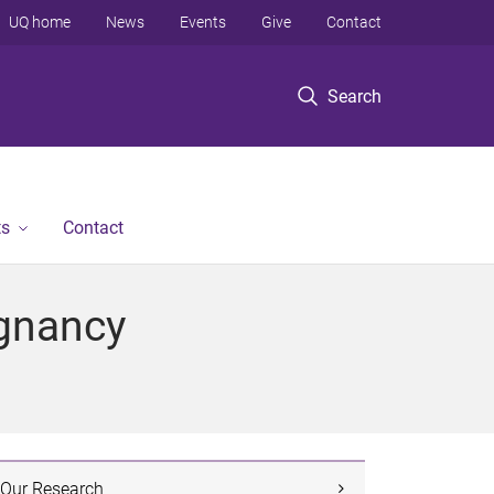
UQ home
News
Events
Give
Contact
Search
ts
Contact
egnancy
Our Research