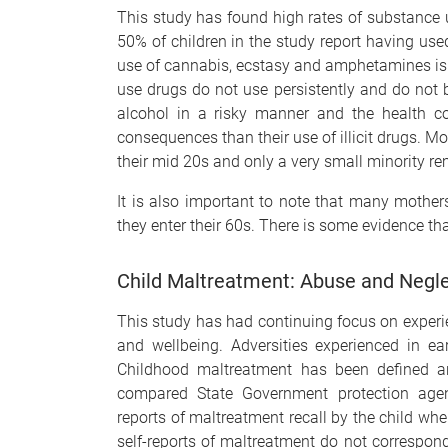
This study has found high rates of substance 
50% of children in the study report having us
use of cannabis, ecstasy and amphetamines is
use drugs do not use persistently and do no
alcohol in a risky manner and the health c
consequences than their use of illicit drugs. Mo
their mid 20s and only a very small minority r
It is also important to note that many mothers
they enter their 60s. There is some evidence th
Child Maltreatment: Abuse and Negl
This study has had continuing focus on experie
and wellbeing. Adversities experienced in e
Childhood maltreatment has been defined a
compared State Government protection agenc
reports of maltreatment recall by the child whe
self-reports of maltreatment do not correspond