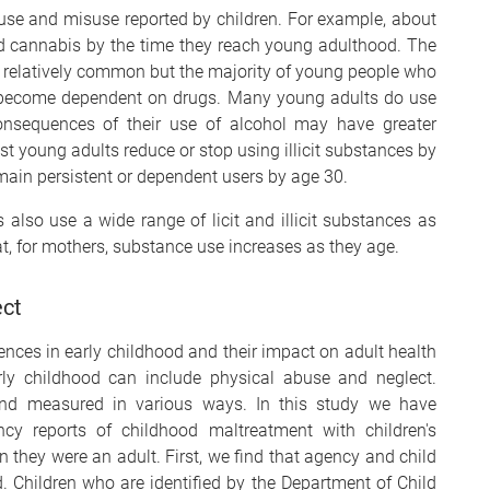
use and misuse reported by children. For example, about
ed cannabis by the time they reach young adulthood. The
 relatively common but the majority of young people who
t become dependent on drugs. Many young adults do use
onsequences of their use of alcohol may have greater
st young adults reduce or stop using illicit substances by
emain persistent or dependent users by age 30.
 also use a wide range of licit and illicit substances as
at, for mothers, substance use increases as they age.
ect
nces in early childhood and their impact on adult health
arly childhood can include physical abuse and neglect.
nd measured in various ways. In this study we have
y reports of childhood maltreatment with children's
n they were an adult. First, we find that agency and child
. Children who are identified by the Department of Child