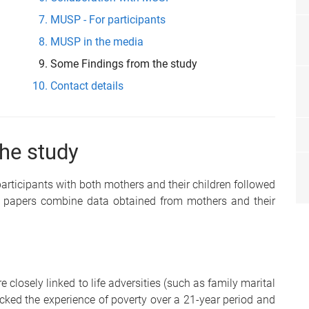
MUSP - For participants
MUSP in the media
Some Findings from the study
Contact details
he study
participants with both mothers and their children followed
ch papers combine data obtained from mothers and their
losely linked to life adversities (such as family marital
ked the experience of poverty over a 21-year period and