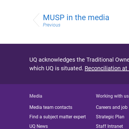
MUSP in the media
Previous
UQ acknowledges the Traditional Owner
which UQ is situated.
Reconciliation at
Media
Working with us
Media team contacts
Careers and job
Find a subject matter expert
Strategic Plan
UQ News
Staff Intranet