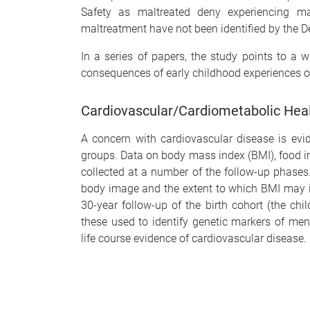
Safety as maltreated deny experiencing mal
maltreatment have not been identified by the 
In a series of papers, the study points to a w
consequences of early childhood experiences o
Cardiovascular/Cardiometabolic Heal
A concern with cardiovascular disease is ev
groups. Data on body mass index (BMI), food in
collected at a number of the follow-up phases
body image and the extent to which BMI may in
30-year follow-up of the birth cohort (the ch
these used to identify genetic markers of men
life course evidence of cardiovascular disease.