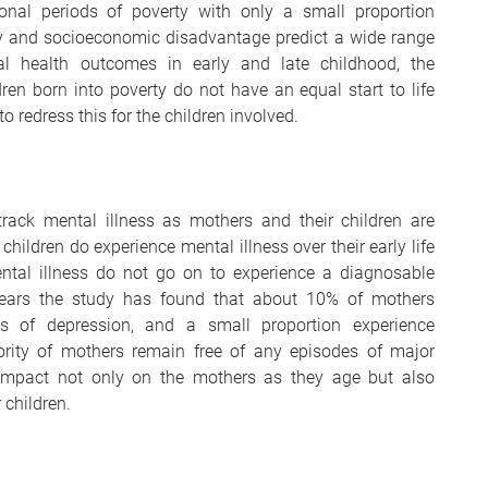
onal periods of poverty with only a small proportion
rty and socioeconomic disadvantage predict a wide range
al health outcomes in early and late childhood, the
en born into poverty do not have an equal start to life
to redress this for the children involved.
track mental illness as mothers and their children are
hildren do experience mental illness over their early life
ental illness do not go on to experience a diagnosable
years the study has found that about 10% of mothers
es of depression, and a small proportion experience
rity of mothers remain free of any episodes of major
impact not only on the mothers as they age but also
 children.