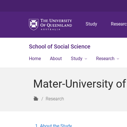
Study
Resear
School of Social Science
Home
About
Study
Research
Mater-University o
H
Research
o
m
e
About the Study