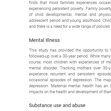
finds that most families experiences occasi
experiencing persistent poverty. Family pove
of child developmental, mental and physic
adolescent period and young adulthood. Childr
and there is a need for a wide range of policies 
Mental Illness
This study has provided the opportunity to 
followed-up over a 30-year period. While many c
course, most children with experiences of m
mental disorder. Tracking mothers over 30-
experience recurrent and persistent episod
occasional episodes of depression. The majo
depression. Maternal mental health has an 
impacts on the health and development of their
Substance use and abuse