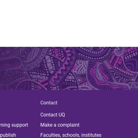
Contact
Contact UQ
rning support
Make a complaint
publish
Faculties, schools, institutes