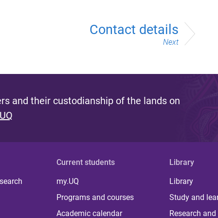
Contact details
Next
s and their custodianship of the lands on
 UQ
Current students
Library
 search
my.UQ
Library
Programs and courses
Study and lea
Academic calendar
Research and 