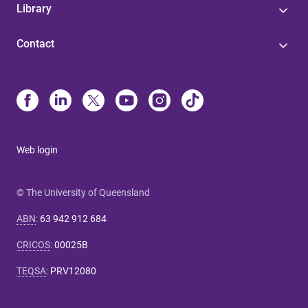
Library
Contact
Web login
© The University of Queensland
ABN
:
63 942 912 684
CRICOS
:
00025B
TEQSA
:
PRV12080