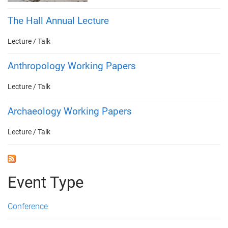
The Hall Annual Lecture
Lecture / Talk
Anthropology Working Papers
Lecture / Talk
Archaeology Working Papers
Lecture / Talk
Event Type
Conference