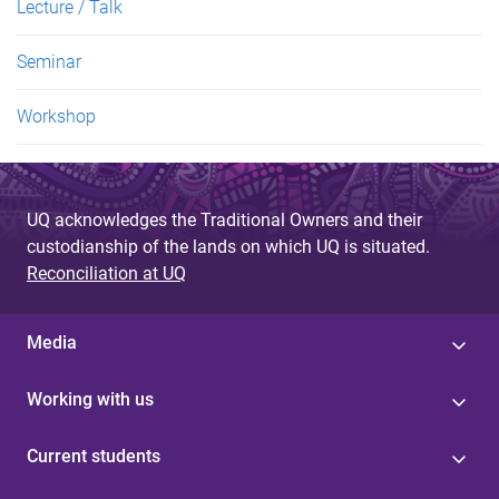
Lecture / Talk
Seminar
Workshop
UQ acknowledges the Traditional Owners and their
custodianship of the lands on which UQ is situated.
Reconciliation at UQ
Media
Working with us
Current students