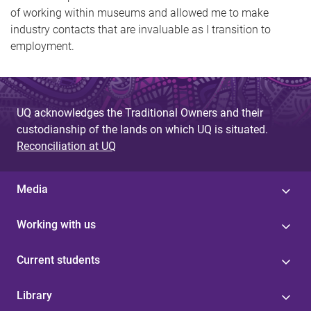
of working within museums and allowed me to make
industry contacts that are invaluable as I transition to
employment.
UQ acknowledges the Traditional Owners and their
custodianship of the lands on which UQ is situated.
Reconciliation at UQ
Media
Working with us
Current students
Library