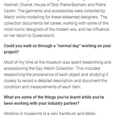
Hartnell, Chanel, House of Dior, Pierre Balmain and Pierre
Cardin. The garments and accessories were collected by
Welch while modelling for these esteemed designers. The
collection documents her career, working with some of the
most iconic designers of the modern era, and her influence
on her return to Queensland.
Could you walk us through a “normal day” working on your
project?
Most of my time at the museum was spent researching and
accessioning the Gay Welch Collection. This included
researching the provenance of each object and studying it
closely to record a detailed description and document the
condition and measurements of each item.
What are some of the things you’ve learnt while you’ve
been working with your industry partner?
Working in museums is a very hands-on and detail-