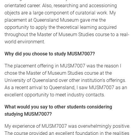
orientated career. Also, researching and accessioning
objects are a large component of curatorial work. My
placement at Queensland Museum gave me the
opportunity to apply the theoretical learning acquired
throughout the Master of Museum Studies course to a real-
world environment.
Why did you choose to study MUSM7007?
The placement offering in MUSM7007 was the reason I
chose the Master of Museum Studies course at the
University of Queensland over other institution's offerings.
As a recent arrival to Queensland, I saw MUSM7007 as an
excellent opportunity to meet industry contacts.
What would you say to other students considering
studying MUSM7007?
My experience of MUSM7007 was overwhelmingly positive.
The course provided an excellent foundation in the realities