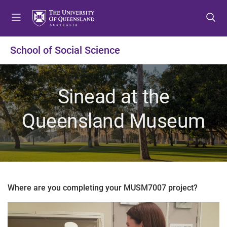
S
S
S
k
k
k
i
i
i
p
p
p
School of Social Science
t
t
t
o
o
o
m
c
f
Sinead at the
e
o
o
n
n
o
Queensland Museum
u
t
t
e
e
n
r
t
Where are you completing your MUSM7007 project?