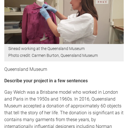
Sinead working at the Queensland Museum
Photo credit: Carmen Burton, Queensland Museum
Queensland Museum
Describe your project in a few sentences
Gay Welch was a Brisbane model who worked in London
and Paris in the 1950s and 1960s. In 2016, Queensland
Museum accepted a donation of approximately 60 objects
that tell the story of her life. The donation is significant as it
contains many garments from these years, by
internationally influential designers including Norman