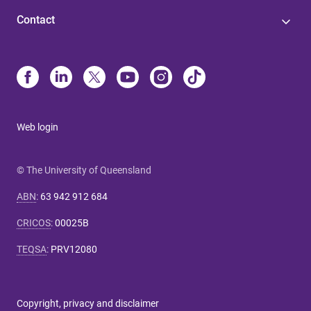
Contact
Web login
© The University of Queensland
ABN
:
63 942 912 684
CRICOS
:
00025B
TEQSA
:
PRV12080
Copyright, privacy and disclaimer