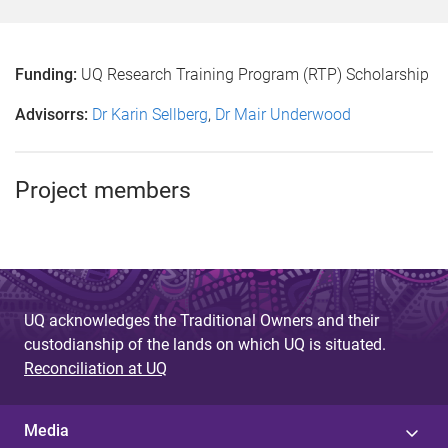
Funding:
UQ Research Training Program (RTP) Scholarship
Advisorrs:
Dr Karin Sellberg
,
Dr Mair Underwood
Project members
UQ acknowledges the Traditional Owners and their
custodianship of the lands on which UQ is situated.
Reconciliation at UQ
Media