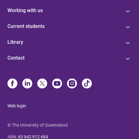
Working with us
Current students
Library
Contact
Web login
© The University of Queensland
ABN
:
63 942 912 684