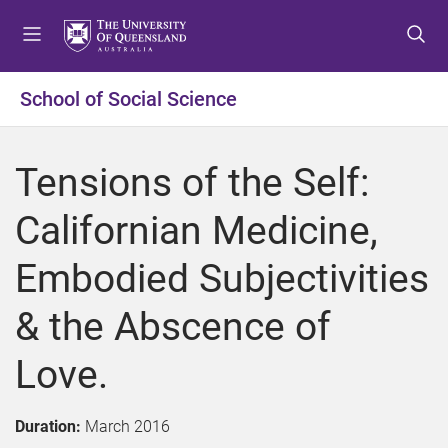
S
S
S
k
k
k
i
i
i
p
p
p
School of Social Science
t
t
t
o
o
o
m
c
f
Tensions of the Self:
e
o
o
n
n
o
Californian Medicine,
u
t
t
e
e
Embodied Subjectivities
n
r
t
& the Abscence of
Love.
Duration:
March 2016