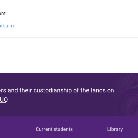
ant
irbairn
s and their custodianship of the lands on
 UQ
Current students
Library