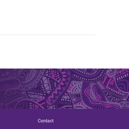
Contact