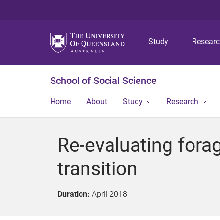
Study
Resear
School of Social Science
Home
About
Study
Research
Re-evaluating forag
transition
Duration:
April 2018