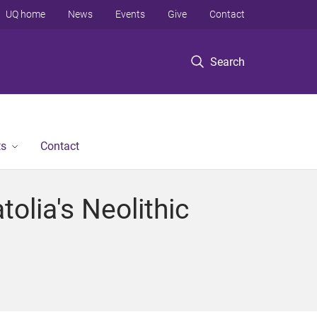
UQ home
News
Events
Give
Contact
Search
ts
Contact
olia's Neolithic