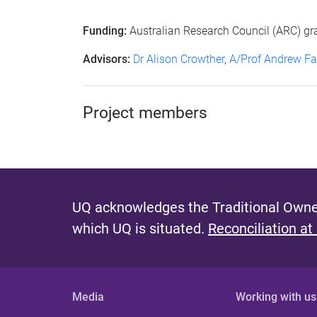
Funding:
Australian Research Council (ARC) gr
Advisors:
Dr Alison Crowther
,
A/Prof Andrew Fa
Project members
UQ acknowledges the Traditional Owner
which UQ is situated.
Reconciliation at
Media
Working with us