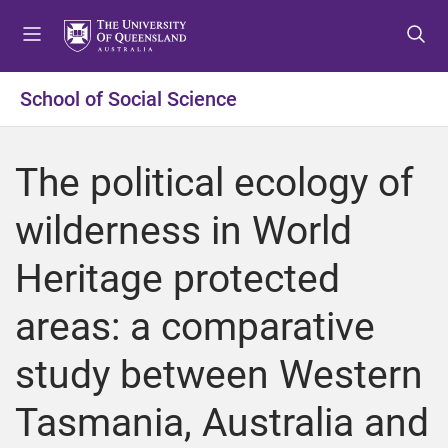
S
S
S
k
k
k
i
i
i
p
p
p
School of Social Science
t
t
t
o
o
o
m
c
f
The political ecology of
e
o
o
n
n
o
wilderness in World
u
t
t
e
e
Heritage protected
n
r
t
areas: a comparative
study between Western
Tasmania, Australia and