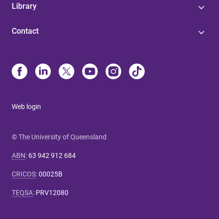
Library
Contact
Web login
© The University of Queensland
ABN
:
63 942 912 684
CRICOS
:
00025B
TEQSA
:
PRV12080