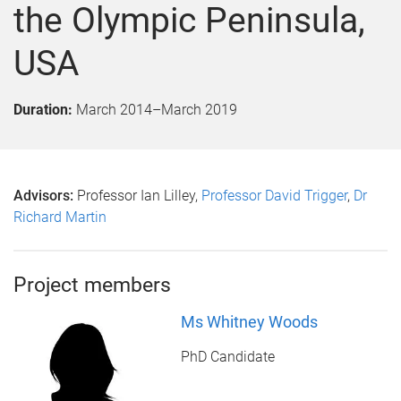
the Olympic Peninsula,
USA
Duration:
March 2014
–
March 2019
Advisors:
Professor Ian Lilley,
Professor David Trigger
,
Dr
Richard Martin
Project members
Ms Whitney Woods
PhD Candidate