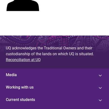
UQ acknowledges the Traditional Owners and their
custodianship of the lands on which UQ is situated.
Reconciliation at UQ
Media
Working with us
Current students