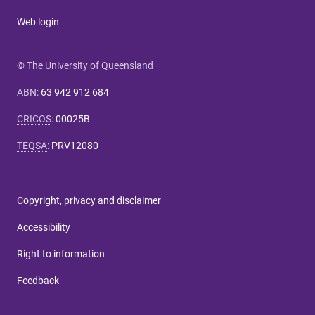
Web login
© The University of Queensland
ABN
:
63 942 912 684
CRICOS
:
00025B
TEQSA
:
PRV12080
Copyright, privacy and disclaimer
Accessibility
Right to information
Feedback