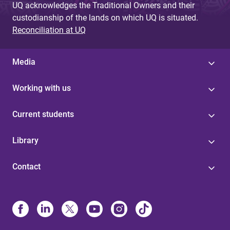
UQ acknowledges the Traditional Owners and their
custodianship of the lands on which UQ is situated.
Reconciliation at UQ
Media
Working with us
Current students
Library
Contact