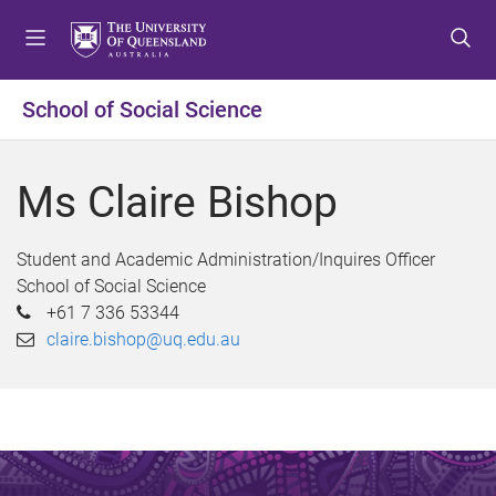
S
S
S
k
k
k
i
i
i
p
p
p
School of Social Science
t
t
t
o
o
o
m
c
f
Ms Claire Bishop
e
o
o
n
n
o
u
t
t
Student and Academic Administration/Inquires Officer
e
e
School of Social Science
n
r
+61 7 336 53344
t
claire.bishop@uq.edu.au