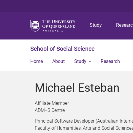
Study
Resear
School of Social Science
Home
About
Study
Research
Michael Esteban
Affiliate Member
ADM+S Centre
Principal Software Developer (Australian Intern
Faculty of Humanities, Arts and Social Science