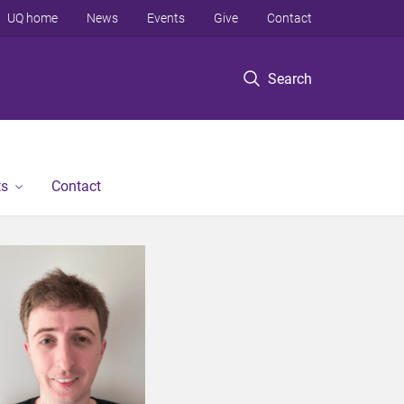
UQ home
News
Events
Give
Contact
Search
ts
Contact