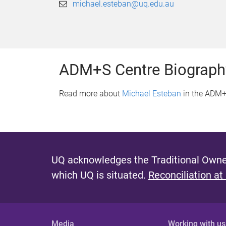
michael.esteban@uq.edu.au
ADM+S Centre Biograph
Read more about
Michael Esteban
in the ADM+
UQ acknowledges the Traditional Owner
which UQ is situated.
Reconciliation at
Media
Working with us