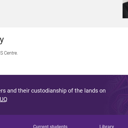
y
S Centre.
s and their custodianship of the lands on
 UQ
Current students
Library