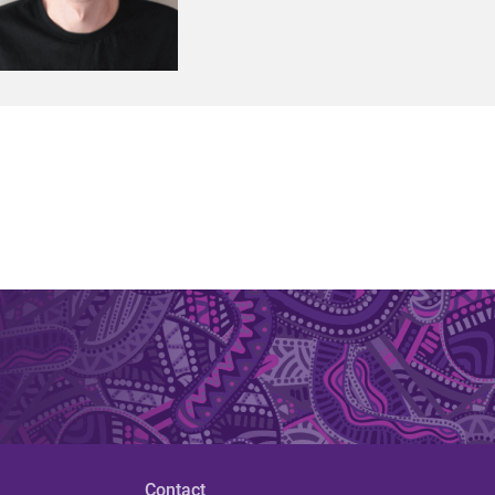
Contact