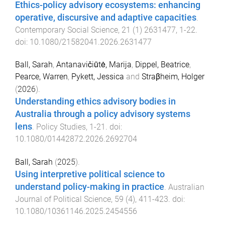
Ethics-policy advisory ecosystems: enhancing
operative, discursive and adaptive capacities
.
Contemporary Social Science
,
21
(
1
)
2631477
,
1
-
22
.
doi:
10.1080/21582041.2026.2631477
Ball, Sarah
,
Antanavičiūtė, Marija
,
Dippel, Beatrice
,
Pearce, Warren
,
Pykett, Jessica
and
Straβheim, Holger
(
2026
).
Understanding ethics advisory bodies in
Australia through a policy advisory systems
lens
.
Policy Studies
,
1
-
21
. doi:
10.1080/01442872.2026.2692704
Ball, Sarah
(
2025
).
Using interpretive political science to
understand policy-making in practice
.
Australian
Journal of Political Science
,
59
(
4
),
411
-
423
. doi:
10.1080/10361146.2025.2454556