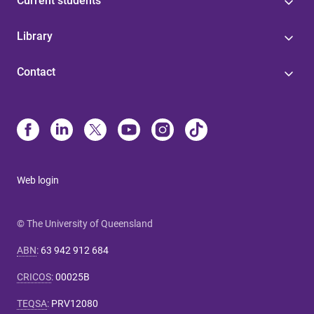
Current students
Library
Contact
Web login
© The University of Queensland
ABN
:
63 942 912 684
CRICOS
:
00025B
TEQSA
:
PRV12080