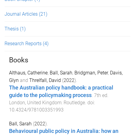
Journal Articles
(21)
Thesis
(1)
Research Reports
(4)
Books
Althaus, Catherine
,
Ball, Sarah
,
Bridgman, Peter
,
Davis,
Glyn
and
Threlfall, David
(
2022
).
The Australian policy handbook: a practical
guide to the policymaking process
.
7th
ed.
London, United Kingdom
:
Routledge
. doi:
10.4324/9781003351993
Ball, Sarah
(
2022
).
Behavioural public policy in Australia: how an