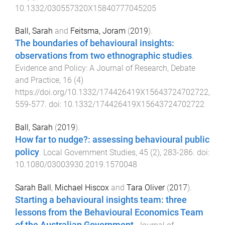
10.1332/030557320X15840777045205
Ball, Sarah
and
Feitsma, Joram
(
2019
).
The boundaries of behavioural insights:
observations from two ethnographic studies
.
Evidence and Policy: A Journal of Research, Debate
and Practice
,
16
(
4
)
https://doi.org/10.1332/174426419X15643724702722
,
559
-
577
. doi:
10.1332/174426419X15643724702722
Ball, Sarah
(
2019
).
How far to nudge?: assessing behavioural public
policy
.
Local Government Studies
,
45
(
2
),
283
-
286
. doi:
10.1080/03003930.2019.1570048
Sarah Ball
,
Michael Hiscox
and
Tara Oliver
(
2017
).
Starting a behavioural insights team: three
lessons from the Behavioural Economics Team
of the Australian Government