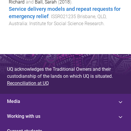
Richard
and
Ball, Sarah
(
2018
).
Service delivery models and repeat requests for
emergency relief
.
ISSR021235
Brisbane, QLD,
Australia
:
Institute for Social Science Research
.
UQ acknowledges the Traditional Owners and their
custodianship of the lands on which UQ is situated.
Reconciliation at UQ
Media
Working with us