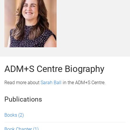
ADM+S Centre Biography
Read more about
Sarah Ball
in the ADM+S Centre.
Publications
Books
(2)
Book Chapter
(1)