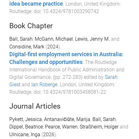
idea became practice
.
London, United Kingdom
:
Routledge
. doi:
10.4324/9781003290742
Book Chapter
Ball, Sarah
,
McGann, Michael
,
Lewis, Jenny M.
and
Considine, Mark
(
2024
).
Digital-first employment services in Australia:
Challenges and opportunities
.
The Routledge
International Handbook of Public Administration and
Digital Governance
. (pp.
272
-
283
) edited by
Sarah
Giest
and
Ian Roberge
.
London, United Kingdom
:
Routledge
. doi:
10.4324/9781003458081-22
Journal Articles
Pykett, Jessica
,
Antanavičiūte, Marija
,
Ball, Sarah
,
Dippel, Beatrice
,
Pearce, Warren
,
Straßheim, Holger
and
Ulnicane, Inga
(
2026
).