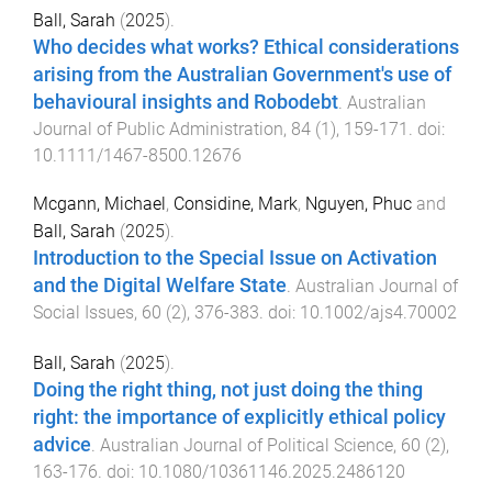
Ball, Sarah
(
2025
).
Who decides what works? Ethical considerations
arising from the Australian Government's use of
behavioural insights and Robodebt
.
Australian
Journal of Public Administration
,
84
(
1
),
159
-
171
. doi:
10.1111/1467-8500.12676
Mcgann, Michael
,
Considine, Mark
,
Nguyen, Phuc
and
Ball, Sarah
(
2025
).
Introduction to the Special Issue on Activation
and the Digital Welfare State
.
Australian Journal of
Social Issues
,
60
(
2
),
376
-
383
. doi:
10.1002/ajs4.70002
Ball, Sarah
(
2025
).
Doing the right thing, not just doing the thing
right: the importance of explicitly ethical policy
advice
.
Australian Journal of Political Science
,
60
(
2
),
163
-
176
. doi:
10.1080/10361146.2025.2486120