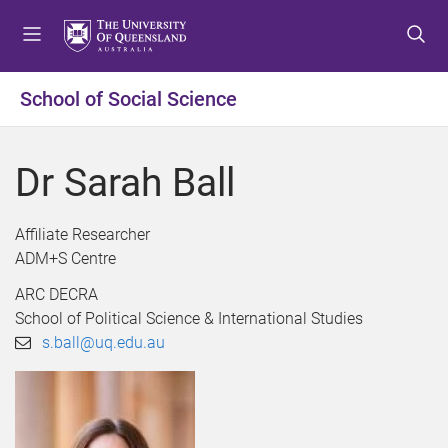
S
S
S
k
k
k
i
i
i
p
p
p
School of Social Science
t
t
t
o
o
o
m
c
f
Dr Sarah Ball
e
o
o
n
n
o
u
t
t
Affiliate Researcher
e
e
ADM+S Centre
n
r
ARC DECRA
t
School of Political Science & International Studies
s.ball@uq.edu.au