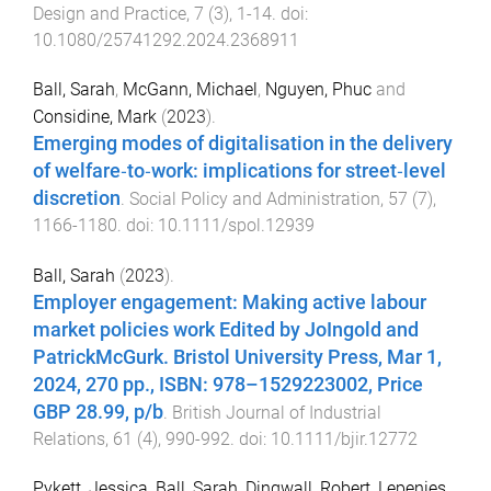
Design and Practice
,
7
(
3
),
1
-
14
. doi:
10.1080/25741292.2024.2368911
Ball, Sarah
,
McGann, Michael
,
Nguyen, Phuc
and
Considine, Mark
(
2023
).
Emerging modes of digitalisation in the delivery
of welfare‐to‐work: implications for street‐level
discretion
.
Social Policy and Administration
,
57
(
7
),
1166
-
1180
. doi:
10.1111/spol.12939
Ball, Sarah
(
2023
).
Employer engagement: Making active labour
market policies work Edited by JoIngold and
PatrickMcGurk. Bristol University Press, Mar 1,
2024, 270 pp., ISBN: 978–1529223002, Price
GBP 28.99, p/b
.
British Journal of Industrial
Relations
,
61
(
4
),
990
-
992
. doi:
10.1111/bjir.12772
Pykett, Jessica
,
Ball, Sarah
,
Dingwall, Robert
,
Lepenies,