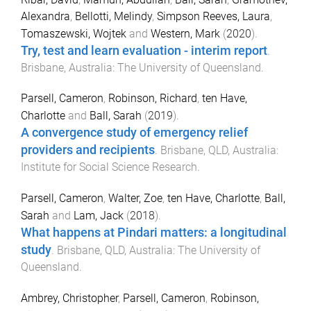
Alexandra
,
Bellotti, Melindy
,
Simpson Reeves, Laura
,
Tomaszewski, Wojtek
and
Western, Mark
(
2020
).
Try, test and learn evaluation - interim report
.
Brisbane, Australia
:
The University of Queensland
.
Parsell, Cameron
,
Robinson, Richard
,
ten Have,
Charlotte
and
Ball, Sarah
(
2019
).
A convergence study of emergency relief
providers and recipients
.
Brisbane, QLD, Australia
:
Institute for Social Science Research
.
Parsell, Cameron
,
Walter, Zoe
,
ten Have, Charlotte
,
Ball,
Sarah
and
Lam, Jack
(
2018
).
What happens at Pindari matters: a longitudinal
study
.
Brisbane, QLD, Australia
:
The University of
Queensland
.
Ambrey, Christopher
,
Parsell, Cameron
,
Robinson,