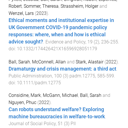
Robert
,
Sommer, Theresa
,
Strassheim, Holger
and
Wenzel, Lars
(
2023
).
Ethical moments and institutional expertise in
UK Government COVID-19 pandemic policy
responses: where, when and how is ethical
advice sought?
.
Evidence and Policy
,
19
(
2
),
236
-
255
.
doi:
10.1332/174426421X16596928051179
Ball, Sarah
,
McConnell, Allan
and
Stark, Alastair
(
2022
).
Dramaturgy and crisis management: a third act
.
Public Administration
,
100
(
3
)
padm.12775
,
585
-
599
.
doi:
10.1111/padm.12775
Considine, Mark
,
McGann, Michael
,
Ball, Sarah
and
Nguyen, Phuc
(
2022
).
Can robots understand welfare? Exploring
machine bureaucracies in welfare-to-work
.
Journal of Social Policy
,
51
(
3
)
PII