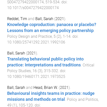
S0047279422000174
,
519
-
534
. doi:
10.1017/s0047279422000174
Reddel, Tim
and
Ball, Sarah
(
2021
).
Knowledge coproduction: panacea or placebo?
Lessons from an emerging policy partnership
.
Policy Design and Practice
,
5
(
2
),
1
-
14
. doi:
10.1080/25741292.2021.1992106
Ball, Sarah
(
2021
).
Translating behavioral public policy into
practice: Interpretations and traditions
.
Critical
Policy Studies
,
16
(
3
),
315
-
332
. doi:
10.1080/19460171.2021.1973525
Ball, Sarah
and
Head, Brian W.
(
2021
).
Behavioural insights teams in practice: nudge
missions and methods on trial
.
Policy and Politics
,
49
(
1
),
105
-
120
. doi: