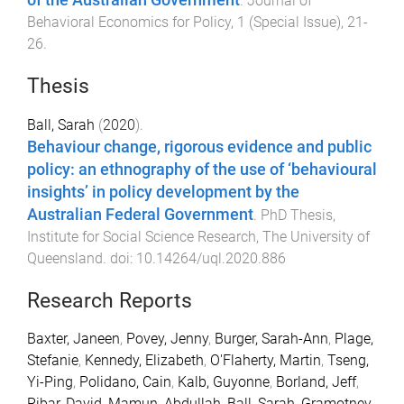
.
Journal of
Behavioral Economics for Policy
,
1
(
Special Issue
),
21
-
26
.
Thesis
Ball, Sarah
(
2020
).
Behaviour change, rigorous evidence and public
policy: an ethnography of the use of ‘behavioural
insights’ in policy development by the
Australian Federal Government
.
PhD Thesis
,
Institute for Social Science Research
,
The University of
Queensland
. doi:
10.14264/uql.2020.886
Research Reports
Baxter, Janeen
,
Povey, Jenny
,
Burger, Sarah-Ann
,
Plage,
Stefanie
,
Kennedy, Elizabeth
,
O'Flaherty, Martin
,
Tseng,
Yi-Ping
,
Polidano, Cain
,
Kalb, Guyonne
,
Borland, Jeff
,
Ribar, David
,
Mamun, Abdullah
,
Ball, Sarah
,
Gramotnev,