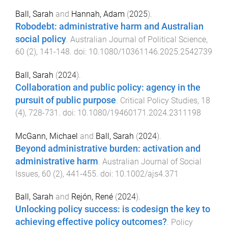
Ball, Sarah
and
Hannah, Adam
(
2025
).
Robodebt: administrative harm and Australian
social policy
.
Australian Journal of Political Science
,
60
(
2
),
141
-
148
. doi:
10.1080/10361146.2025.2542739
Ball, Sarah
(
2024
).
Collaboration and public policy: agency in the
pursuit of public purpose
.
Critical Policy Studies
,
18
(
4
),
728
-
731
. doi:
10.1080/19460171.2024.2311198
McGann, Michael
and
Ball, Sarah
(
2024
).
Beyond administrative burden: activation and
administrative harm
.
Australian Journal of Social
Issues
,
60
(
2
),
441
-
455
. doi:
10.1002/ajs4.371
Ball, Sarah
and
Rejón, René
(
2024
).
Unlocking policy success: is codesign the key to
achieving effective policy outcomes?
.
Policy