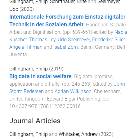
Gillingham, Philip
,
Schiffhauer, Brite
and
Seelmeyer,
Udo
(
2020
).
Internationale Forschung zum Einstaz digitaler
Technik in der Sozialen Arbeit
.
Handbuch Soziale
Arbeit und Digitilisation
. (pp.
639
-
651
) edited by
Nadia
Kuscher
,
Thomas Ley
,
Udo Seelmeyer
,
Friederike Siller
,
Angela Tillman
and
Isabel Zorn
.
Berlin, Germany
:
Belt
Juventa
.
Gillingham, Philip
(
2019
).
Big data in social welfare
.
Big data: promise,
application and pitfalls
. (pp.
245
-
263
) edited by
John
Storm Pedersen
and
Adrian Wilkinson
.
Cheltenham,
United Kingdom
:
Edward Elgar Publishing
. doi:
10.4337/9781788112352.00016
Journal Articles
Gillingham, Philip
and
Whittaker, Andrew
(
2023
).