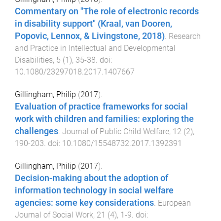
Commentary on "The role of electronic records
in disability support" (Kraal, van Dooren,
Popovic, Lennox, & Livingstone, 2018)
.
Research
and Practice in Intellectual and Developmental
Disabilities
,
5
(
1
),
35
-
38
. doi:
10.1080/23297018.2017.1407667
Gillingham, Philip
(
2017
).
Evaluation of practice frameworks for social
work with children and families: exploring the
challenges
.
Journal of Public Child Welfare
,
12
(
2
),
190
-
203
. doi:
10.1080/15548732.2017.1392391
Gillingham, Philip
(
2017
).
Decision-making about the adoption of
information technology in social welfare
agencies: some key considerations
.
European
Journal of Social Work
,
21
(
4
),
1
-
9
. doi: