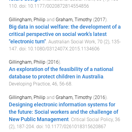
110
. doi:
10.1177/0020872814554856
Gillingham, Philip
and
Graham, Timothy
(
2017
).
Big data in social welfare: the development of a
critical perspective on social work’s latest
"electronic turn"
.
Australian Social Work
,
70
(
2
),
135
-
147
. doi:
10.1080/0312407X.2015.1134606
Gillingham, Philip
(
2016
).
An exploration of the feasibility of a national
database to protect children in Australia
.
Developing Practice
,
46
,
56
-
68
.
Gillingham, Philip
and
Graham, Timothy
(
2016
).
Designing electronic information systems for
the future: Social workers and the challenge of
New Public Management
.
Critical Social Policy
,
36
(
2
),
187
-
204
. doi:
10.1177/0261018315620867