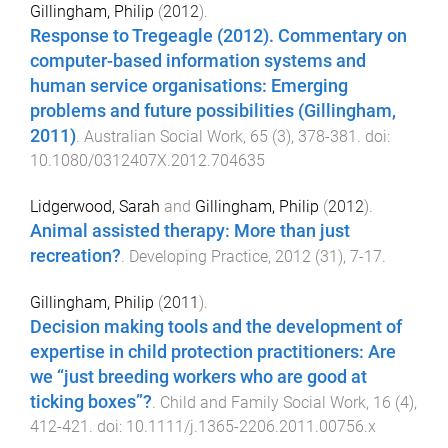
Gillingham, Philip
(
2012
).
Response to Tregeagle (2012). Commentary on
computer-based information systems and
human service organisations: Emerging
problems and future possibilities (Gillingham,
2011)
.
Australian Social Work
,
65
(
3
),
378
-
381
. doi:
10.1080/0312407X.2012.704635
Lidgerwood, Sarah
and
Gillingham, Philip
(
2012
).
Animal assisted therapy: More than just
recreation?
.
Developing Practice
,
2012
(
31
),
7
-
17
.
Gillingham, Philip
(
2011
).
Decision making tools and the development of
expertise in child protection practitioners: Are
we “just breeding workers who are good at
ticking boxes”?
.
Child and Family Social Work
,
16
(
4
),
412
-
421
. doi:
10.1111/j.1365-2206.2011.00756.x