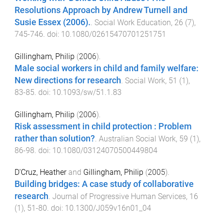
Resolutions Approach by Andrew Turnell and
Susie Essex (2006).
.
Social Work Education
,
26
(
7
),
745
-
746
. doi:
10.1080/02615470701251751
Gillingham, Philip
(
2006
).
Male social workers in child and family welfare:
New directions for research
.
Social Work
,
51
(
1
),
83
-
85
. doi:
10.1093/sw/51.1.83
Gillingham, Philip
(
2006
).
Risk assessment in child protection : Problem
rather than solution?
.
Australian Social Work
,
59
(
1
),
86
-
98
. doi:
10.1080/03124070500449804
D'Cruz, Heather
and
Gillingham, Philip
(
2005
).
Building bridges: A case study of collaborative
research
.
Journal of Progressive Human Services
,
16
(
1
),
51
-
80
. doi:
10.1300/J059v16n01_04