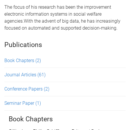
The focus of his research has been the improvement
electronic information systems in social welfare
agencies.With the advent of big data, he has increasingly
focused on automated and supported decision-making.
Publications
Book Chapters
(2)
Journal Articles
(61)
Conference Papers
(2)
Seminar Paper
(1)
Book Chapters