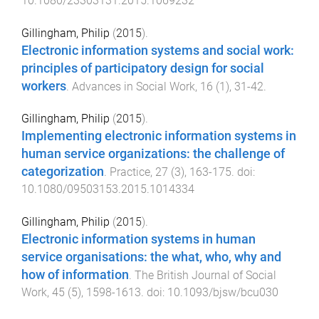
10.1080/23303131.2015.1069232
Gillingham, Philip
(
2015
).
Electronic information systems and social work:
principles of participatory design for social
workers
.
Advances in Social Work
,
16
(
1
),
31
-
42
.
Gillingham, Philip
(
2015
).
Implementing electronic information systems in
human service organizations: the challenge of
categorization
.
Practice
,
27
(
3
),
163
-
175
. doi:
10.1080/09503153.2015.1014334
Gillingham, Philip
(
2015
).
Electronic information systems in human
service organisations: the what, who, why and
how of information
.
The British Journal of Social
Work
,
45
(
5
),
1598
-
1613
. doi:
10.1093/bjsw/bcu030