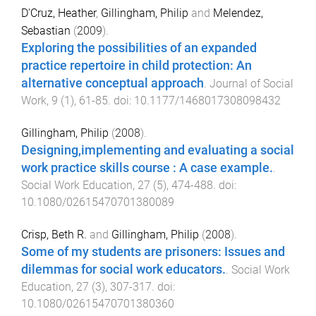
D'Cruz, Heather
,
Gillingham, Philip
and
Melendez,
Sebastian
(
2009
).
Exploring the possibilities of an expanded
practice repertoire in child protection: An
alternative conceptual approach
.
Journal of Social
Work
,
9
(
1
),
61
-
85
. doi:
10.1177/1468017308098432
Gillingham, Philip
(
2008
).
Designing,implementing and evaluating a social
work practice skills course : A case example.
.
Social Work Education
,
27
(
5
),
474
-
488
. doi:
10.1080/02615470701380089
Crisp, Beth R.
and
Gillingham, Philip
(
2008
).
Some of my students are prisoners: Issues and
dilemmas for social work educators.
.
Social Work
Education
,
27
(
3
),
307
-
317
. doi:
10.1080/02615470701380360