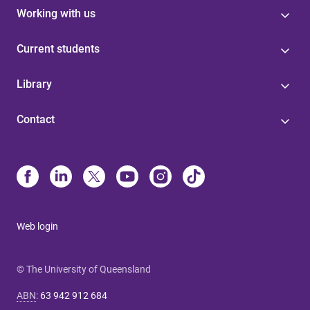
Working with us
Current students
Library
Contact
Web login
© The University of Queensland
ABN
:
63 942 912 684