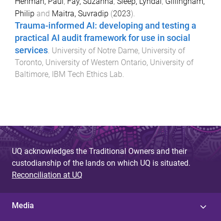
Henman, Paul
,
Fay, Suzanna
,
Sleep, Lyndal
,
Gillingham,
Philip
and
Maitra, Suvradip
(
2023
).
Trauma-informed AI: developing and testing a
practical AI audit framework for use in social
services​
.
University of Notre Dame, University of
Toronto, University of Western Ontario, University of
Baltimore
,
IBM Tech Ethics Lab
.
UQ acknowledges the Traditional Owners and their
custodianship of the lands on which UQ is situated.
Reconciliation at UQ
Media