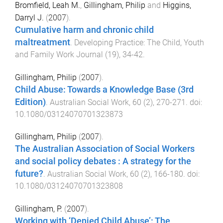
Bromfield, Leah M.
,
Gillingham, Philip
and
Higgins,
Darryl J.
(
2007
).
Cumulative harm and chronic child
maltreatment
.
Developing Practice: The Child, Youth
and Family Work Journal
(
19
),
34
-
42
.
Gillingham, Philip
(
2007
).
Child Abuse: Towards a Knowledge Base (3rd
Edition)
.
Australian Social Work
,
60
(
2
),
270
-
271
. doi:
10.1080/03124070701323873
Gillingham, Philip
(
2007
).
The Australian Association of Social Workers
and social policy debates : A strategy for the
future?
.
Australian Social Work
,
60
(
2
),
166
-
180
. doi:
10.1080/03124070701323808
Gillingham, P.
(
2007
).
Working with ‘Denied Child Abuse’: The