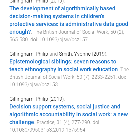
Gillingham, Philip
(
2019
).
The development of algorithmically based
decision-making systems in children’s
protective services: is administrative data good
enough?
.
The British Journal of Social Work
,
50
(
2
),
565
-
580
. doi:
10.1093/bjsw/bcz157
Gillingham, Philip
and
Smith, Yvonne
(
2019
).
Epistemological siblings: seven reasons to
teach ethnography in social work education
.
The
British Journal of Social Work
,
50
(
7
),
2233
-
2251
. doi:
10.1093/bjsw/bcz153
Gillingham, Philip
(
2019
).
Decision support systems, social justice and
algorithmic accountability in social work: a new
challenge
.
Practice
,
31
(
4
),
277
-
290
. doi:
10.1080/09503153.2019.1575954