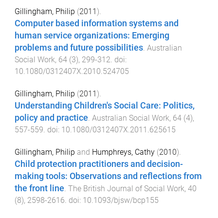
Gillingham, Philip
(
2011
).
Computer based information systems and
human service organizations: Emerging
problems and future possibilities
.
Australian
Social Work
,
64
(
3
),
299
-
312
. doi:
10.1080/0312407X.2010.524705
Gillingham, Philip
(
2011
).
Understanding Children's Social Care: Politics,
policy and practice
.
Australian Social Work
,
64
(
4
),
557
-
559
. doi:
10.1080/0312407X.2011.625615
Gillingham, Philip
and
Humphreys, Cathy
(
2010
).
Child protection practitioners and decision-
making tools: Observations and reflections from
the front line
.
The British Journal of Social Work
,
40
(
8
),
2598
-
2616
. doi:
10.1093/bjsw/bcp155