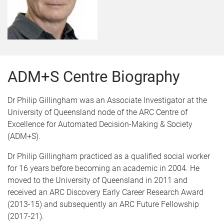
ADM+S Centre Biography
Dr Philip Gillingham was an Associate Investigator at the
University of Queensland node of the ARC Centre of
Excellence for Automated Decision-Making & Society
(ADM+S).
Dr Philip Gillingham practiced as a qualified social worker
for 16 years before becoming an academic in 2004. He
moved to the University of Queensland in 2011 and
received an ARC Discovery Early Career Research Award
(2013-15) and subsequently an ARC Future Fellowship
(2017-21).