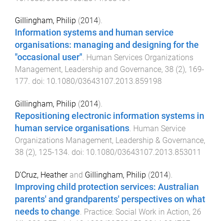
Gillingham, Philip
(
2014
).
Information systems and human service
organisations: managing and designing for the
"occasional user"
.
Human Services Organizations
Management, Leadership and Governance
,
38
(
2
),
169
-
177
. doi:
10.1080/03643107.2013.859198
Gillingham, Philip
(
2014
).
Repositioning electronic information systems in
human service organisations
.
Human Service
Organizations Management, Leadership & Governance
,
38
(
2
),
125
-
134
. doi:
10.1080/03643107.2013.853011
D'Cruz, Heather
and
Gillingham, Philip
(
2014
).
Improving child protection services: Australian
parents' and grandparents' perspectives on what
needs to change
.
Practice: Social Work in Action
,
26