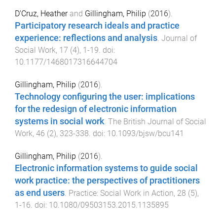
D'Cruz, Heather
and
Gillingham, Philip
(
2016
).
Participatory research ideals and practice
experience: reflections and analysis
.
Journal of
Social Work
,
17
(
4
),
1
-
19
. doi:
10.1177/1468017316644704
Gillingham, Philip
(
2016
).
Technology configuring the user: implications
for the redesign of electronic information
systems in social work
.
The British Journal of Social
Work
,
46
(
2
),
323
-
338
. doi:
10.1093/bjsw/bcu141
Gillingham, Philip
(
2016
).
Electronic information systems to guide social
work practice: the perspectives of practitioners
as end users
.
Practice: Social Work in Action
,
28
(
5
),
1
-
16
. doi:
10.1080/09503153.2015.1135895