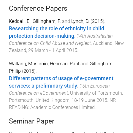
Conference Papers
Keddall, E.
,
Gillingham, P.
and
Lynch, D.
(
2015
).
Researching the role of ethnicity in child
protection decision-making
.
14th Australasian
Conference on Child Abuse and Neglect
,
Auckland, New
Zealand
,
29 March - 1 April 2015
.
Wallang, Muslimin
,
Henman, Paul
and
Gillingham,
Philip
(
2015
).
Different patterns of usage of e-government
services: a preliminary study
.
15th European
Conference on eGovernment
,
University of Portsmouth,
Portsmouth, United Kingdom
,
18-19 June 2015
.
NR
READING
:
Academic Conferences Limited
.
Seminar Paper