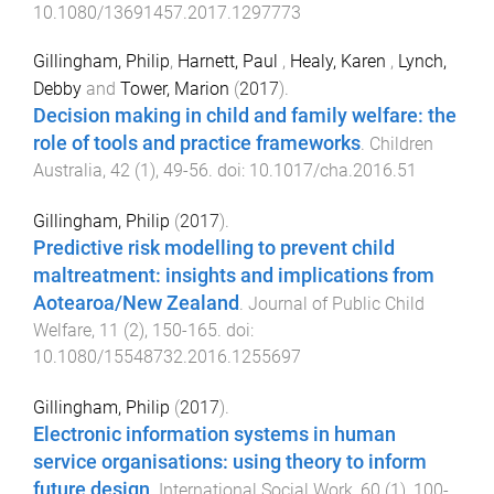
10.1080/13691457.2017.1297773
Gillingham, Philip
,
Harnett, Paul
,
Healy, Karen
,
Lynch,
Debby
and
Tower, Marion
(
2017
).
Decision making in child and family welfare: the
role of tools and practice frameworks
.
Children
Australia
,
42
(
1
),
49
-
56
. doi:
10.1017/cha.2016.51
Gillingham, Philip
(
2017
).
Predictive risk modelling to prevent child
maltreatment: insights and implications from
Aotearoa/New Zealand
.
Journal of Public Child
Welfare
,
11
(
2
),
150
-
165
. doi:
10.1080/15548732.2016.1255697
Gillingham, Philip
(
2017
).
Electronic information systems in human
service organisations: using theory to inform
future design
.
International Social Work
,
60
(
1
),
100
-