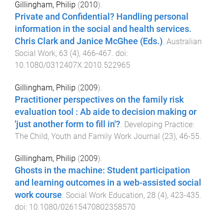
Gillingham, Philip
(
2010
).
Private and Confidential? Handling personal
information in the social and health services.
Chris Clark and Janice McGhee (Eds.)
.
Australian
Social Work
,
63
(
4
),
466
-
467
. doi:
10.1080/0312407X.2010.522965
Gillingham, Philip
(
2009
).
Practitioner perspectives on the family risk
evaluation tool : Ab aide to decision making or
'just another form to fill in'?
.
Developing Practice:
The Child, Youth and Family Work Journal
(
23
),
46
-
55
.
Gillingham, Philip
(
2009
).
Ghosts in the machine: Student participation
and learning outcomes in a web-assisted social
work course
.
Social Work Education
,
28
(
4
),
423
-
435
.
doi:
10.1080/02615470802358570