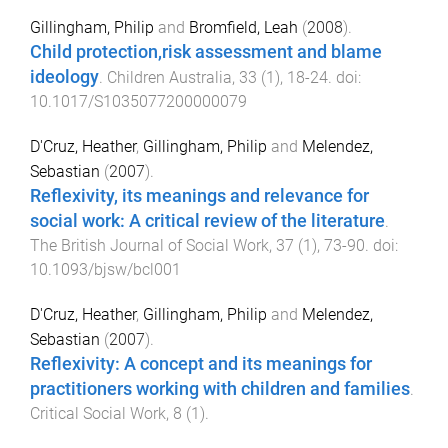
Gillingham, Philip
and
Bromfield, Leah
(
2008
).
Child protection,risk assessment and blame
ideology
.
Children Australia
,
33
(
1
),
18
-
24
. doi:
10.1017/S1035077200000079
D'Cruz, Heather
,
Gillingham, Philip
and
Melendez,
Sebastian
(
2007
).
Reflexivity, its meanings and relevance for
social work: A critical review of the literature
.
The British Journal of Social Work
,
37
(
1
),
73
-
90
. doi:
10.1093/bjsw/bcl001
D'Cruz, Heather
,
Gillingham, Philip
and
Melendez,
Sebastian
(
2007
).
Reflexivity: A concept and its meanings for
practitioners working with children and families
.
Critical Social Work
,
8
(
1
).