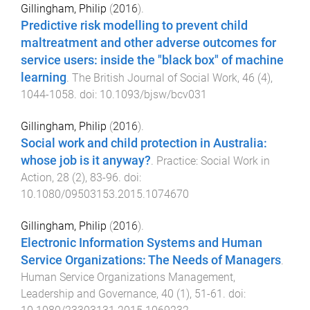
Gillingham, Philip
(
2016
).
Predictive risk modelling to prevent child
maltreatment and other adverse outcomes for
service users: inside the "black box" of machine
learning
.
The British Journal of Social Work
,
46
(
4
),
1044
-
1058
. doi:
10.1093/bjsw/bcv031
Gillingham, Philip
(
2016
).
Social work and child protection in Australia:
whose job is it anyway?
.
Practice: Social Work in
Action
,
28
(
2
),
83
-
96
. doi:
10.1080/09503153.2015.1074670
Gillingham, Philip
(
2016
).
Electronic Information Systems and Human
Service Organizations: The Needs of Managers
.
Human Service Organizations Management,
Leadership and Governance
,
40
(
1
),
51
-
61
. doi: