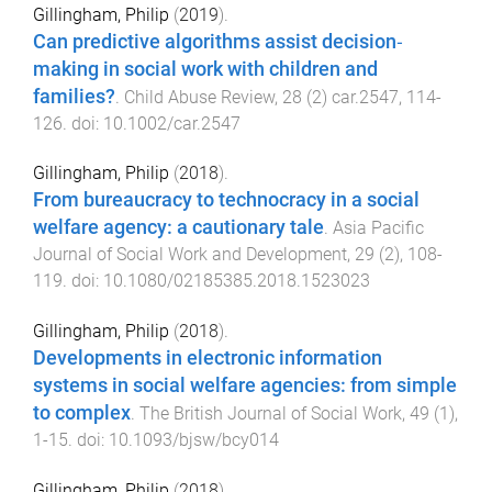
Gillingham, Philip
(
2019
).
Can predictive algorithms assist decision‐
making in social work with children and
families?
.
Child Abuse Review
,
28
(
2
)
car.2547
,
114
-
126
. doi:
10.1002/car.2547
Gillingham, Philip
(
2018
).
From bureaucracy to technocracy in a social
welfare agency: a cautionary tale
.
Asia Pacific
Journal of Social Work and Development
,
29
(
2
),
108
-
119
. doi:
10.1080/02185385.2018.1523023
Gillingham, Philip
(
2018
).
Developments in electronic information
systems in social welfare agencies: from simple
to complex
.
The British Journal of Social Work
,
49
(
1
),
1
-
15
. doi:
10.1093/bjsw/bcy014
Gillingham, Philip
(
2018
).