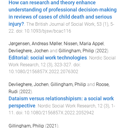
How can research and theory enhance
understanding of professional decision-making
in reviews of cases of child death and serious
injury?
.
The British Journal of Social Work
,
53
(
1
),
5
-
22
. doi:
10.1093/bjsw/bcac116
Jørgensen, Andreas Møller
,
Nissen, Maria Appel
,
Devlieghere, Jochen
and
Gillingham, Philip
(
2022
).
Editorial: social work technologies
.
Nordic Social
Work Research
,
12
(
3
),
323
-
327
. doi:
10.1080/2156857X.2022.2076302
Devlieghere, Jochen
,
Gillingham, Philip
and
Roose,
Rudi
(
2022
).
Dataism versus relationshipism: a social work
perspective
.
Nordic Social Work Research
,
12
(
3
),
1
-
11
. doi:
10.1080/2156857X.2022.2052942
Gillingham, Philip
(
2021
).