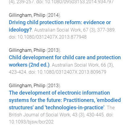
(
4
),
239
-
257
. doi:
10.1080/09503153.2014.934797
Gillingham, Philip
(
2014
).
Driving child protection reform: evidence or
ideology?
.
Australian Social Work
,
67
(
3
),
377
-
389
.
doi:
10.1080/0312407X.2013.877948
Gillingham, Philip
(
2013
).
Child development for child care and protection
workers (2nd ed.)
.
Australian Social Work
,
66
(
3
),
423
-
424
. doi:
10.1080/0312407X.2013.809679
Gillingham, Philip
(
2013
).
The development of electronic information
systems for the future: Practitioners, 'embodied
structures' and 'technologies-in-practice'
.
The
British Journal of Social Work
,
43
(
3
),
430
-
445
. doi:
10.1093/bjsw/bcr202