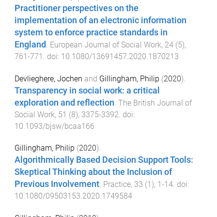
Practitioner perspectives on the
implementation of an electronic information
system to enforce practice standards in
England
.
European Journal of Social Work
,
24
(
5
),
761
-
771
. doi:
10.1080/13691457.2020.1870213
Devlieghere, Jochen
and
Gillingham, Philip
(
2020
).
Transparency in social work: a critical
exploration and reflection
.
The British Journal of
Social Work
,
51
(
8
),
3375
-
3392
. doi:
10.1093/bjsw/bcaa166
Gillingham, Philip
(
2020
).
Algorithmically Based Decision Support Tools:
Skeptical Thinking about the Inclusion of
Previous Involvement
.
Practice
,
33
(
1
),
1
-
14
. doi:
10.1080/09503153.2020.1749584