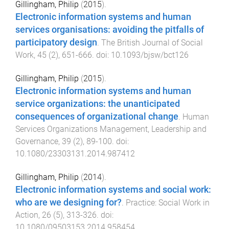
Gillingham, Philip
(
2015
).
Electronic information systems and human
services organisations: avoiding the pitfalls of
participatory design
.
The British Journal of Social
Work
,
45
(
2
),
651
-
666
. doi:
10.1093/bjsw/bct126
Gillingham, Philip
(
2015
).
Electronic information systems and human
service organizations: the unanticipated
consequences of organizational change
.
Human
Services Organizations Management, Leadership and
Governance
,
39
(
2
),
89
-
100
. doi:
10.1080/23303131.2014.987412
Gillingham, Philip
(
2014
).
Electronic information systems and social work:
who are we designing for?
.
Practice: Social Work in
Action
,
26
(
5
),
313
-
326
. doi:
10.1080/09503153.2014.958454