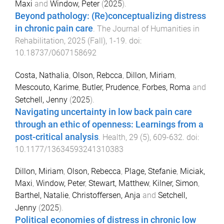
Maxi
and
Window, Peter
(
2025
).
Beyond pathology: (Re)conceptualizing distress
in chronic pain care
.
The Journal of Humanities in
Rehabilitation
,
2025
(
Fall
),
1
-
19
. doi:
10.18737/0607158692
Costa, Nathalia
,
Olson, Rebcca
,
Dillon, Miriam
,
Mescouto, Karime
,
Butler, Prudence
,
Forbes, Roma
and
Setchell, Jenny
(
2025
).
Navigating uncertainty in low back pain care
through an ethic of openness: Learnings from a
post-critical analysis
.
Health
,
29
(
5
),
609
-
632
. doi:
10.1177/13634593241310383
Dillon, Miriam
,
Olson, Rebecca
,
Plage, Stefanie
,
Miciak,
Maxi
,
Window, Peter
,
Stewart, Matthew
,
Kilner, Simon
,
Barthel, Natalie
,
Christoffersen, Anja
and
Setchell,
Jenny
(
2025
).
Political economies of distress in chronic low