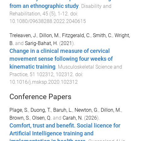
from an ethnographic study
.
Disability and
Rehabilitation
,
45
(
5
),
1
-
12
. doi:
10.1080/09638288.2022.2040615
Treleaven, J.
,
Dillon, M.
,
Fitzgerald, C.
,
Smith, C.
,
Wright,
B.
and
Sarig-Bahat, H.
(
2021
).
Change in a clinical measure of cervical
movement sense following four weeks of
kinematic training
.
Musculoskeletal Science and
Practice
,
51
102312
,
102312
. doi:
10.1016/j.msksp.2020.102312
Conference Papers
Plage, S.
,
Duong, T.
,
Baruh, L.
,
Newton, G.
,
Dillon, M.
,
Brown, S.
,
Olsen, Q.
and
Carah, N.
(
2026
).
Comfort, trust and benefit. Social licence for
Artificial Intelligence training and