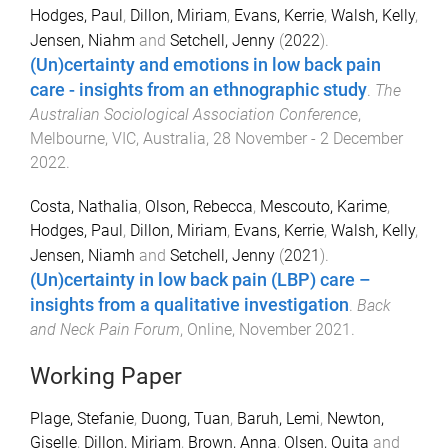
Hodges, Paul
,
Dillon, Miriam
,
Evans, Kerrie
,
Walsh, Kelly
,
Jensen, Niahm
and
Setchell, Jenny
(
2022
).
(Un)certainty and emotions in low back pain
care - insights from an ethnographic study
.
The
Australian Sociological Association Conference
,
Melbourne, VIC, Australia
,
28 November - 2 December
2022
.
Costa, Nathalia
,
Olson, Rebecca
,
Mescouto, Karime
,
Hodges, Paul
,
Dillon, Miriam
,
Evans, Kerrie
,
Walsh, Kelly
,
Jensen, Niamh
and
Setchell, Jenny
(
2021
).
(Un)certainty in low back pain (LBP) care –
insights from a qualitative investigation
.
Back
and Neck Pain Forum
,
Online
,
November 2021
.
Working Paper
Plage, Stefanie
,
Duong, Tuan
,
Baruh, Lemi
,
Newton,
Giselle
,
Dillon, Miriam
,
Brown, Anna
,
Olsen, Quita
and