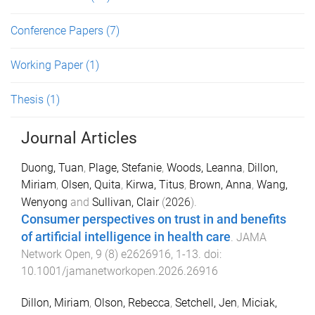
Conference Papers
(7)
Working Paper
(1)
Thesis
(1)
Journal Articles
Duong, Tuan
,
Plage, Stefanie
,
Woods, Leanna
,
Dillon,
Miriam
,
Olsen, Quita
,
Kirwa, Titus
,
Brown, Anna
,
Wang,
Wenyong
and
Sullivan, Clair
(
2026
).
Consumer perspectives on trust in and benefits
of artificial intelligence in health care
.
JAMA
Network Open
,
9
(
8
)
e2626916
,
1
-
13
. doi:
10.1001/jamanetworkopen.2026.26916
Dillon, Miriam
,
Olson, Rebecca
,
Setchell, Jen
,
Miciak,