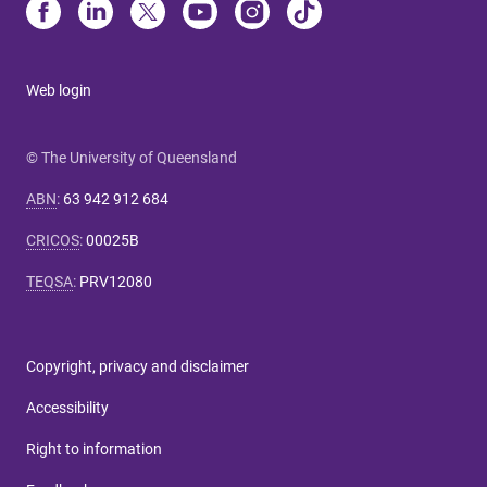
Web login
© The University of Queensland
ABN
:
63 942 912 684
CRICOS
:
00025B
TEQSA
:
PRV12080
Copyright, privacy and disclaimer
Accessibility
Right to information