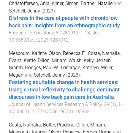
Christoffersen, Anja
,
Kilner, Simon
,
Barthel, Natalie
and
Setchell, Jenny
(
2023
).
Distress in the care of people with chronic low
back pain: insights from an ethnographic study
.
Frontiers in Sociology
,
8
1281912
,
1
-
13
. doi:
10.3389/fsoc.2023.1281912
Mescouto, Karime
,
Olson, Rebecca E.
,
Costa, Nathalia
,
Evans, Kerrie
,
Dillon, Miriam
,
Walsh, Kelly
,
Jensen,
Niamh
,
Hodges, Paul W.
,
Lonergan, Kathryn
,
Weier,
Megan
and
Setchell, Jenny
(
2023
).
Fostering equitable change in health services:
Using critical reflexivity to challenge dominant
discourses in low back pain care in Australia
.
Journal of Health Services Research & Policy
,
29
(
1
),
1
-
10
. doi:
10.1177/13558196231193862
Costa, Nathalia
,
Butler, Prudenc
,
Dillon, Miriam
,
Mescouto, Karime
,
Olson, Rebecca
,
Forbes, Roma
and