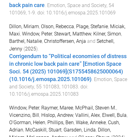
back pain care
.
Emotion, Space and Society
,
54
101069
,
1
-
9
. doi:
10.1016/j.emospa.2025.101069
Dillon, Miriam
,
Olson, Rebecca
,
Plage, Stefanie
,
Miciak,
Maxi
,
Window, Peter
,
Stewart, Matthew
,
Kilner, Simon
,
Barthel, Natalie
,
Christoffersen, Anja
and
Setchell,
Jenny
(
2025
).
Corrigendum to “Political economies of distress
in chronic low back pain care” [Emotion Space
Soci. 54 (2025) 101069](S1755458625000064)
(10.1016/j.emospa.2025.101069)
.
Emotion, Space
and Society
,
55
101083
,
101083
. doi:
10.1016/j.emospa.2025.101083
Window, Peter
,
Raymer, Maree
,
McPhail, Steven M.
,
Vicenzino, Bill
,
Hislop, Andrew
,
Vallini, Alex
,
Elwell, Bula
,
O'Gorman, Helen
,
Phillips, Ben
,
Wake, Anneke
,
Cush,
Adrian
,
McCaskill, Stuart
,
Garsden, Linda
,
Dillon,