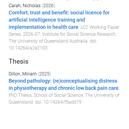
Carah, Nicholas
(
2026
).
Comfort, trust and benefit: social licence for
artificial intelligence training and
implementation in health care
.
LCC Working Paper
Series
.
2026-07
.
Institute for Social Science Research
,
The University of Queensland Australia
. doi:
10.14264/a2e2103
Thesis
Dillon, Miriam
(
2025
).
Beyond pathology: (re)conceptualising distress
in physiotherapy and chronic low back pain care
.
PhD Thesis
,
School of Social Science
,
The University of
Queensland
. doi:
10.14264/f5add79