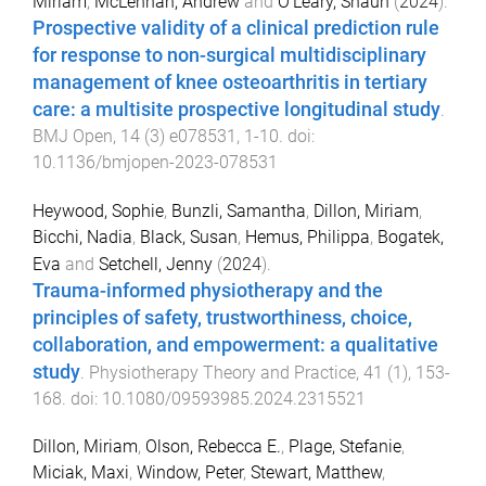
Miriam
,
McLennan, Andrew
and
O'Leary, Shaun
(
2024
).
Prospective validity of a clinical prediction rule
for response to non-surgical multidisciplinary
management of knee osteoarthritis in tertiary
care: a multisite prospective longitudinal study
.
BMJ Open
,
14
(
3
)
e078531
,
1
-
10
. doi:
10.1136/bmjopen-2023-078531
Heywood, Sophie
,
Bunzli, Samantha
,
Dillon, Miriam
,
Bicchi, Nadia
,
Black, Susan
,
Hemus, Philippa
,
Bogatek,
Eva
and
Setchell, Jenny
(
2024
).
Trauma-informed physiotherapy and the
principles of safety, trustworthiness, choice,
collaboration, and empowerment: a qualitative
study
.
Physiotherapy Theory and Practice
,
41
(
1
),
153
-
168
. doi:
10.1080/09593985.2024.2315521
Dillon, Miriam
,
Olson, Rebecca E.
,
Plage, Stefanie
,
Miciak, Maxi
,
Window, Peter
,
Stewart, Matthew
,