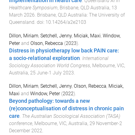
implementation in health care
.
Queensland AI in
Healthcare Symposium
,
Brisbane, QLD Australia
,
13
March 2026
.
Brisbane, QLD Australia
:
The University of
Queensland
. doi:
10.14264/a2e2103
Dillon, Miriam
,
Setchell, Jenny
,
Miciak, Maxi
,
Window,
Peter
and
Olson, Rebecca
(
2023
).
Distress in physiotherapy low back PAIN care:
a socio-relational exploration
.
International
Sociology Association World Congress
,
Melbourne, VIC,
Australia
,
25 June-1 July 2023
.
Dillon, Miriam
,
Setchell, Jenny
,
Olson, Rebecca
,
Miciak,
Maxi
and
Window, Peter
(
2022
).
Beyond pathology: towards a new
(re)conceptualisation of distress in chronic pain
care
.
The Australian Sociological Association (TASA)
conference
,
Melbourne, VIC, Australia
,
29 November-2
December 2022
.