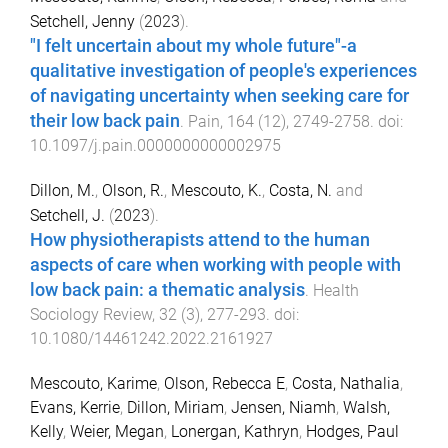
Setchell, Jenny
(
2023
).
"I felt uncertain about my whole future"-a
qualitative investigation of people's experiences
of navigating uncertainty when seeking care for
their low back pain
.
Pain
,
164
(
12
),
2749
-
2758
. doi:
10.1097/j.pain.0000000000002975
Dillon, M.
,
Olson, R.
,
Mescouto, K.
,
Costa, N.
and
Setchell, J.
(
2023
).
How physiotherapists attend to the human
aspects of care when working with people with
low back pain: a thematic analysis
.
Health
Sociology Review
,
32
(
3
),
277
-
293
. doi:
10.1080/14461242.2022.2161927
Mescouto, Karime
,
Olson, Rebecca E
,
Costa, Nathalia
,
Evans, Kerrie
,
Dillon, Miriam
,
Jensen, Niamh
,
Walsh,
Kelly
,
Weier, Megan
,
Lonergan, Kathryn
,
Hodges, Paul