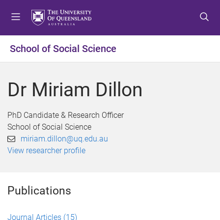
S
S
S
k
k
k
i
i
i
p
p
p
School of Social Science
t
t
t
o
o
o
m
c
f
Dr Miriam Dillon
e
o
o
n
n
o
u
t
t
PhD Candidate & Research Officer
e
e
School of Social Science
n
r
miriam.dillon@uq.edu.au
t
View researcher profile
Publications
Journal Articles
(15)