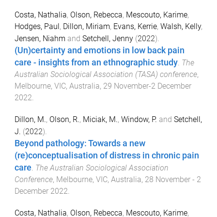
Costa, Nathalia
,
Olson, Rebecca
,
Mescouto, Karime
,
Hodges, Paul
,
Dillon, Miriam
,
Evans, Kerrie
,
Walsh, Kelly
,
Jensen, Niahm
and
Setchell, Jenny
(
2022
).
(Un)certainty and emotions in low back pain
care - insights from an ethnographic study
.
The
Australian Sociological Association (TASA) conference
,
Melbourne, VIC, Australia
,
29 November-2 December
2022
.
Dillon, M.
,
Olson, R.
,
Miciak, M.
,
Window, P.
and
Setchell,
J.
(
2022
).
Beyond pathology: Towards a new
(re)conceptualisation of distress in chronic pain
care
.
The Australian Sociological Association
Conference
,
Melbourne, VIC, Australia
,
28 November - 2
December 2022
.
Costa, Nathalia
,
Olson, Rebecca
,
Mescouto, Karime
,