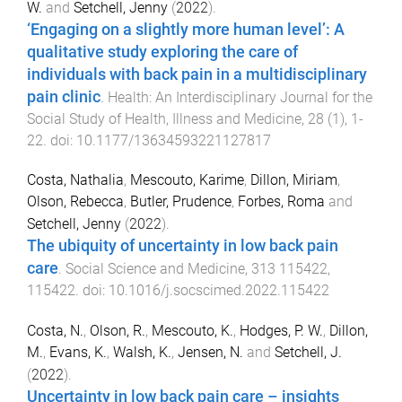
W.
and
Setchell, Jenny
(
2022
).
‘Engaging on a slightly more human level’: A
qualitative study exploring the care of
individuals with back pain in a multidisciplinary
pain clinic
.
Health: An Interdisciplinary Journal for the
Social Study of Health, Illness and Medicine
,
28
(
1
),
1
-
22
. doi:
10.1177/13634593221127817
Costa, Nathalia
,
Mescouto, Karime
,
Dillon, Miriam
,
Olson, Rebecca
,
Butler, Prudence
,
Forbes, Roma
and
Setchell, Jenny
(
2022
).
The ubiquity of uncertainty in low back pain
care
.
Social Science and Medicine
,
313
115422
,
115422
. doi:
10.1016/j.socscimed.2022.115422
Costa, N.
,
Olson, R.
,
Mescouto, K.
,
Hodges, P. W.
,
Dillon,
M.
,
Evans, K.
,
Walsh, K.
,
Jensen, N.
and
Setchell, J.
(
2022
).
Uncertainty in low back pain care – insights