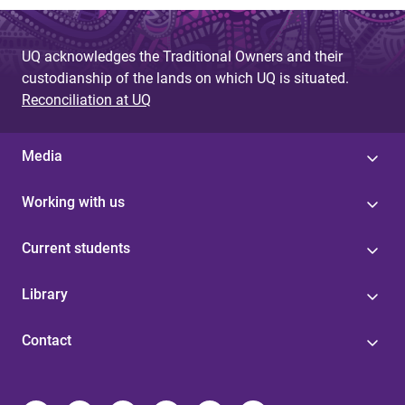
UQ acknowledges the Traditional Owners and their
custodianship of the lands on which UQ is situated.
Reconciliation at UQ
Media
Working with us
Current students
Library
Contact