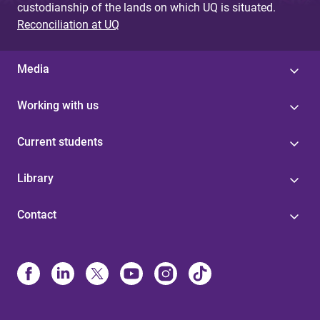
custodianship of the lands on which UQ is situated.
Reconciliation at UQ
Media
Working with us
Current students
Library
Contact