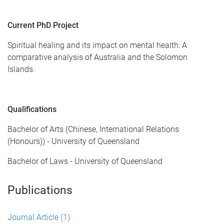
Current PhD Project
Spiritual healing and its impact on mental health: A
comparative analysis of Australia and the Solomon
Islands.
Qualifications
Bachelor of Arts (Chinese, International Relations
(Honours)) - University of Queensland
Bachelor of Laws - University of Queensland
Publications
Journal Article
(1)