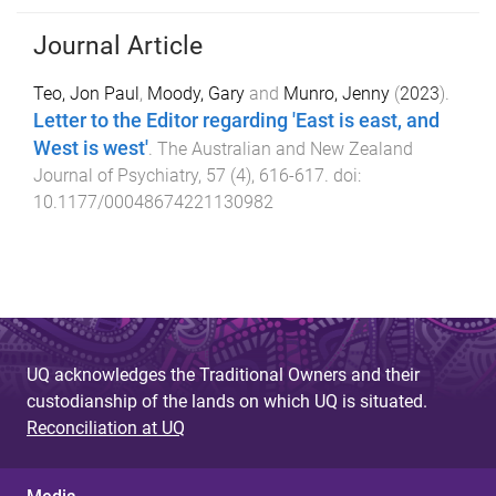
Journal Article
Teo, Jon Paul
,
Moody, Gary
and
Munro, Jenny
(
2023
).
Letter to the Editor regarding 'East is east, and
West is west'
.
The Australian and New Zealand
Journal of Psychiatry
,
57
(
4
),
616
-
617
. doi:
10.1177/00048674221130982
UQ acknowledges the Traditional Owners and their
custodianship of the lands on which UQ is situated.
Reconciliation at UQ