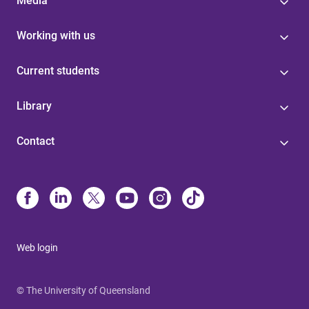
Media
Working with us
Current students
Library
Contact
Web login
© The University of Queensland