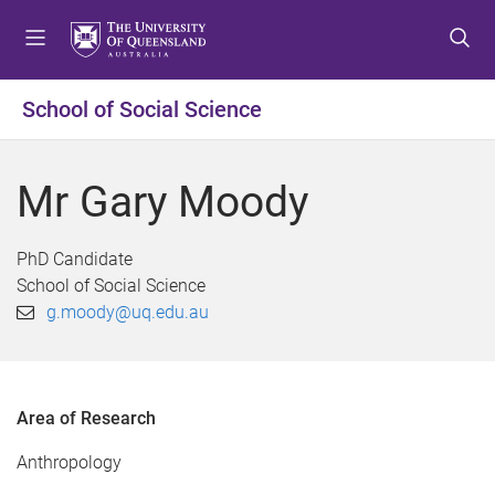
S
S
S
k
k
k
i
i
i
p
p
p
School of Social Science
t
t
t
o
o
o
m
c
f
Mr Gary Moody
e
o
o
n
n
o
u
t
t
PhD Candidate
e
e
School of Social Science
n
r
g.moody@uq.edu.au
t
Area of Research
Anthropology