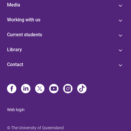
Media
Working with us
Current students
Library
Contact
Web login
© The University of Queensland