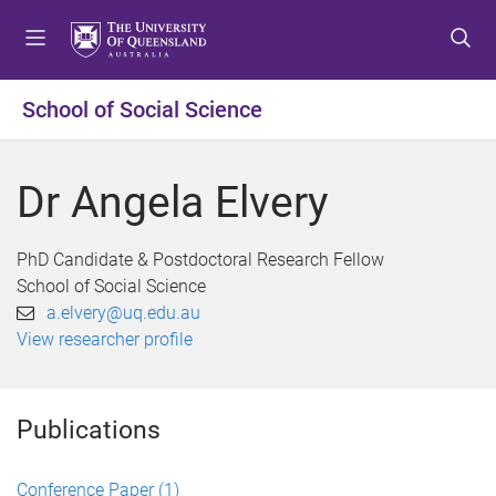
S
S
S
k
k
k
i
i
i
p
p
p
School of Social Science
t
t
t
o
o
o
m
c
f
Dr Angela Elvery
e
o
o
n
n
o
u
t
t
PhD Candidate & Postdoctoral Research Fellow
e
e
School of Social Science
n
r
a.elvery@uq.edu.au
t
View researcher profile
Publications
Conference Paper
(1)