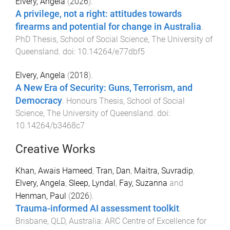
Elvery, Angela
(
2026
).
A privilege, not a right: attitudes towards
firearms and potential for change in Australia
.
PhD Thesis
,
School of Social Science
,
The University of
Queensland
. doi:
10.14264/e77dbf5
Elvery, Angela
(
2018
).
A New Era of Security: Guns, Terrorism, and
Democracy
.
Honours Thesis
,
School of Social
Science
,
The University of Queensland
. doi:
10.14264/b3468c7
Creative Works
Khan, Awais Hameed
,
Tran, Dan
,
Maitra, Suvradip
,
Elvery, Angela
,
Sleep, Lyndal
,
Fay, Suzanna
and
Henman, Paul
(
2026
).
Trauma-informed AI assessment toolkit
.
Brisbane, QLD, Australia
:
ARC Centre of Excellence for