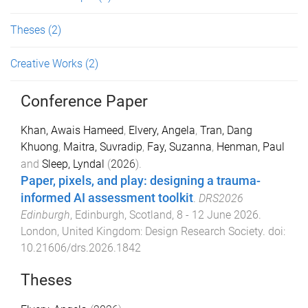
Theses
(2)
Creative Works
(2)
Conference Paper
Khan, Awais Hameed
,
Elvery, Angela
,
Tran, Dang
Khuong
,
Maitra, Suvradip
,
Fay, Suzanna
,
Henman, Paul
and
Sleep, Lyndal
(
2026
).
Paper, pixels, and play: designing a trauma-
informed AI assessment toolkit
.
DRS2026
Edinburgh
,
Edinburgh, Scotland
,
8 - 12 June 2026
.
London, United Kingdom
:
Design Research Society
. doi:
10.21606/drs.2026.1842
Theses