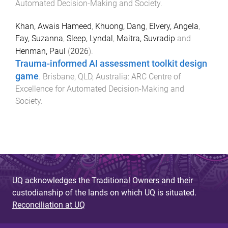
Automated Decision-Making and Society
.
Khan, Awais Hameed
,
Khuong, Dang
,
Elvery, Angela
,
Fay, Suzanna
,
Sleep, Lyndal
,
Maitra, Suvradip
and
Henman, Paul
(
2026
).
Trauma-informed AI assessment toolkit design
game
.
Brisbane, QLD, Australia
:
ARC Centre of
Excellence for Automated Decision-Making and
Society
.
UQ acknowledges the Traditional Owners and their
custodianship of the lands on which UQ is situated.
Reconciliation at UQ