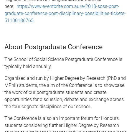
here:
https://www.eventbrite.com.au/e/2018-soss-post-
graduate-conference-post-disciplinary-possibilities-tickets-
51130186765
About Postgraduate Conference
The School of Social Science Postgraduate Conference is
typically held annually.
Organised and run by Higher Degree by Research (PhD and
MPhil) students, the aim of the Conference is to showcase
the work of our postgraduate students and create
opportunities for discussion, debate and exchange across
the four cognate disciplines of our school.
The Conference is also an important forum for Honours
students considering further Higher Degree by Research