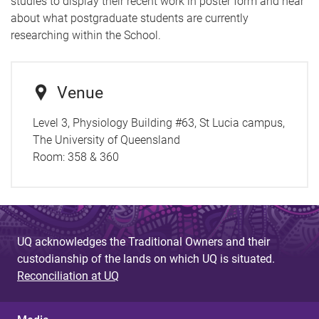
studies to display their recent work in poster form and hear
about what postgraduate students are currently
researching within the School.
Venue
Level 3, Physiology Building #63, St Lucia campus,
The University of Queensland
Room:
358 & 360
UQ acknowledges the Traditional Owners and their
custodianship of the lands on which UQ is situated.
Reconciliation at UQ