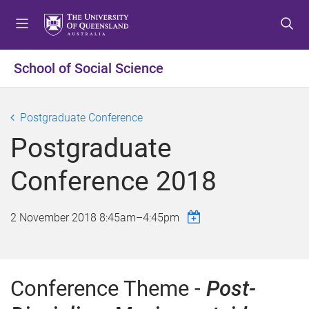
S
S
S
k
k
k
i
i
i
p
p
p
School of Social Science
t
t
t
o
o
o
m
c
f
Postgraduate Conference
e
o
o
Postgraduate
n
n
o
u
t
t
Conference 2018
e
e
n
r
t
2 November 2018
8:45am
–
4:45pm
Conference Theme -
Post-