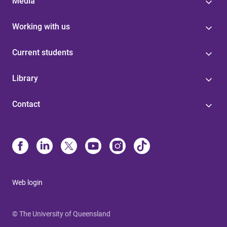
Media
Working with us
Current students
Library
Contact
Web login
© The University of Queensland