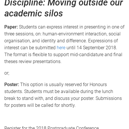
Discipline: Moving outside our
academic silos
Paper:
Students can express interest in presenting in one of
three sessions, on: human-environment interaction, social
organisation, and identity and difference. Expressions of
interest can be submitted
here
until 14 September 2018.
The format is flexible to support mid-candidature and final
theses review presentations.
or;
Poster:
This option is usually reserved for Honours
students. Students must be available during the lunch
break to stand with, and discuss your poster. Submissions
for posters will be called for shortly.
Register for the 2018 Postgraduate Conference