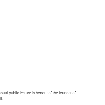
ual public lecture in honour of the founder of
l.