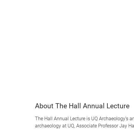
About The Hall Annual Lecture
The Hall Annual Lecture is UQ Archaeology’s ann
archaeology at UQ, Associate Professor Jay Hal