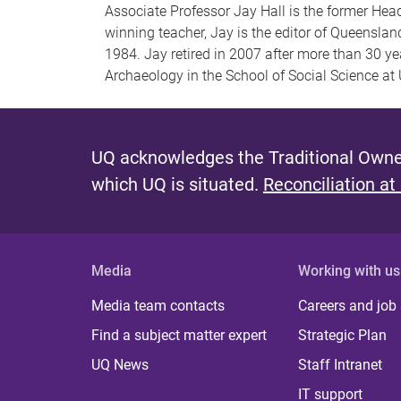
Associate Professor Jay Hall is the former He
winning teacher, Jay is the editor of Queenslan
1984. Jay retired in 2007 after more than 30 yea
Archaeology in the School of Social Science at
UQ acknowledges the Traditional Owner
which UQ is situated.
Reconciliation at
Media
Working with us
Media team contacts
Careers and job
Find a subject matter expert
Strategic Plan
UQ News
Staff Intranet
IT support