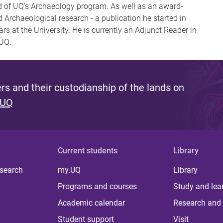
ad of UQ’s Archaeology program. As well as an award-
d Archaeological research - a publication he started in
rs at the University. He is currently an Adjunct Reader in
 UQ.
s and their custodianship of the lands on
 UQ
Current students
Library
 search
my.UQ
Library
Programs and courses
Study and lea
Academic calendar
Research and 
Student support
Visit