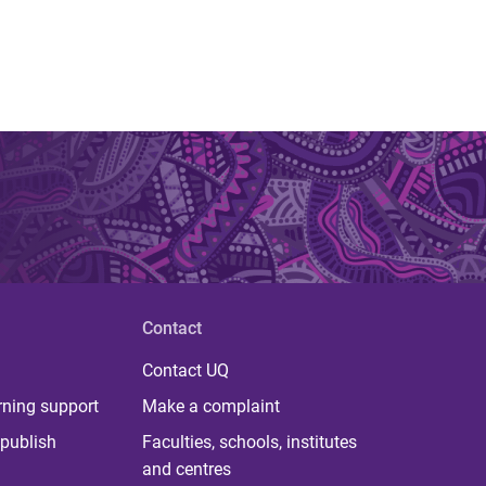
Contact
Contact UQ
rning support
Make a complaint
publish
Faculties, schools, institutes
and centres