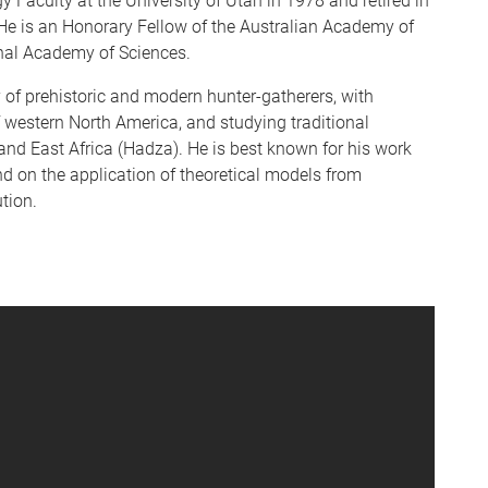
y Faculty at the University of Utah in 1978 and retired in
 He is an Honorary Fellow of the Australian Academy of
nal Academy of Sciences.
y of prehistoric and modern hunter-gatherers, with
f western North America, and studying traditional
 and East Africa (Hadza). He is best known for his work
nd on the application of theoretical models from
tion.