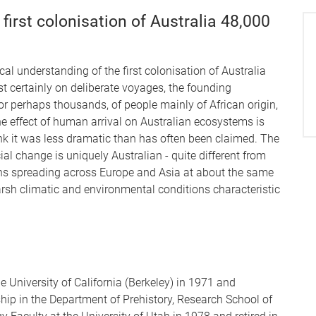
first colonisation of Australia 48,000
al understanding of the first colonisation of Australia
t certainly on deliberate voyages, the founding
or perhaps thousands, of people mainly of African origin,
he effect of human arrival on Australian ecosystems is
ink it was less dramatic than has often been claimed. The
al change is uniquely Australian - quite different from
ons spreading across Europe and Asia at about the same
harsh climatic and environmental conditions characteristic
 University of California (Berkeley) in 1971 and
hip in the Department of Prehistory, Research School of