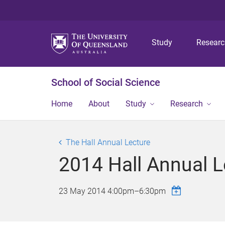
Study
Resear
School of Social Science
Home
About
Study
Research
The Hall Annual Lecture
2014 Hall Annual L
23 May 2014
4:00pm
–
6:30pm