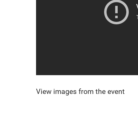
View images from the event