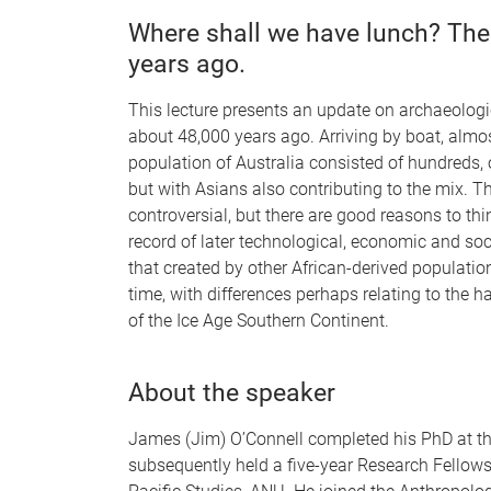
Where shall we have lunch? The 
years ago.
This lecture presents an update on archaeologic
about 48,000 years ago. Arriving by boat, almos
population of Australia consisted of hundreds, 
but with Asians also contributing to the mix. T
controversial, but there are good reasons to th
record of later technological, economic and soci
that created by other African-derived populati
time, with differences perhaps relating to the 
of the Ice Age Southern Continent.
About the speaker
James (Jim) O’Connell completed his PhD at the
subsequently held a five-year Research Fellows