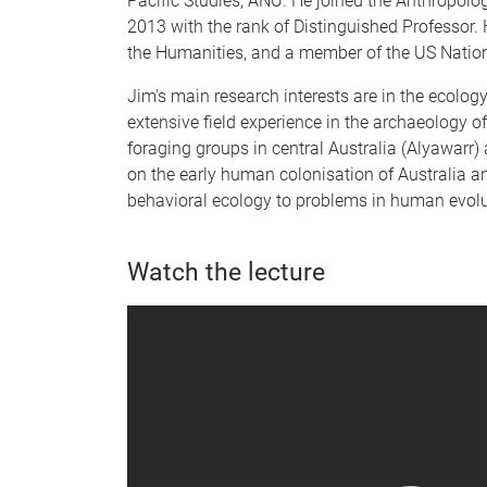
Pacific Studies, ANU. He joined the Anthropolog
2013 with the rank of Distinguished Professor.
the Humanities, and a member of the US Natio
Jim's main research interests are in the ecolog
extensive field experience in the archaeology o
foraging groups in central Australia (Alyawarr)
on the early human colonisation of Australia a
behavioral ecology to problems in human evolu
Watch the lecture