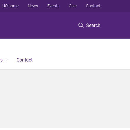
UQ home
News
Events
Give
Contact
Search
ts
Contact