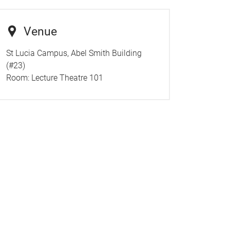
Venue
St Lucia Campus, Abel Smith Building
(#23)
Room:
Lecture Theatre 101