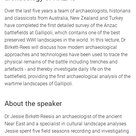
Over the last five years a team of archaeologists, historians
and classicists from Australia, New Zealand and Turkey
have completed the first detailed survey of the Anzac
battlefields at Gallipoli, which contains one of the best
preserved WWI landscapes in the world. In this lecture, Dr
Birkett-Rees will discuss how modern archaeological
approaches and technologies have been used to trace the
physical remains of the battle including trenches and
artefacts - and thereby investigate daily life on the
battlefield, providing the first archaeological analysis of the
wartime landscapes of Gallipoli.
About the speaker
Dr Jessie Birkett-Reesis an archaeologist of the ancient
Near East and a specialist in cultural landscape analyses.
Jessie spent five field seasons recording and investigating