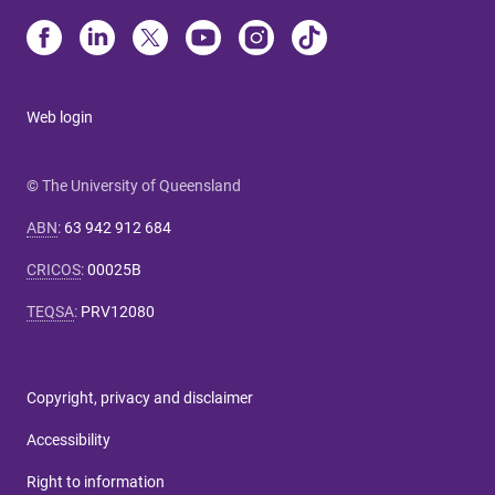
Web login
© The University of Queensland
ABN
:
63 942 912 684
CRICOS
:
00025B
TEQSA
:
PRV12080
Copyright, privacy and disclaimer
Accessibility
Right to information