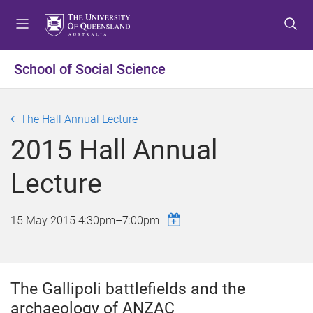
S
S
S
k
k
k
i
i
i
p
p
p
School of Social Science
t
t
t
o
o
o
m
c
f
The Hall Annual Lecture
e
o
o
2015 Hall Annual
n
n
o
u
t
t
Lecture
e
e
n
r
t
15 May 2015
4:30pm
–
7:00pm
The Gallipoli battlefields and the
archaeology of ANZAC