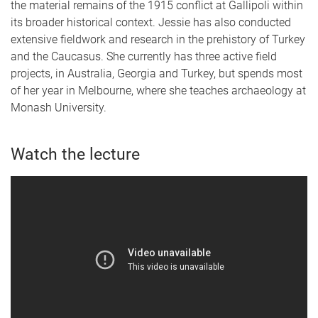
the material remains of the 1915 conflict at Gallipoli within
its broader historical context. Jessie has also conducted
extensive fieldwork and research in the prehistory of Turkey
and the Caucasus. She currently has three active field
projects, in Australia, Georgia and Turkey, but spends most
of her year in Melbourne, where she teaches archaeology at
Monash University.
Watch the lecture