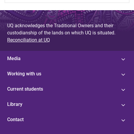
UQ acknowledges the Traditional Owners and their
custodianship of the lands on which UQ is situated.
Reconciliation at UQ
Media
Working with us
Current students
Library
Contact