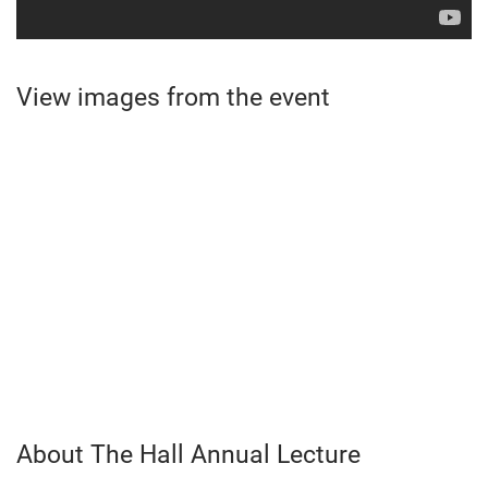
View images from the event
About The Hall Annual Lecture