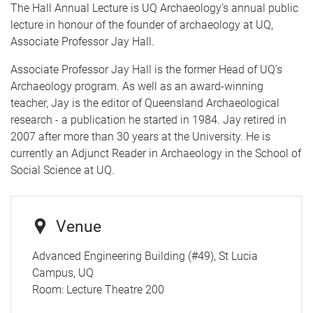
The Hall Annual Lecture is UQ Archaeology’s annual public
lecture in honour of the founder of archaeology at UQ,
Associate Professor Jay Hall.
Associate Professor Jay Hall is the former Head of UQ’s
Archaeology program. As well as an award-winning
teacher, Jay is the editor of Queensland Archaeological
research - a publication he started in 1984. Jay retired in
2007 after more than 30 years at the University. He is
currently an Adjunct Reader in Archaeology in the School of
Social Science at UQ.
Venue
Advanced Engineering Building (#49), St Lucia
Campus, UQ
Room:
Lecture Theatre 200