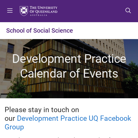
S
S
S
k
k
k
i
i
i
p
p
p
School of Social Science
t
t
t
o
o
o
m
c
f
Development Practice
e
o
o
n
n
o
Calendar of Events
u
t
t
e
e
n
r
t
Please stay in touch on
our
Development Practice UQ Facebook
Group