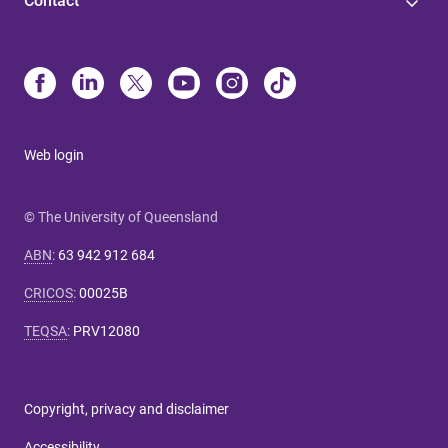
Contact
Web login
© The University of Queensland
ABN
:
63 942 912 684
CRICOS
:
00025B
TEQSA
:
PRV12080
Copyright, privacy and disclaimer
Accessibility