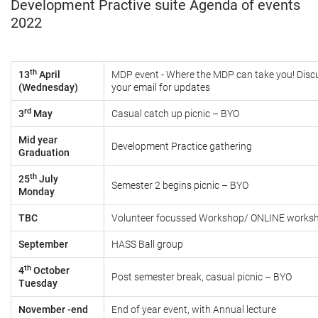
Development Practive suite Agenda of events
2022
th
13
April
MDP event - Where the MDP can take you! Disc
(Wednesday)
your email for updates
rd
3
May
Casual catch up picnic – BYO
Mid year
Development Practice gathering
Graduation
th
25
July
Semester 2 begins picnic
– BYO
Monday
TBC
Volunteer focussed Workshop/ ONLINE works
September
HASS Ball group
th
4
October
Post semester break, casual picnic
– BYO
Tuesday
November -end
End of year event, with Annual lecture