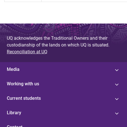
UQ acknowledges the Traditional Owners and their
custodianship of the lands on which UQ is situated.
Reconciliation at UQ
Media
Working with us
Current students
Library