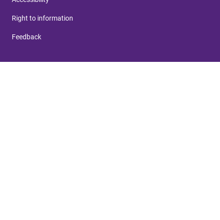
Right to information
Feedback