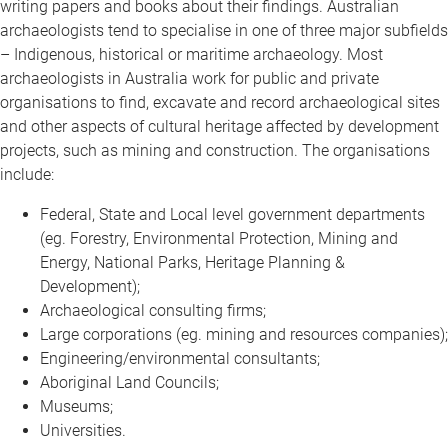
writing papers and books about their findings. Australian
archaeologists tend to specialise in one of three major subfields
– Indigenous, historical or maritime archaeology. Most
archaeologists in Australia work for public and private
organisations to find, excavate and record archaeological sites
and other aspects of cultural heritage affected by development
projects, such as mining and construction. The organisations
include:
Federal, State and Local level government departments
(eg. Forestry, Environmental Protection, Mining and
Energy, National Parks, Heritage Planning &
Development);
Archaeological consulting firms;
Large corporations (eg. mining and resources companies);
Engineering/environmental consultants;
Aboriginal Land Councils;
Museums;
Universities.