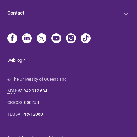
Contact
Web login
© The University of Queensland
ABN
:
63 942 912 684
CRICOS
:
00025B
TEQSA
:
PRV12080