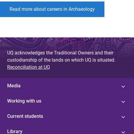
Read more about careers in Archaeology
UQ acknowledges the Traditional Owners and their
custodianship of the lands on which UQ is situated.
Reconciliation at UQ
Media
Working with us
Current students
Library