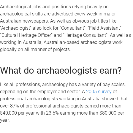
Archaeological jobs and positions relying heavily on
archaeological skills are advertised every week in major
Australian newspapers. As well as obvious job titles like
“Archaeologist” also look for “Consultant”, “Field Assistant”,
“Cultural Heritage Officer” and “Heritage Consultant”. As well as
working in Australia, Australian-based archaeologists work
globally on all manner of projects.
What do archaeologists earn?
Like all professions, archaeology has a variety of pay scales,
depending on the employer and sector. A
2005 survey
of
professional archaeologists working in Australia showed that
over 87% of professional archaeologists earned more than
$40,000 per year with 23.5% earning more than $80,000 per
year.