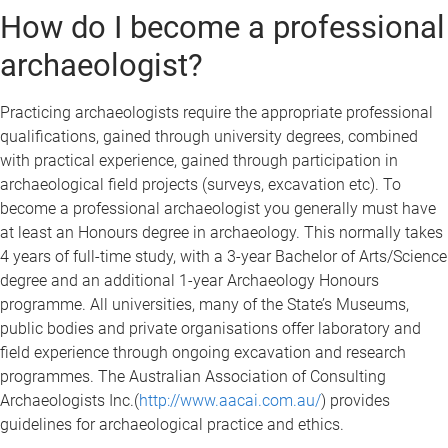
How do I become a professional
archaeologist?
Practicing archaeologists require the appropriate professional
qualifications, gained through university degrees, combined
with practical experience, gained through participation in
archaeological field projects (surveys, excavation etc). To
become a professional archaeologist you generally must have
at least an Honours degree in archaeology. This normally takes
4 years of full-time study, with a 3-year Bachelor of Arts/Science
degree and an additional 1-year Archaeology Honours
programme. All universities, many of the State’s Museums,
public bodies and private organisations offer laboratory and
field experience through ongoing excavation and research
programmes. The Australian Association of Consulting
Archaeologists Inc.(
http://www.aacai.com.au/
) provides
guidelines for archaeological practice and ethics.