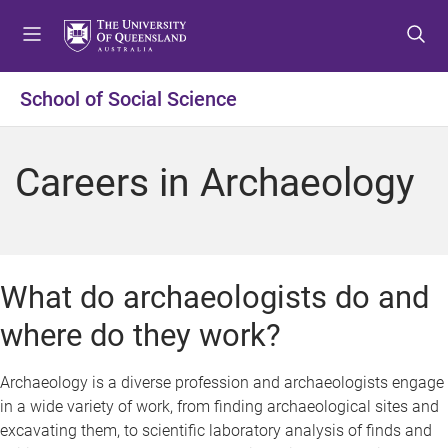
S
S
S
k
k
k
i
i
i
p
p
p
School of Social Science
t
t
t
o
o
o
m
c
f
Careers in Archaeology
e
o
o
n
n
o
u
t
t
e
e
n
r
What do archaeologists do and
t
where do they work?
Archaeology is a diverse profession and archaeologists engage
in a wide variety of work, from finding archaeological sites and
excavating them, to scientific laboratory analysis of finds and